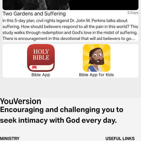
Two Gardens and Suffering
5 Days
In this 5-day plan, civil rights legend Dr. John M. Perkins talks about
suffering. How should believers respond to all the pain in this world? This
study walks through redemption and God's love in the midst of suffering.
There is encouragement in this devotional that will aid believers to go
through their pain and suffering by fixing their eyes to Jesus Christ.
Bible App
Bible App for Kids
Encouraging and challenging you to
seek intimacy with God every day.
MINISTRY
USEFUL LINKS