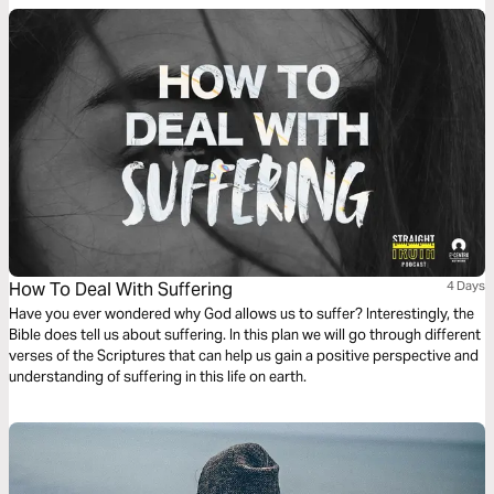
How To Deal With Suffering
4 Days
Have you ever wondered why God allows us to suffer? Interestingly, the
Bible does tell us about suffering. In this plan we will go through different
verses of the Scriptures that can help us gain a positive perspective and
understanding of suffering in this life on earth.