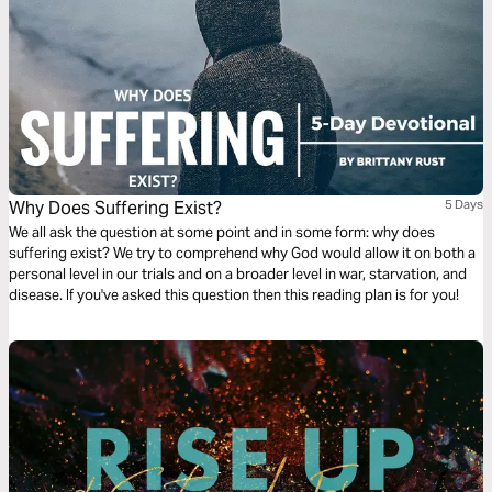
Why Does Suffering Exist?
5 Days
We all ask the question at some point and in some form: why does
suffering exist? We try to comprehend why God would allow it on both a
personal level in our trials and on a broader level in war, starvation, and
disease. If you've asked this question then this reading plan is for you!