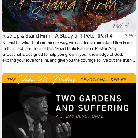
Rise Up & Stand Firm—A Study of 1 Peter (Part 4)
5 Days
No matter what trials come our way, we can rise up and stand firm in our
faith. In fact, part four of this 4-part Bible Plan from Pastor Amy
Groeschel is designed to help you grow in your knowledge of God,
expand your love for Him, and give you the courage to live out the truth
of Scripture in every season—especially the heavy ones.