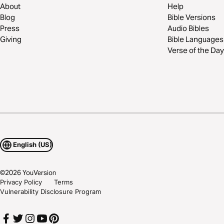
About
Help
Blog
Bible Versions
Press
Audio Bibles
Giving
Bible Languages
Verse of the Day
English (US)
©
2026
YouVersion
Privacy Policy
Terms
Vulnerability Disclosure Program