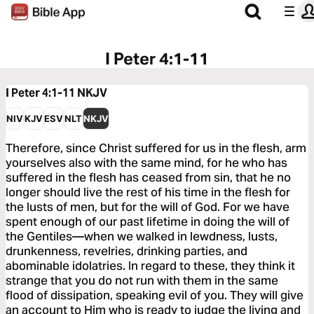
I Peter 4:1-11
I Peter 4:1-11
NKJV
NIV
KJV
ESV
NLT
NKJV
Therefore, since Christ suffered for us in the flesh, arm
yourselves also with the same mind, for he who has
suffered in the flesh has ceased from sin, that he no
longer should live the rest of his time in the flesh for
the lusts of men, but for the will of God. For we have
spent enough of our past lifetime in doing the will of
the Gentiles—when we walked in lewdness, lusts,
drunkenness, revelries, drinking parties, and
abominable idolatries. In regard to these, they think it
strange that you do not run with them in the same
flood of dissipation, speaking evil of you. They will give
an account to Him who is ready to judge the living and