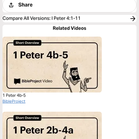
Share
Compare All Versions
:
I Peter 4:1-11
Related Videos
1 Peter 4b-5
BibleProject