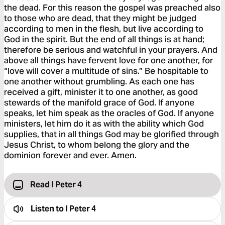
the dead. For this reason the gospel was preached also
to those who are dead, that they might be judged
according to men in the flesh, but live according to
God in the spirit. But the end of all things is at hand;
therefore be serious and watchful in your prayers. And
above all things have fervent love for one another, for
“love will cover a multitude of sins.” Be hospitable to
one another without grumbling. As each one has
received a gift, minister it to one another, as good
stewards of the manifold grace of God. If anyone
speaks, let him speak as the oracles of God. If anyone
ministers, let him do it as with the ability which God
supplies, that in all things God may be glorified through
Jesus Christ, to whom belong the glory and the
dominion forever and ever. Amen.
Read I Peter 4
Listen to
I Peter 4