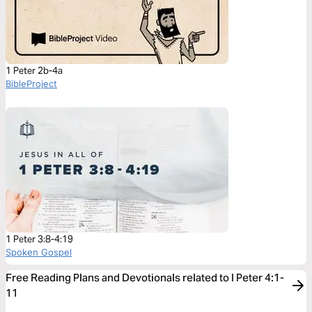
1 Peter 2b-4a
BibleProject
1 Peter 3:8-4:19
Spoken Gospel
Free Reading Plans and Devotionals related to I Peter 4:1-
11