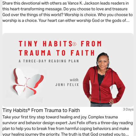
Share this devotional with others as Vance K. Jackson leads readers in
this heart-transforming message. Do you choose to love and treasure
God over the things of this world? Worship is choice. Who you choose to
worship is a choice. Your heart can either worship God or the gods of
this world. Choose to worship God. Let God lead your heart as you read
this powerful and timely devotional.
Tiny Habits® From Trauma to Faith
3 Days
Take your first tiny step toward healing and joy. Complex trauma
survivor and behavior design expert Juni Felix offers a three-day reading
plan to help you to break free from harmful coping behaviors and make
your healing journey the priority. The truth is that God created you to