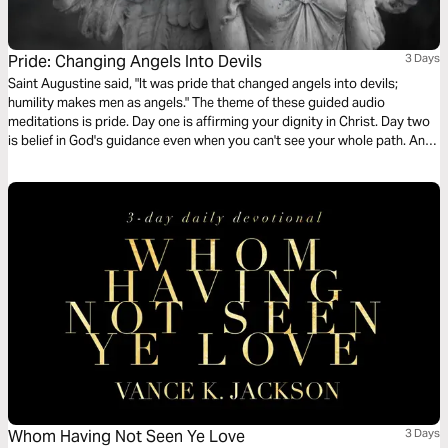
Pride: Changing Angels Into Devils
3 Days
Saint Augustine said, "It was pride that changed angels into devils;
humility makes men as angels." The theme of these guided audio
meditations is pride. Day one is affirming your dignity in Christ. Day two
is belief in God's guidance even when you can't see your whole path. And
day three is glory - setting aside your selfish pride to give glory reserved
for God and him alone.
Whom Having Not Seen Ye Love
3 Days