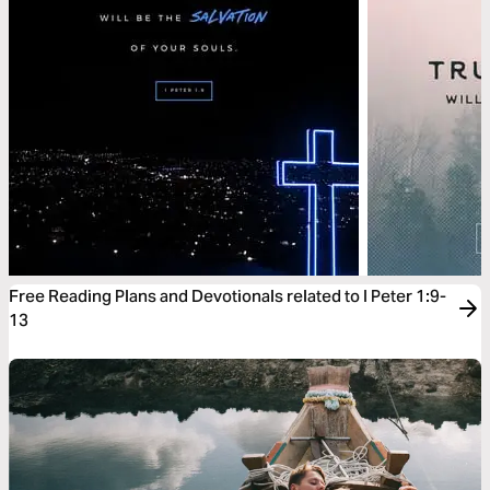
Free Reading Plans and Devotionals related to I Peter 1:9-
13