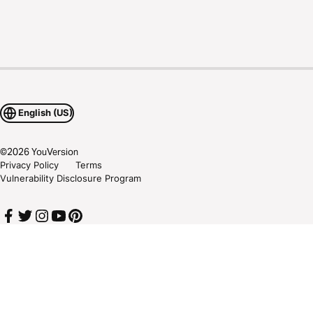
English (US)
©
2026
YouVersion
Privacy Policy
Terms
Vulnerability Disclosure Program