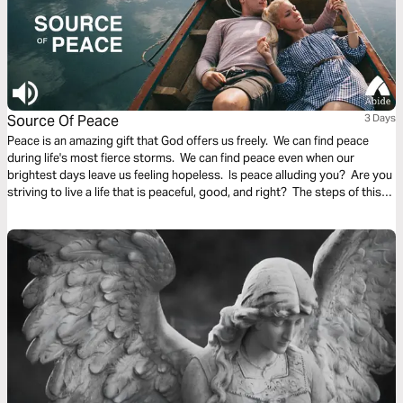
Source Of Peace
3 Days
Peace is an amazing gift that God offers us freely. We can find peace
during life's most fierce storms. We can find peace even when our
brightest days leave us feeling hopeless. Is peace alluding you? Are you
striving to live a life that is peaceful, good, and right? The steps of this
reading plan are meant to reveal God to you, the Source of the peace you
seek.