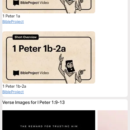
1 Peter 1a
BibleProject
1 Peter 1b-2a
BibleProject
Verse Images for I Peter 1:9-13