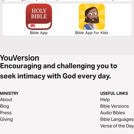
love and to be loved. It may not be easy, but you will find that you are
worth the work!
Bible App
Bible App for Kids
Encouraging and challenging you to
seek intimacy with God every day.
MINISTRY
USEFUL LINKS
About
Help
Blog
Bible Versions
Press
Audio Bibles
Giving
Bible Languages
Verse of the Day