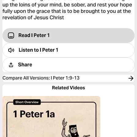
up the loins of your mind, be sober, and rest your hope
fully upon the grace that is to be brought to you at the
revelation of Jesus Christ
Read I Peter 1
Listen to
I Peter 1
Share
Compare All Versions
:
I Peter 1:9-13
Related Videos