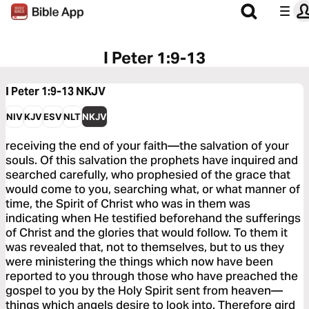
I Peter 1:9-13
I Peter 1:9-13
NKJV
NIV
KJV
ESV
NLT
NKJV
receiving the end of your faith—the salvation of your
souls. Of this salvation the prophets have inquired and
searched carefully, who prophesied of the grace that
would come to you, searching what, or what manner of
time, the Spirit of Christ who was in them was
indicating when He testified beforehand the sufferings
of Christ and the glories that would follow. To them it
was revealed that, not to themselves, but to us they
were ministering the things which now have been
reported to you through those who have preached the
gospel to you by the Holy Spirit sent from heaven—
things which angels desire to look into. Therefore gird