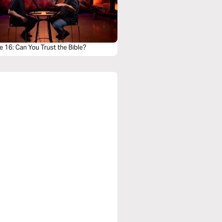
 16: Can You Trust the Bible?