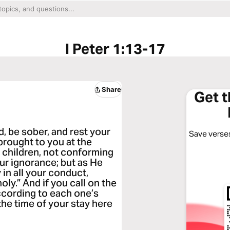
I Peter 1:13-17
Share
Get 
d, be sober, and rest your
Save verses
 brought to you at the
t children, not conforming
our ignorance; but as He
 in all your conduct,
holy.” And if you call on the
according to each one’s
he time of your stay here