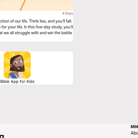
4 Days
 of our life. Think lies, and you’ll fall.
or your life. In this five-day study, you’ll
t we all struggle with and win the battle
Bible App for Kids
MIN
Ab
g