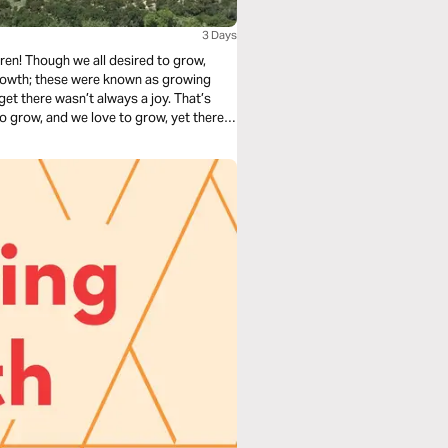
3 Days
ren! Though we all desired to grow,
growth; these were known as growing
get there wasn’t always a joy. That’s
 to grow, and we love to grow, yet there is
n" now, and learn how to embrace God