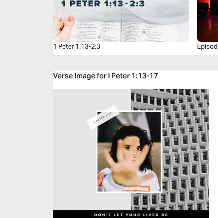
1 Peter 1:13-2:3
Episode
Verse Image for I Peter 1:13-17