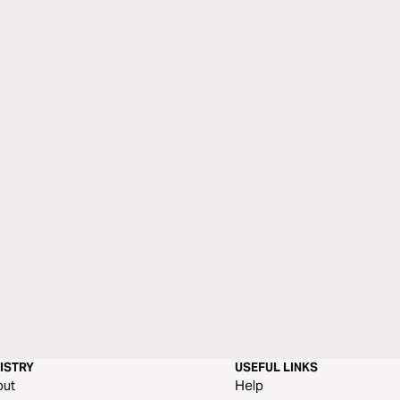
ISTRY
USEFUL LINKS
out
Help