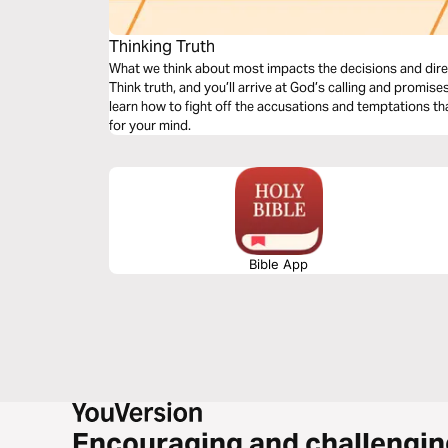
Thinking Truth
What we think about most impacts the decisions and direction
Think truth, and you’ll arrive at God’s calling and promises f
learn how to fight off the accusations and temptations tha
for your mind.
Bible App
Encouraging and challengin