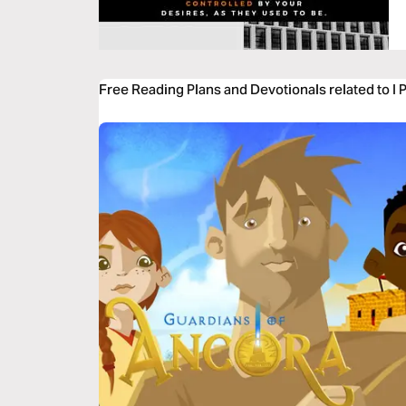
Free Reading Plans and Devotionals related to I 