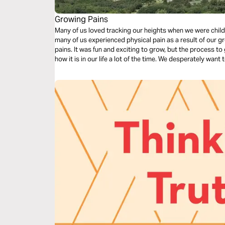
Growing Pains
Many of us loved tracking our heights when we were child
many of us experienced physical pain as a result of our 
pains. It was fun and exciting to grow, but the process to 
how it is in our life a lot of the time. We desperately want
a pain that happens through the growth. Click "Start Pla
admist life's inevitable growing pains.