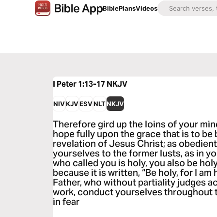
Bible
Plans
Videos
I Peter 1:13-17
NKJV
NIV
KJV
ESV
NLT
NKJV
Therefore gird up the loins of your min
hope fully upon the grace that is to be
revelation of Jesus Christ; as obedien
yourselves to the former lusts, as in y
who called you is holy, you also be holy
because it is written, “Be holy, for I am 
Father, who without partiality judges 
work, conduct yourselves throughout t
in fear