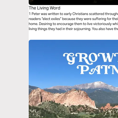
The Living Word
1 Peter was written to early Christians scattered through
readers “elect exiles” because they were suffering for thei
home. Desiring to encourage them to live victoriously whil
living things they had in their sojourning. You also have th
living Word, and the living stone–Jesus Christ himself.