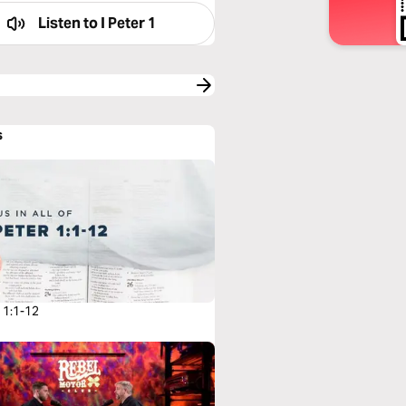
Listen to
I Peter 1
s
r 1:1-12