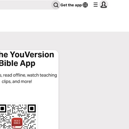
Get the app
the YouVersion
Bible App
, read offline, watch teaching
clips, and more!