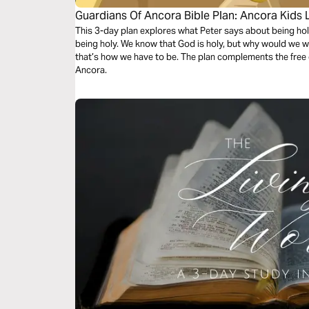
Guardians Of Ancora Bible Plan: Ancora Kids 
This 3-day plan explores what Peter says about being hol
being holy. We know that God is holy, but why would we 
that’s how we have to be. The plan complements the free
Ancora.