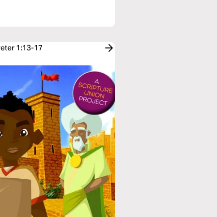
Peter 1:13-17