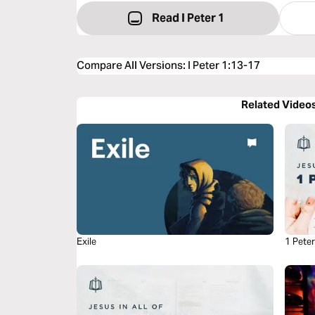
Read I Peter 1
Compare All Versions
:
I Peter 1:13-17
Related Video
Exile
1 Pete