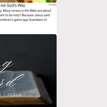
Live God's Way
3 Days
y. Many verses in the Bible are about
want to be holy? Because Jesus said
 children’s game app Guardians of