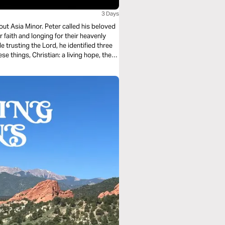
3 Days
out Asia Minor. Peter called his beloved
r faith and longing for their heavenly
e trusting the Lord, he identified three
ese things, Christian: a living hope, the