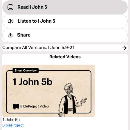
Read I John 5
Listen to
I John 5
Share
Compare All Versions
:
I John 5:9-21
Related Videos
1 John 5b
BibleProject