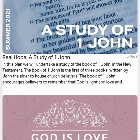
Real Hope: A Study of 1 John
5 Days
In this plan we will undertake a study of the book of 1 John, in the New
Testament. The book of 1 John is the first of three books, written by
John the elder to house church believers. The book of 1 John
encourages believers to remember that God is light and love and
therefore to live lives that reflect that light and love with one another and
the world.