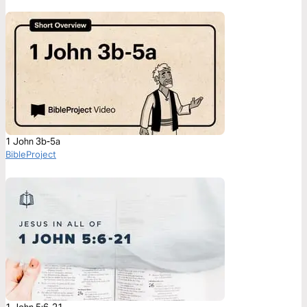
1 John 3b-5a
BibleProject