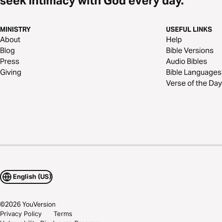
seek intimacy with God every day.
MINISTRY
USEFUL LINKS
About
Help
Blog
Bible Versions
Press
Audio Bibles
Giving
Bible Languages
Verse of the Day
English (US)
©
2026
YouVersion
Privacy Policy
Terms