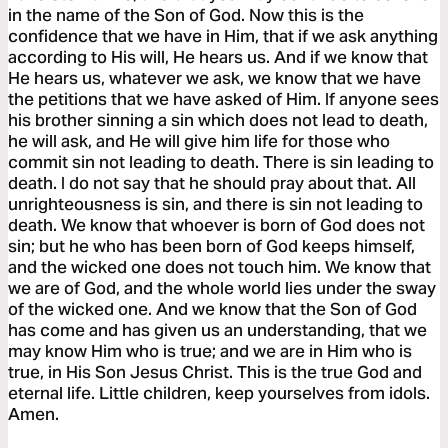
in the name of the Son of God. Now this is the
confidence that we have in Him, that if we ask anything
according to His will, He hears us. And if we know that
He hears us, whatever we ask, we know that we have
the petitions that we have asked of Him. If anyone sees
his brother sinning a sin which does not lead to death,
he will ask, and He will give him life for those who
commit sin not leading to death. There is sin leading to
death. I do not say that he should pray about that. All
unrighteousness is sin, and there is sin not leading to
death. We know that whoever is born of God does not
sin; but he who has been born of God keeps himself,
and the wicked one does not touch him. We know that
we are of God, and the whole world lies under the sway
of the wicked one. And we know that the Son of God
has come and has given us an understanding, that we
may know Him who is true; and we are in Him who is
true, in His Son Jesus Christ. This is the true God and
eternal life. Little children, keep yourselves from idols.
Amen.