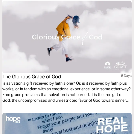
The Glorious Grace of God
5 Days
Is salvation a gift received by faith alone? Or, is it received by faith plus
works, or in tandem with an emotional experience, or in some other way?
Free grace proclaims that salvation is not earned. It is the free gift of
God, the uncompromised and unrestricted favor of God toward sinners.
Scriptures teach us that eternal life comes through the simple act of
believing in Jesus Christ, God’s Son.