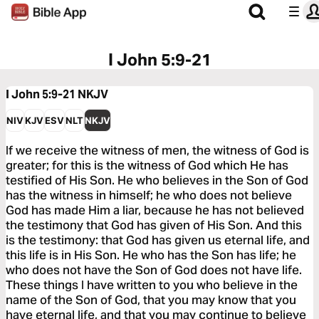
I John 5:9-21
I John 5:9-21
NKJV
NIV
KJV
ESV
NLT
NKJV
If we receive the witness of men, the witness of God is
greater; for this is the witness of God which He has
testified of His Son. He who believes in the Son of God
has the witness in himself; he who does not believe
God has made Him a liar, because he has not believed
the testimony that God has given of His Son. And this
is the testimony: that God has given us eternal life, and
this life is in His Son. He who has the Son has life; he
who does not have the Son of God does not have life.
These things I have written to you who believe in the
name of the Son of God, that you may know that you
have eternal life, and that you may continue to believe