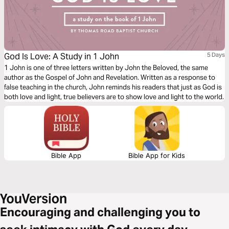
God Is Love: A Study in 1 John
5 Days
1 John is one of three letters written by John the Beloved, the same
author as the Gospel of John and Revelation. Written as a response to
false teaching in the church, John reminds his readers that just as God is
both love and light, true believers are to show love and light to the world.
Bible App
Bible App for Kids
Encouraging and challenging you to