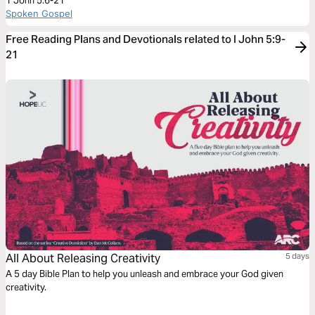
1 John 5:6-21
Spoken Gospel
Free Reading Plans and Devotionals related to I John 5:9-
21
All About Releasing Creativity
5 days
A 5 day Bible Plan to help you unleash and embrace your God given
creativity.