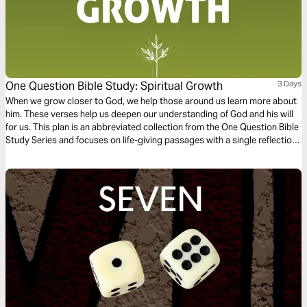
One Question Bible Study: Spiritual Growth
3 Days
When we grow closer to God, we help those around us learn more about
him. These verses help us deepen our understanding of God and his will
for us. This plan is an abbreviated collection from the One Question Bible
Study Series and focuses on life-giving passages with a single reflection
question to ponder.