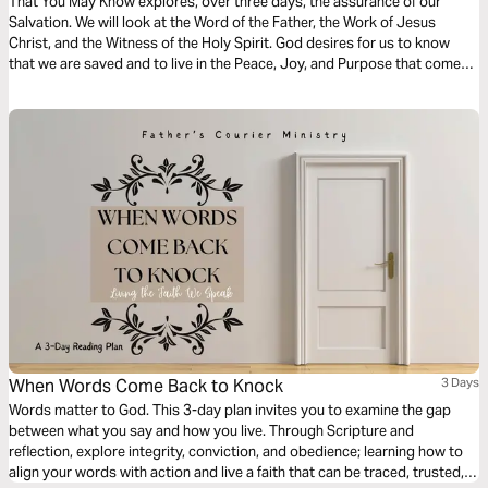
That You May Know explores, over three days, the assurance of our
Salvation. We will look at the Word of the Father, the Work of Jesus
Christ, and the Witness of the Holy Spirit. God desires for us to know
that we are saved and to live in the Peace, Joy, and Purpose that come
from a relationship with Him. May this devotional strengthen your faith
and deepen your understanding of God’s Love for you.
When Words Come Back to Knock
3 Days
Words matter to God. This 3-day plan invites you to examine the gap
between what you say and how you live. Through Scripture and
reflection, explore integrity, conviction, and obedience; learning how to
align your words with action and live a faith that can be traced, trusted,