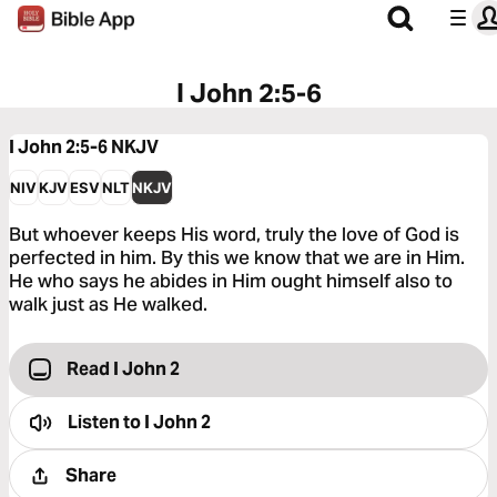
I John 2:5-6
I John 2:5-6
NKJV
NIV
KJV
ESV
NLT
NKJV
But whoever keeps His word, truly the love of God is
perfected in him. By this we know that we are in Him.
He who says he abides in Him ought himself also to
walk just as He walked.
Read I John 2
Listen to
I John 2
Share