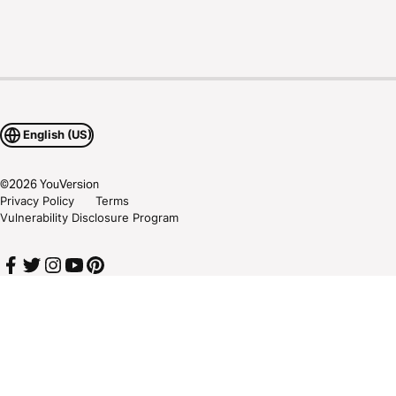
English (US)
©
2026
YouVersion
Privacy Policy
Terms
Vulnerability Disclosure Program