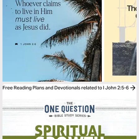
Free Reading Plans and Devotionals related to I John 2:5-6