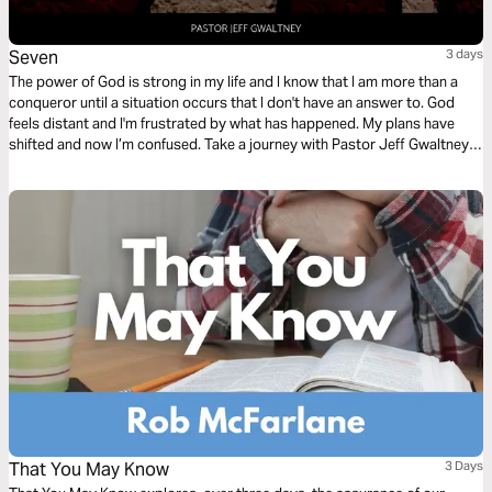
Seven
3 days
The power of God is strong in my life and I know that I am more than a
conqueror until a situation occurs that I don't have an answer to. God
feels distant and I'm frustrated by what has happened. My plans have
shifted and now I’m confused. Take a journey with Pastor Jeff Gwaltney
as he takes a look at how God’s number system works in our lives.
That You May Know
3 Days