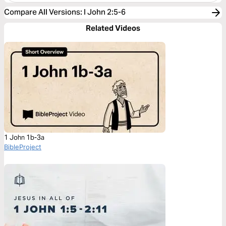
Compare All Versions
:
I John 2:5-6
Related Videos
1 John 1b-3a
BibleProject