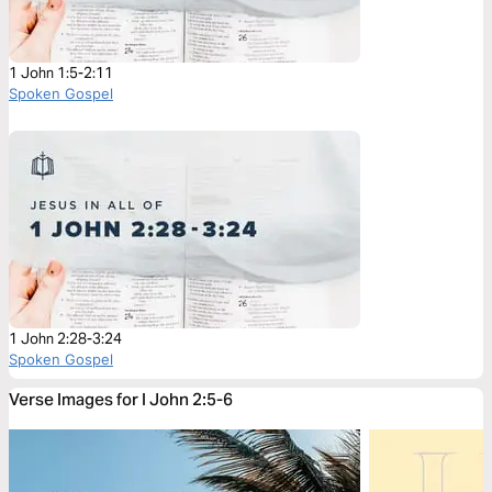
1 John 1:5-2:11
Spoken Gospel
1 John 2:28-3:24
Spoken Gospel
Verse Images for I John 2:5-6