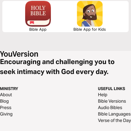
and truly abides in Christ.
Bible App
Bible App for Kids
Encouraging and challenging you to
seek intimacy with God every day.
MINISTRY
USEFUL LINKS
About
Help
Blog
Bible Versions
Press
Audio Bibles
Giving
Bible Languages
Verse of the Day