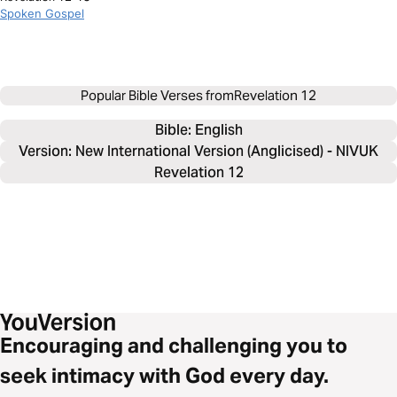
Spoken Gospel
Popular Bible Verses from
Revelation 12
Bible: 
English
Version: New International Version (Anglicised) - NIVUK
Revelation 12
Encouraging and challenging you to
seek intimacy with God every day.