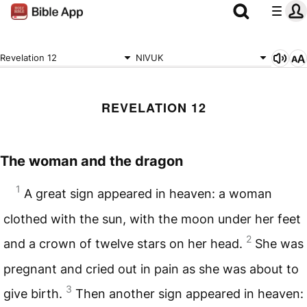
Revelation 12
NIVUK
REVELATION 12
The woman and the dragon
1
A great sign appeared in heaven: a woman
clothed with the sun, with the moon under her feet
2
and a crown of twelve stars on her head.
She was
pregnant and cried out in pain as she was about to
3
give birth.
Then another sign appeared in heaven: