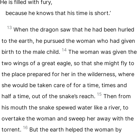
He is filled with fury,
because he knows that his time is short.’
13
When the dragon saw that he had been hurled
to the earth, he pursued the woman who had given
14
birth to the male child.
The woman was given the
two wings of a great eagle, so that she might fly to
the place prepared for her in the wilderness, where
she would be taken care of for a time, times and
15
half a time, out of the snake’s reach.
Then from
his mouth the snake spewed water like a river, to
overtake the woman and sweep her away with the
16
torrent.
But the earth helped the woman by