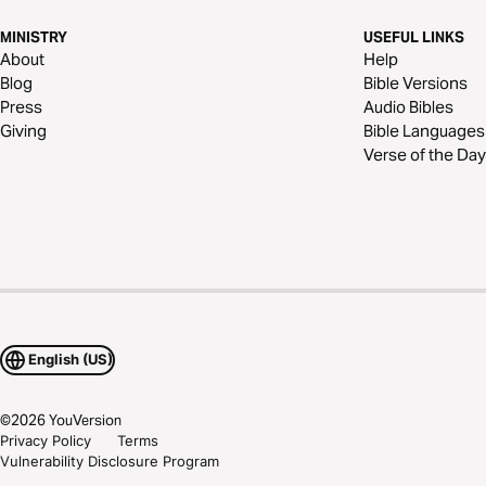
MINISTRY
USEFUL LINKS
About
Help
Blog
Bible Versions
Press
Audio Bibles
Giving
Bible Languages
Verse of the Day
English (US)
©
2026
YouVersion
Privacy Policy
Terms
Vulnerability Disclosure Program