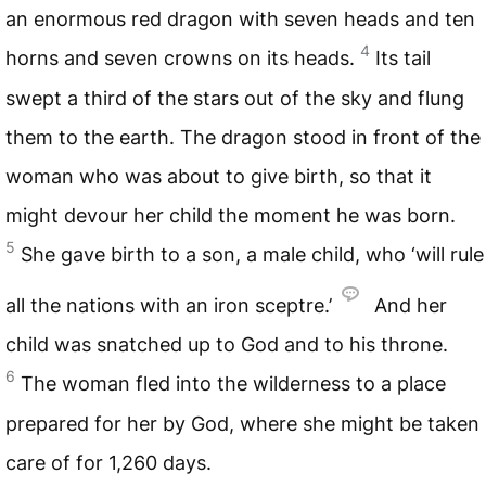
an enormous red dragon with seven heads and ten
4
horns and seven crowns on its heads.
Its tail
swept a third of the stars out of the sky and flung
them to the earth. The dragon stood in front of the
woman who was about to give birth, so that it
might devour her child the moment he was born.
5
She gave birth to a son, a male child, who ‘will rule
all the nations with an iron sceptre.’
And her
child was snatched up to God and to his throne.
6
The woman fled into the wilderness to a place
prepared for her by God, where she might be taken
care of for 1,260 days.