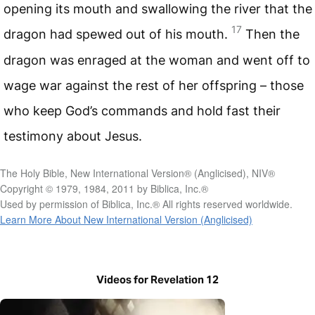
opening its mouth and swallowing the river that the
17
dragon had spewed out of his mouth.
Then the
dragon was enraged at the woman and went off to
wage war against the rest of her offspring – those
who keep God’s commands and hold fast their
testimony about Jesus.
The Holy Bible, New International Version® (Anglicised), NIV®
Copyright © 1979, 1984, 2011 by Biblica, Inc.®
Used by permission of Biblica, Inc.® All rights reserved worldwide.
Learn More About New International Version (Anglicised)
Videos for Revelation 12