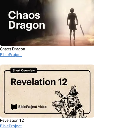
Chaos Dragon
BibleProject
Revelation 12
BibleProject