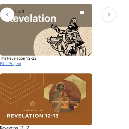
The Revelation 12-22
BibleProject
Revelation 12-13