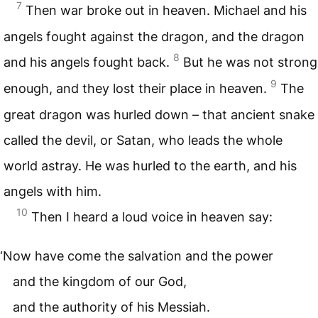
7
Then war broke out in heaven. Michael and his
angels fought against the dragon, and the dragon
8
and his angels fought back.
But he was not strong
9
enough, and they lost their place in heaven.
The
great dragon was hurled down – that ancient snake
called the devil, or Satan, who leads the whole
world astray. He was hurled to the earth, and his
angels with him.
10
Then I heard a loud voice in heaven say:
‘Now have come the salvation and the power
and the kingdom of our God,
and the authority of his Messiah.