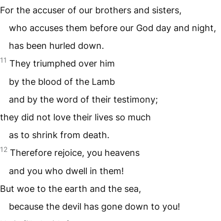
For the accuser of our brothers and sisters,
who accuses them before our God day and night,
has been hurled down.
11
They triumphed over him
by the blood of the Lamb
and by the word of their testimony;
they did not love their lives so much
as to shrink from death.
12
Therefore rejoice, you heavens
and you who dwell in them!
But woe to the earth and the sea,
because the devil has gone down to you!