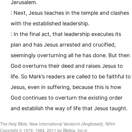
Jerusalem.
: Next, Jesus teaches in the temple and clashes
with the established leadership.
: In the final act, that leadership executes its
plan and has Jesus arrested and crucified,
seemingly overturning all he has done. But then
God overturns their deed and raises Jesus to
life. So Mark’s readers are called to be faithful to
Jesus, even in suffering, because this is how
God continues to overturn the existing order
and establish the way of life that Jesus taught.
The Holy Bible, New International Version® (Anglicised), NIV®
Copyright © 1979, 1984, 2011 by Biblica, Inc.®