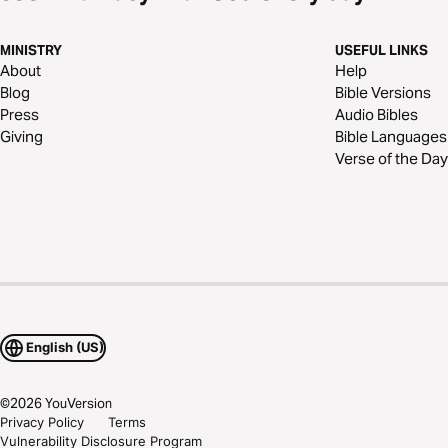
MINISTRY
USEFUL LINKS
About
Help
Blog
Bible Versions
Press
Audio Bibles
Giving
Bible Languages
Verse of the Day
English (US)
©
2026
YouVersion
Privacy Policy
Terms
Vulnerability Disclosure Program