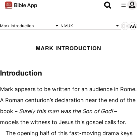
Mark Introduction
NIVUK
MARK INTRODUCTION
Introduction
Mark appears to be written for an audience in Rome.
A Roman centurion’s declaration near the end of the
book –
Surely this man was the Son of God!
–
models the witness to Jesus this gospel calls for.
The opening half of this fast-moving drama keys