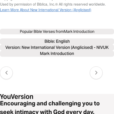
Used by permission of Biblica, Inc.® All rights reserved worldwide.
Learn More About New International Version (Anglicised)
Popular Bible Verses from
Mark Introduction
Bible: 
English
Version: New International Version (Anglicised) - NIVUK
Mark Introduction
Encouraging and challenging you to
seek intimacy with God every day.