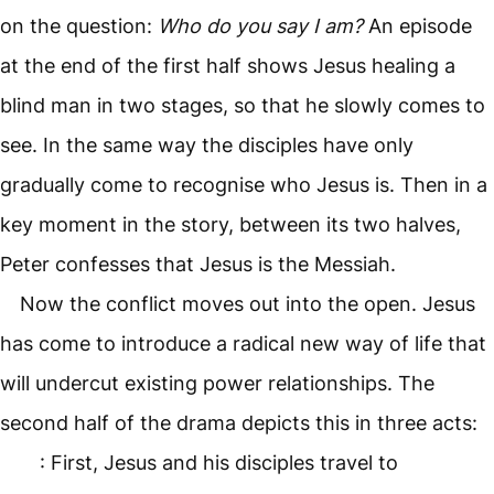
on the question:
Who do you say I am?
An episode
at the end of the first half shows Jesus healing a
blind man in two stages, so that he slowly comes to
see. In the same way the disciples have only
gradually come to recognise who Jesus is. Then in a
key moment in the story, between its two halves,
Peter confesses that Jesus is the Messiah.
Now the conflict moves out into the open. Jesus
has come to introduce a radical new way of life that
will undercut existing power relationships. The
second half of the drama depicts this in three acts:
: First, Jesus and his disciples travel to