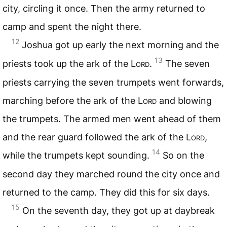
city, circling it once. Then the army returned to
camp and spent the night there.
12
Joshua got up early the next morning and the
13
priests took up the ark of the
Lord
.
The seven
priests carrying the seven trumpets went forwards,
marching before the ark of the
Lord
and blowing
the trumpets. The armed men went ahead of them
and the rear guard followed the ark of the
Lord
,
14
while the trumpets kept sounding.
So on the
second day they marched round the city once and
returned to the camp. They did this for six days.
15
On the seventh day, they got up at daybreak