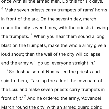
once with all the armed men. Do this for six days.
4
Make seven priests carry trumpets of rams’ horns
in front of the ark. On the seventh day, march
round the city seven times, with the priests blowing
5
the trumpets.
When you hear them sound a long
blast on the trumpets, make the whole army give a
loud shout; then the wall of the city will collapse
and the army will go up, everyone straight in.’
6
So Joshua son of Nun called the priests and
said to them, ‘Take up the ark of the covenant of
the
Lord
and make seven priests carry trumpets in
7
front of it.’
And he ordered the army, ‘Advance!
March round the city, with an armed guard going