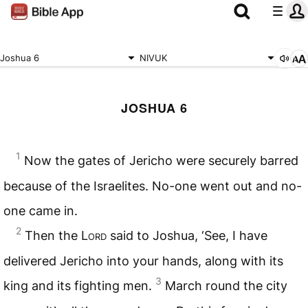
Joshua 6
NIVUK
JOSHUA 6
1
Now the gates of Jericho were securely barred
because of the Israelites. No-one went out and no-
one came in.
2
Then the
Lord
said to Joshua, ‘See, I have
delivered Jericho into your hands, along with its
3
king and its fighting men.
March round the city