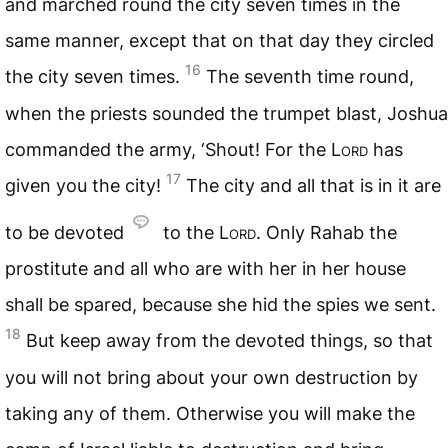
and marched round the city seven times in the
same manner, except that on that day they circled
16
the city seven times.
The seventh time round,
when the priests sounded the trumpet blast, Joshua
commanded the army, ‘Shout! For the
Lord
has
17
given you the city!
The city and all that is in it are
to be devoted
to the
Lord
. Only Rahab the
prostitute and all who are with her in her house
shall be spared, because she hid the spies we sent.
18
But keep away from the devoted things, so that
you will not bring about your own destruction by
taking any of them. Otherwise you will make the