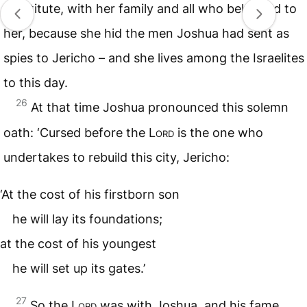
prostitute, with her family and all who belonged to
her, because she hid the men Joshua had sent as
spies to Jericho – and she lives among the Israelites
to this day.
26
At that time Joshua pronounced this solemn
oath: ‘Cursed before the
Lord
is the one who
undertakes to rebuild this city, Jericho:
‘At the cost of his firstborn son
he will lay its foundations;
at the cost of his youngest
he will set up its gates.’
27
So the
Lord
was with Joshua, and his fame