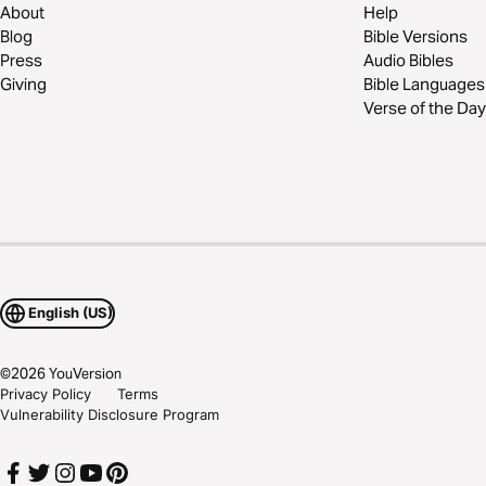
About
Help
Blog
Bible Versions
Press
Audio Bibles
Giving
Bible Languages
Verse of the Day
English (US)
©
2026
YouVersion
Privacy Policy
Terms
Vulnerability Disclosure Program