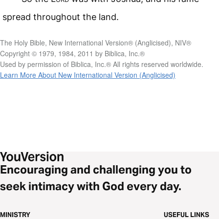
spread throughout the land.
The Holy Bible, New International Version® (Anglicised), NIV®
Copyright © 1979, 1984, 2011 by Biblica, Inc.®
Used by permission of Biblica, Inc.® All rights reserved worldwide.
Learn More About New International Version (Anglicised)
Encouraging and challenging you to
seek intimacy with God every day.
MINISTRY
USEFUL LINKS