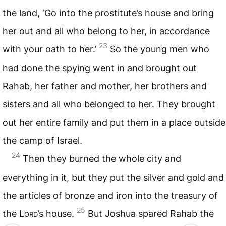
the land, ‘Go into the prostitute’s house and bring
her out and all who belong to her, in accordance
23
with your oath to her.’
So the young men who
had done the spying went in and brought out
Rahab, her father and mother, her brothers and
sisters and all who belonged to her. They brought
out her entire family and put them in a place outside
the camp of Israel.
24
Then they burned the whole city and
everything in it, but they put the silver and gold and
the articles of bronze and iron into the treasury of
25
the
Lord
’s house.
But Joshua spared Rahab the