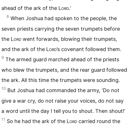
ahead of the ark of the
Lord
.’
8
When Joshua had spoken to the people, the
seven priests carrying the seven trumpets before
the
Lord
went forwards, blowing their trumpets,
and the ark of the
Lord
’s covenant followed them.
9
The armed guard marched ahead of the priests
who blew the trumpets, and the rear guard followed
the ark. All this time the trumpets were sounding.
10
But Joshua had commanded the army, ‘Do not
give a war cry, do not raise your voices, do not say
a word until the day I tell you to shout. Then shout!’
11
So he had the ark of the
Lord
carried round the