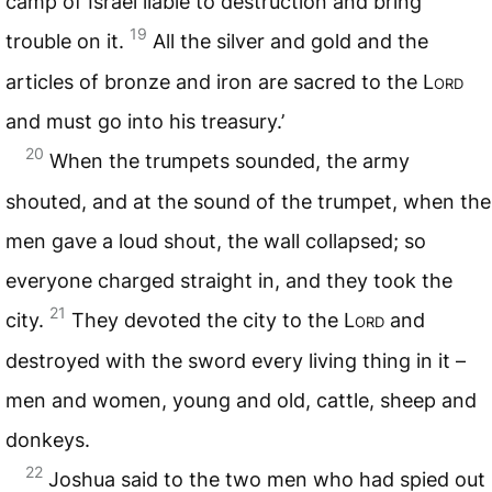
camp of Israel liable to destruction and bring
19
trouble on it.
All the silver and gold and the
articles of bronze and iron are sacred to the
Lord
and must go into his treasury.’
20
When the trumpets sounded, the army
shouted, and at the sound of the trumpet, when the
men gave a loud shout, the wall collapsed; so
everyone charged straight in, and they took the
21
city.
They devoted the city to the
Lord
and
destroyed with the sword every living thing in it –
men and women, young and old, cattle, sheep and
donkeys.
22
Joshua said to the two men who had spied out