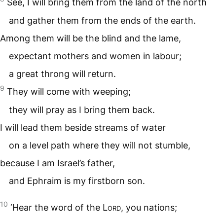
See, I will bring them from the land of the north
and gather them from the ends of the earth.
Among them will be the blind and the lame,
expectant mothers and women in labour;
a great throng will return.
9
They will come with weeping;
they will pray as I bring them back.
I will lead them beside streams of water
on a level path where they will not stumble,
because I am Israel’s father,
and Ephraim is my firstborn son.
10
‘Hear the word of the
Lord
, you nations;