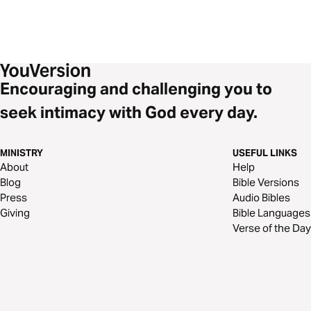
Encouraging and challenging you to
seek intimacy with God every day.
MINISTRY
USEFUL LINKS
About
Help
Blog
Bible Versions
Press
Audio Bibles
Giving
Bible Languages
Verse of the Day