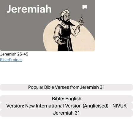
Jeremiah 26-45
BibleProject
Popular Bible Verses from
Jeremiah 31
Bible: 
English
Version: New International Version (Anglicised) - NIVUK
Jeremiah 31