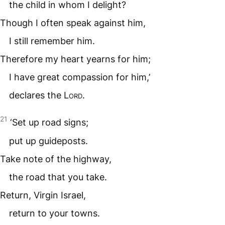
the child in whom I delight?
Though I often speak against him,
I still remember him.
Therefore my heart yearns for him;
I have great compassion for him,’
declares the
Lord
.
21
‘Set up road signs;
put up guideposts.
Take note of the highway,
the road that you take.
Return, Virgin Israel,
return to your towns.