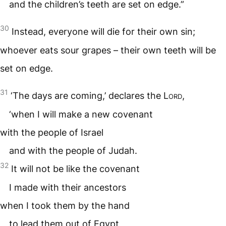
and the children’s teeth are set on edge.”
30
Instead, everyone will die for their own sin;
whoever eats sour grapes – their own teeth will be
set on edge.
31
‘The days are coming,’ declares the
Lord
,
‘when I will make a new covenant
with the people of Israel
and with the people of Judah.
32
It will not be like the covenant
I made with their ancestors
when I took them by the hand
to lead them out of Egypt,