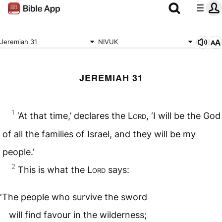
Jeremiah 31
NIVUK
JEREMIAH 31
1
‘At that time,’ declares the
Lord
, ‘I will be the God
of all the families of Israel, and they will be my
people.’
2
This is what the
Lord
says:
‘The people who survive the sword
will find favour in the wilderness;