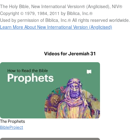
The Holy Bible, New International Version® (Anglicised), NIV®
Copyright © 1979, 1984, 2011 by Biblica, Inc.®
Used by permission of Biblica, Inc.® All rights reserved worldwide.
Learn More About New International Version (Anglicised)
Videos for Jeremiah 31
The Prophets
BibleProject