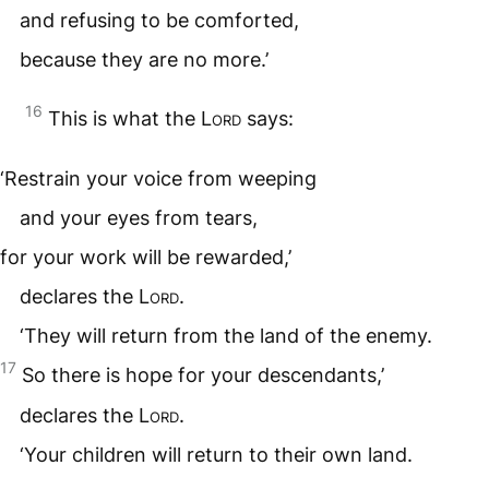
and refusing to be comforted,
because they are no more.’
16
This is what the
Lord
says:
‘Restrain your voice from weeping
and your eyes from tears,
for your work will be rewarded,’
declares the
Lord
.
‘They will return from the land of the enemy.
17
So there is hope for your descendants,’
declares the
Lord
.
‘Your children will return to their own land.