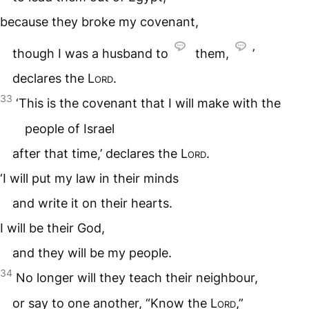
because they broke my covenant,
though I was a husband to
them,
’
declares the
Lord
.
33
‘This is the covenant that I will make with the
people of Israel
after that time,’ declares the
Lord
.
‘I will put my law in their minds
and write it on their hearts.
I will be their God,
and they will be my people.
34
No longer will they teach their neighbour,
or say to one another, “Know the
Lord
,”