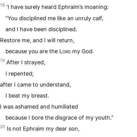
18
‘I have surely heard Ephraim’s moaning:
“You disciplined me like an unruly calf,
and I have been disciplined.
Restore me, and I will return,
because you are the
Lord
my God.
19
After I strayed,
I repented;
after I came to understand,
I beat my breast.
I was ashamed and humiliated
because I bore the disgrace of my youth.”
20
Is not Ephraim my dear son,