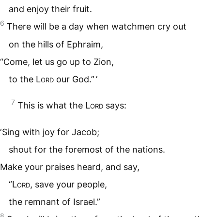
and enjoy their fruit.
6
There will be a day when watchmen cry out
on the hills of Ephraim,
“Come, let us go up to Zion,
to the
Lord
our God.” ’
7
This is what the
Lord
says:
‘Sing with joy for Jacob;
shout for the foremost of the nations.
Make your praises heard, and say,
“
Lord
, save your people,
the remnant of Israel.”
8