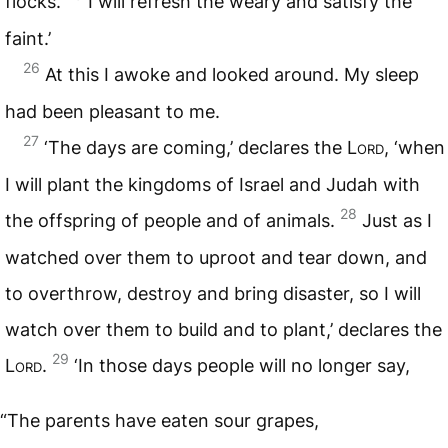
flocks.
I will refresh the weary and satisfy the
faint.’
26
At this I awoke and looked around. My sleep
had been pleasant to me.
27
‘The days are coming,’ declares the
Lord
, ‘when
I will plant the kingdoms of Israel and Judah with
28
the offspring of people and of animals.
Just as I
watched over them to uproot and tear down, and
to overthrow, destroy and bring disaster, so I will
watch over them to build and to plant,’ declares the
29
Lord
.
‘In those days people will no longer say,
“The parents have eaten sour grapes,