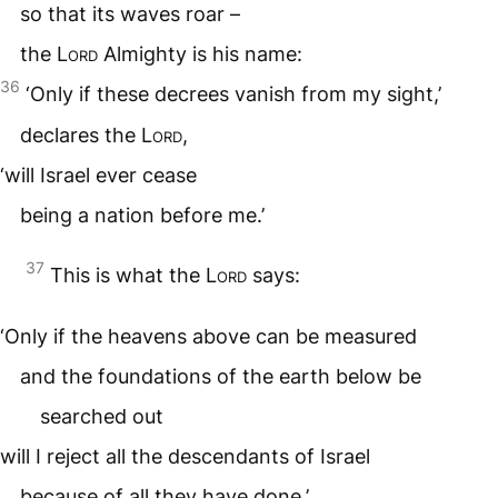
so that its waves roar –
the
Lord
Almighty is his name:
36
‘Only if these decrees vanish from my sight,’
declares the
Lord
,
‘will Israel ever cease
being a nation before me.’
37
This is what the
Lord
says:
‘Only if the heavens above can be measured
and the foundations of the earth below be
searched out
will I reject all the descendants of Israel
because of all they have done,’