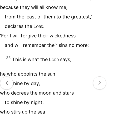
because they will all know me,
from the least of them to the greatest,’
declares the
Lord
.
‘For I will forgive their wickedness
and will remember their sins no more.’
35
This is what the
Lord
says,
he who appoints the sun
to shine by day,
who decrees the moon and stars
to shine by night,
who stirs up the sea