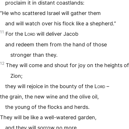
proclaim it in distant coastlands:
“He who scattered Israel will gather them
and will watch over his flock like a shepherd.”
11
For the
Lord
will deliver Jacob
and redeem them from the hand of those
stronger than they.
12
They will come and shout for joy on the heights of
Zion;
they will rejoice in the bounty of the
Lord
–
the grain, the new wine and the olive oil,
the young of the flocks and herds.
They will be like a well-watered garden,
and they will sorrow no more.