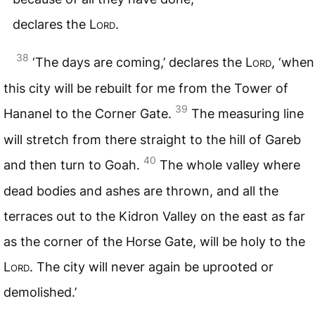
declares the
Lord
.
38
‘The days are coming,’ declares the
Lord
, ‘when
this city will be rebuilt for me from the Tower of
39
Hananel to the Corner Gate.
The measuring line
will stretch from there straight to the hill of Gareb
40
and then turn to Goah.
The whole valley where
dead bodies and ashes are thrown, and all the
terraces out to the Kidron Valley on the east as far
as the corner of the Horse Gate, will be holy to the
Lord
. The city will never again be uprooted or
demolished.’