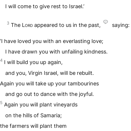
I will come to give rest to Israel.’
3
The
Lord
appeared to us in the past,
saying:
‘I have loved you with an everlasting love;
I have drawn you with unfailing kindness.
4
I will build you up again,
and you, Virgin Israel, will be rebuilt.
Again you will take up your tambourines
and go out to dance with the joyful.
5
Again you will plant vineyards
on the hills of Samaria;
the farmers will plant them