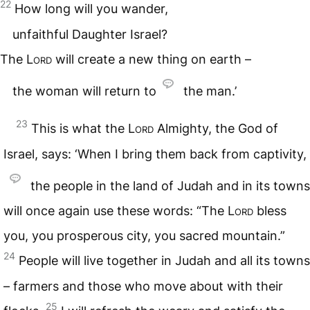
22
How long will you wander,
unfaithful Daughter Israel?
The
Lord
will create a new thing on earth –
the woman will return to
the man.’
23
This is what the
Lord
Almighty, the God of
Israel, says: ‘When I bring them back from captivity,
the people in the land of Judah and in its towns
will once again use these words: “The
Lord
bless
you, you prosperous city, you sacred mountain.”
24
People will live together in Judah and all its towns
– farmers and those who move about with their
25