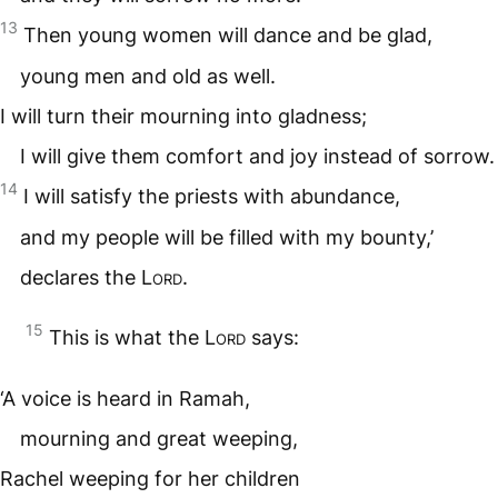
13
Then young women will dance and be glad,
young men and old as well.
I will turn their mourning into gladness;
I will give them comfort and joy instead of sorrow.
14
I will satisfy the priests with abundance,
and my people will be filled with my bounty,’
declares the
Lord
.
15
This is what the
Lord
says:
‘A voice is heard in Ramah,
mourning and great weeping,
Rachel weeping for her children