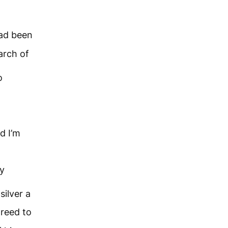
ad been
arch of
o
d I’m
my
silver a
greed to