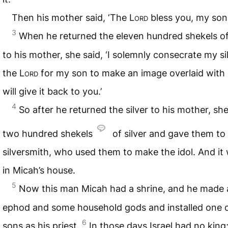
Then his mother said, ‘The
Lord
bless you, my son!
3
When he returned the eleven hundred shekels of 
to his mother, she said, ‘I solemnly consecrate my si
the
Lord
for my son to make an image overlaid with si
will give it back to you.’
4
So after he returned the silver to his mother, sh
two hundred shekels
of silver and gave them to
silversmith, who used them to make the idol. And it
in Micah’s house.
5
Now this man Micah had a shrine, and he made 
ephod and some household gods and installed one o
6
sons as his priest.
In those days Israel had no king