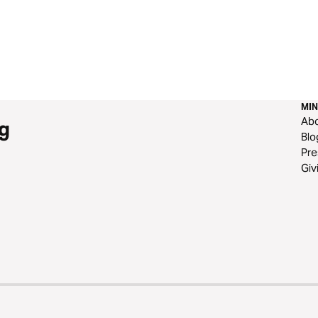
MIN
Ab
g
Blo
Pre
Giv