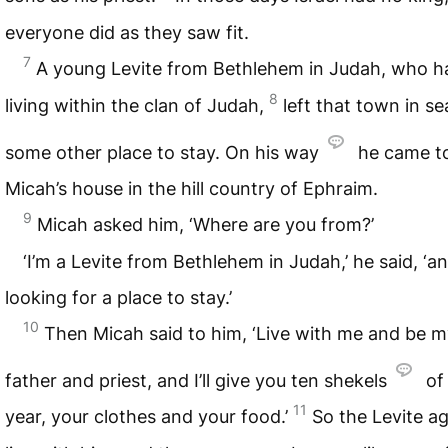
everyone did as they saw fit.
7
A young Levite from Bethlehem in Judah, who h
8
living within the clan of Judah,
left that town in se
some other place to stay. On his way
he came t
Micah’s house in the hill country of Ephraim.
9
Micah asked him, ‘Where are you from?’
‘I’m a Levite from Bethlehem in Judah,’ he said, ‘an
looking for a place to stay.’
10
Then Micah said to him, ‘Live with me and be 
father and priest, and I’ll give you ten shekels
of 
11
year, your clothes and your food.’
So the Levite a