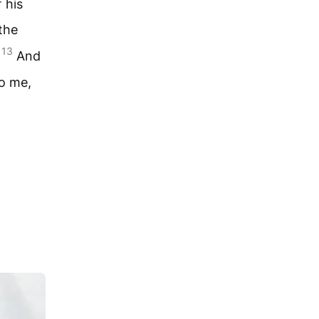
 his
the
13
.
And
to me,