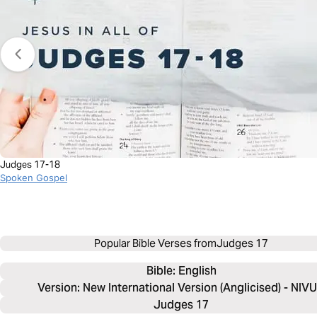
Judges 17-18
Spoken Gospel
Popular Bible Verses from
Judges 17
Bible: 
English
Version: New International Version (Anglicised) - NIV
Judges 17