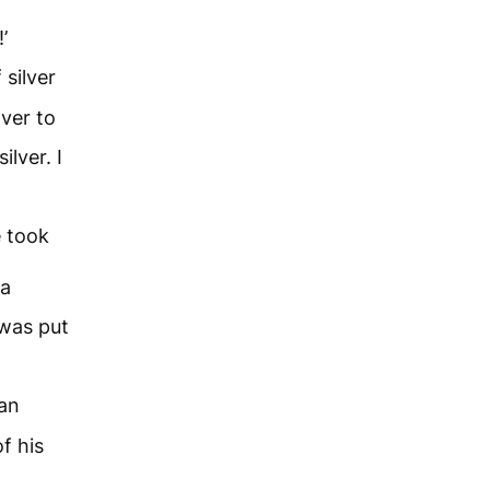
’
silver
lver to
lver. I
e took
 a
 was put
an
f his
;