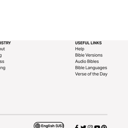
ISTRY
USEFUL LINKS
out
Help
g
Bible Versions
ss
Audio Bibles
ing
Bible Languages
Verse of the Day
English (US)