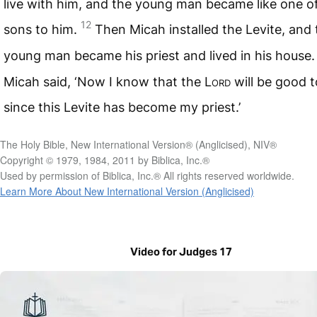
live with him, and the young man became like one of
12
sons to him.
Then Micah installed the Levite, and 
young man became his priest and lived in his house
Micah said, ‘Now I know that the
Lord
will be good 
since this Levite has become my priest.’
The Holy Bible, New International Version® (Anglicised), NIV®
Copyright © 1979, 1984, 2011 by Biblica, Inc.®
Used by permission of Biblica, Inc.® All rights reserved worldwide.
Learn More About New International Version (Anglicised)
Video for Judges 17