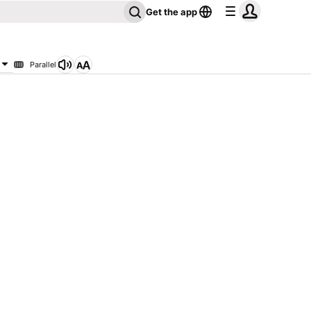
Get the app
Parallel