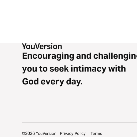
Encouraging and challengin
you to seek intimacy with
God every day.
©
2026
YouVersion
Privacy Policy
Terms