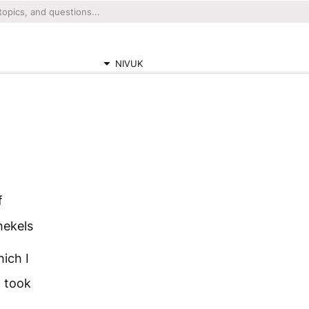
NIVUK
f
hekels
ich I
I took