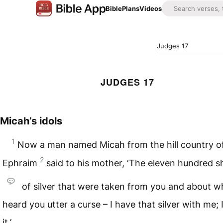
Bible
Plans
Videos
Judges 17
JUDGES 17
Micah’s idols
1
Now a man named Micah from the hill country o
2
Ephraim
said to his mother, ‘The eleven hundred s
of silver that were taken from you and about wh
heard you utter a curse – I have that silver with me; 
it.’