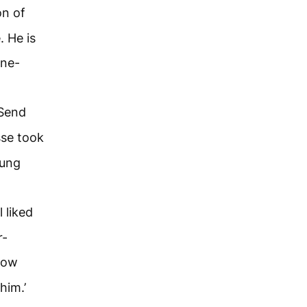
on of
 He is
ine-
‘Send
se took
oung
 liked
r-
llow
him.’