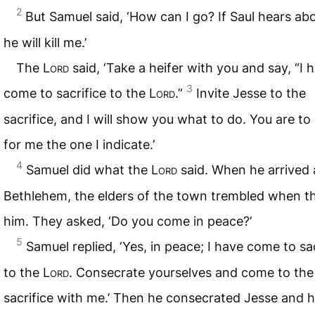
2
But Samuel said, ‘How can I go? If Saul hears abou
he will kill me.’
The
Lord
said, ‘Take a heifer with you and say, “I 
3
come to sacrifice to the
Lord
.”
Invite Jesse to the
sacrifice, and I will show you what to do. You are to
for me the one I indicate.’
4
Samuel did what the
Lord
said. When he arrived 
Bethlehem, the elders of the town trembled when t
him. They asked, ‘Do you come in peace?’
5
Samuel replied, ‘Yes, in peace; I have come to sac
to the
Lord
. Consecrate yourselves and come to the
sacrifice with me.’ Then he consecrated Jesse and h