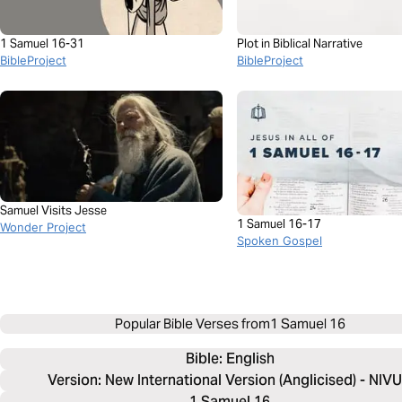
1 Samuel 16-31
Plot in Biblical Narrative
BibleProject
BibleProject
Samuel Visits Jesse
1 Samuel 16-17
Wonder Project
Spoken Gospel
Popular Bible Verses from
1 Samuel 16
Bible: 
English
Version: New International Version (Anglicised) - NIV
1 Samuel 16