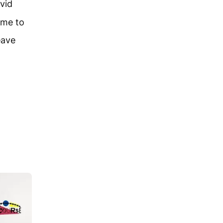
vid
ome to
eave