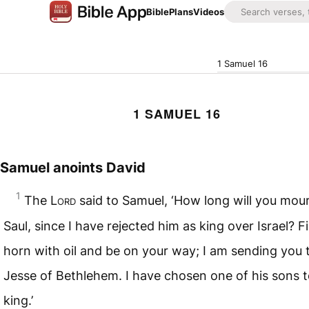
Bible
Plans
Videos
1 Samuel 16
1 SAMUEL 16
Samuel anoints David
1
The
Lord
said to Samuel, ‘How long will you mour
Saul, since I have rejected him as king over Israel? Fi
horn with oil and be on your way; I am sending you 
Jesse of Bethlehem. I have chosen one of his sons 
king.’