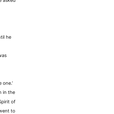
e asked
til he
was
e one.’
 in the
pirit of
went to