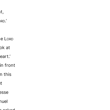
t,
ord
.’
he
Lord
ok at
eart.’
n front
n this
t
esse
muel