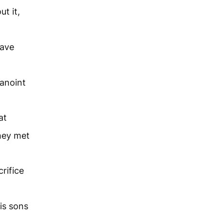
t it,
have
 anoint
at
hey met
rifice
is sons