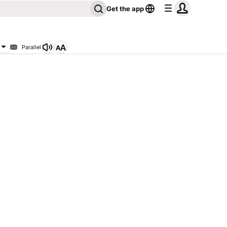
Get the app
Parallel