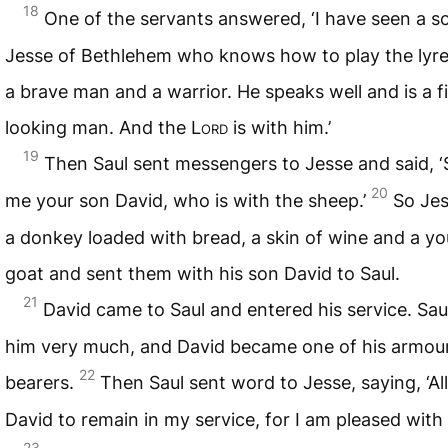
18
One of the servants answered, ‘I have seen a s
Jesse of Bethlehem who knows how to play the lyre.
a brave man and a warrior. He speaks well and is a f
looking man. And the
Lord
is with him.’
19
Then Saul sent messengers to Jesse and said, 
20
me your son David, who is with the sheep.’
So Jes
a donkey loaded with bread, a skin of wine and a y
goat and sent them with his son David to Saul.
21
David came to Saul and entered his service. Saul
him very much, and David became one of his armou
22
bearers.
Then Saul sent word to Jesse, saying, ‘A
David to remain in my service, for I am pleased with 
23