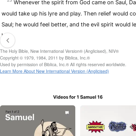
Whenever the spirit from God came on Saul, Da
would take up his lyre and play. Then relief would c
Saul; he would feel better, and the evil spirit would l
him.
The Holy Bible, New International Version® (Anglicised), NIV®
Copyright © 1979, 1984, 2011 by Biblica, Inc.®
Used by permission of Biblica, Inc.® All rights reserved worldwide.
Learn More About New International Version (Anglicised)
Videos for 1 Samuel 16