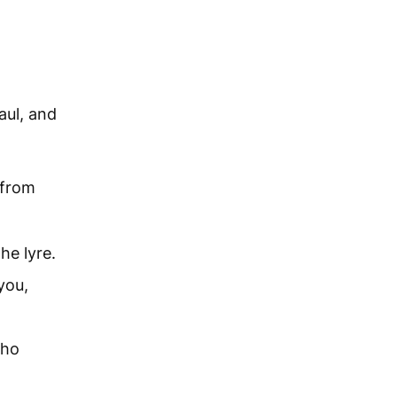
ul, and
t from
he lyre.
you,
who