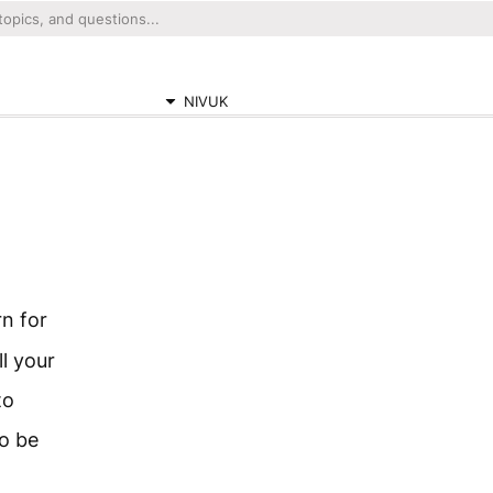
NIVUK
n for
ll your
to
to be