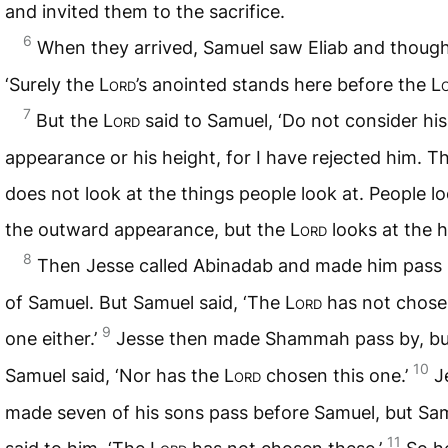
and invited them to the sacrifice.
6
When they arrived, Samuel saw Eliab and though
‘Surely the
Lord
’s anointed stands here before the
L
7
But the
Lord
said to Samuel, ‘Do not consider his
appearance or his height, for I have rejected him. T
does not look at the things people look at. People lo
the outward appearance, but the
Lord
looks at the h
8
Then Jesse called Abinadab and made him pass i
of Samuel. But Samuel said, ‘The
Lord
has not chose
9
one either.’
Jesse then made Shammah pass by, bu
10
Samuel said, ‘Nor has the
Lord
chosen this one.’
J
made seven of his sons pass before Samuel, but Sa
11