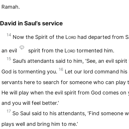
Ramah.
David in Saul’s service
14
Now the Spirit of the
Lord
had departed from Sa
an evil
spirit from the
Lord
tormented him.
15
Saul’s attendants said to him, ‘See, an evil spiri
16
God is tormenting you.
Let our lord command his
servants here to search for someone who can play t
He will play when the evil spirit from God comes on 
and you will feel better.’
17
So Saul said to his attendants, ‘Find someone 
plays well and bring him to me.’