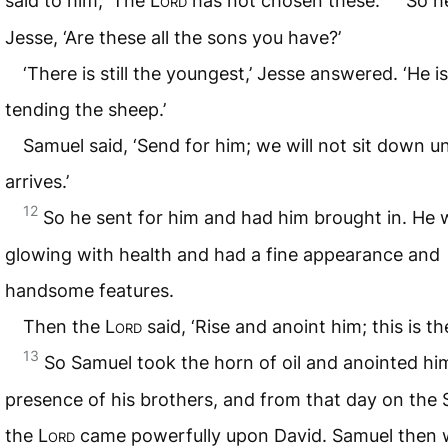
said to him, ‘The
Lord
has not chosen these.’
So h
Jesse, ‘Are these all the sons you have?’
‘There is still the youngest,’ Jesse answered. ‘He is
tending the sheep.’
Samuel said, ‘Send for him; we will not sit down un
arrives.’
12
So he sent for him and had him brought in. He 
glowing with health and had a fine appearance and
handsome features.
Then the
Lord
said, ‘Rise and anoint him; this is th
13
So Samuel took the horn of oil and anointed him
presence of his brothers, and from that day on the S
the
Lord
came powerfully upon David. Samuel then 