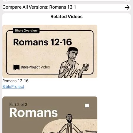
Compare All Versions
:
Romans 13:1
Related Videos
Romans 12-16
BibleProject