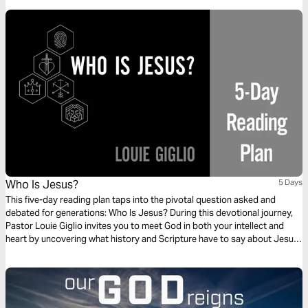
transforms your everyday routine into a powerful testimony. This 3-day
plan explores how living responsibly honors God, silences critics, and
positively impacts the world around you.
Who Is Jesus?
5 Days
This five-day reading plan taps into the pivotal question asked and
debated for generations: Who Is Jesus? During this devotional journey,
Pastor Louie Giglio invites you to meet God in both your intellect and
heart by uncovering what history and Scripture have to say about Jesus.