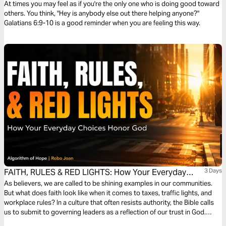
At times you may feel as if you're the only one who is doing good toward
others. You think, "Hey is anybody else out there helping anyone?"
Galatians 6:9-10 is a good reminder when you are feeling this way.
FAITH, RULES & RED LIGHTS: How Your Everyday
3 Days
Choices Honor God
As believers, we are called to be shining examples in our communities.
But what does faith look like when it comes to taxes, traffic lights, and
workplace rules? In a culture that often resists authority, the Bible calls
us to submit to governing leaders as a reflection of our trust in God.
Discover how honoring earthly authority—while keeping God first—