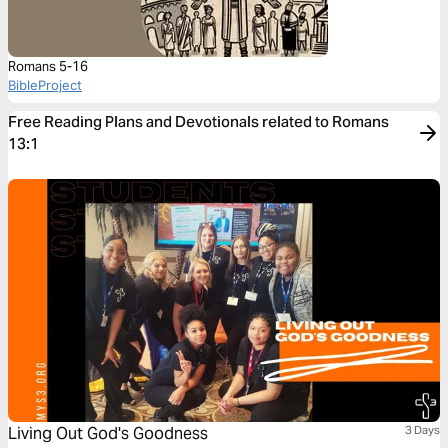
Romans 5-16
BibleProject
Free Reading Plans and Devotionals related to Romans
13:1
Living Out God's Goodness
3 Days