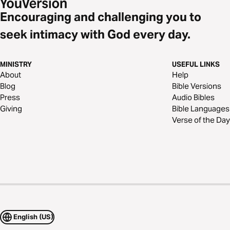
Encouraging and challenging you to
seek intimacy with God every day.
MINISTRY
USEFUL LINKS
About
Help
Blog
Bible Versions
Press
Audio Bibles
Giving
Bible Languages
Verse of the Day
English (US)