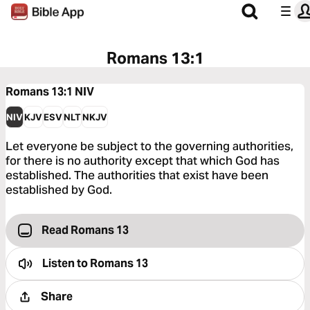
Romans 13:1
Romans 13:1
NIV
NIV
KJV
ESV
NLT
NKJV
Let everyone be subject to the governing authorities,
for there is no authority except that which God has
established. The authorities that exist have been
established by God.
Read Romans 13
Listen to
Romans 13
Share