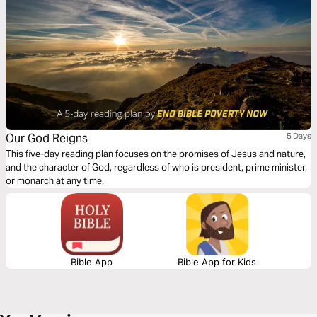
Our God Reigns
5 Days
This five-day reading plan focuses on the promises of Jesus and nature,
and the character of God, regardless of who is president, prime minister,
or monarch at any time.
Bible App
Bible App for Kids