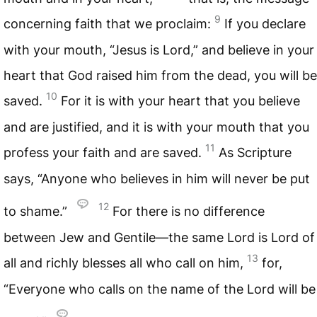
9
concerning faith that we proclaim:
If you declare
with your mouth, “Jesus is Lord,” and believe in your
heart that God raised him from the dead, you will be
10
saved.
For it is with your heart that you believe
and are justified, and it is with your mouth that you
11
profess your faith and are saved.
As Scripture
says, “Anyone who believes in him will never be put
12
to shame.”
For there is no difference
between Jew and Gentile—the same Lord is Lord of
13
all and richly blesses all who call on him,
for,
“Everyone who calls on the name of the Lord will be