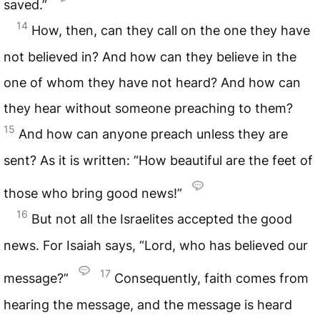
saved.”
14
How, then, can they call on the one they have
not believed in? And how can they believe in the
one of whom they have not heard? And how can
they hear without someone preaching to them?
15
And how can anyone preach unless they are
sent? As it is written: “How beautiful are the feet of
those who bring good news!”
16
But not all the Israelites accepted the good
news. For Isaiah says, “Lord, who has believed our
17
message?”
Consequently, faith comes from
hearing the message, and the message is heard