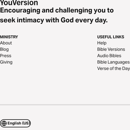
Encouraging and challenging you to
seek intimacy with God every day.
MINISTRY
USEFUL LINKS
About
Help
Blog
Bible Versions
Press
Audio Bibles
Giving
Bible Languages
Verse of the Day
English (US)