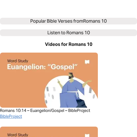
Popular Bible Verses from
Romans 10
Listen to
Romans 10
Videos for Romans 10
Romans 10:14 – Euangelion/Gospel – BibleProject
BibleProject