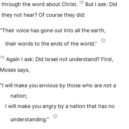
18
through the word about Christ.
But I ask: Did
they not hear? Of course they did:
“Their voice has gone out into all the earth,
their words to the ends of the world.”
19
Again I ask: Did Israel not understand? First,
Moses says,
“I will make you envious by those who are not a
nation;
I will make you angry by a nation that has no
understanding.”