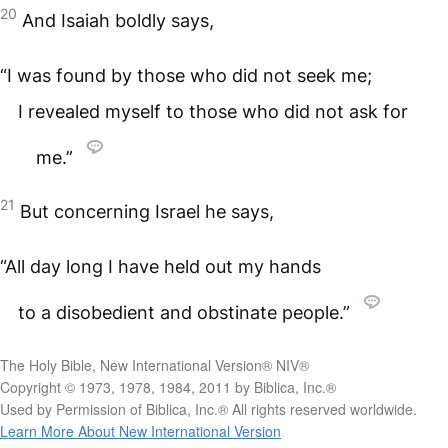
20
And Isaiah boldly says,
“I was found by those who did not seek me;
I revealed myself to those who did not ask for
me.”
21
But concerning Israel he says,
“All day long I have held out my hands
to a disobedient and obstinate people.”
The Holy Bible, New International Version® NIV®
Copyright © 1973, 1978, 1984, 2011 by Biblica, Inc.®
Used by Permission of Biblica, Inc.® All rights reserved worldwide.
Learn More About New International Version