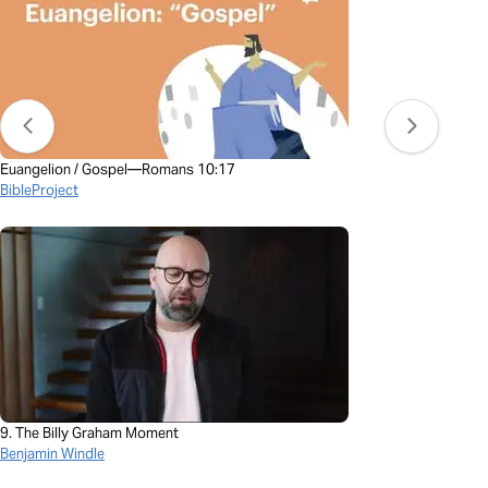
Euangelion / Gospel—Romans 10:17
BibleProject
9. The Billy Graham Moment
Benjamin Windle