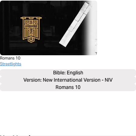
Romans 10
Streetlights
Bible: 
English
Version: New International Version - NIV
Romans 10