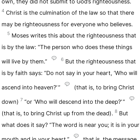
own, they did not submit to God’s righteousness.
4
Christ is the culmination of the law so that there
may be righteousness for everyone who believes.
5
Moses writes this about the righteousness that
is by the law: “The person who does these things
6
will live by them.”
But the righteousness that
is by faith says: “Do not say in your heart, ‘Who will
ascend into heaven?’ ”
(that is, to bring Christ
7
down)
“or ‘Who will descend into the deep?’ ”
8
(that is, to bring Christ up from the dead).
But
what does it say? “The word is near you; it is in your
mouth and in your heart,”
that is, the message