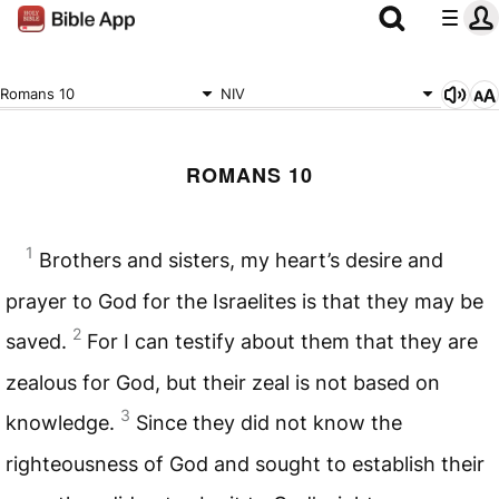
Romans 10
NIV
ROMANS 10
1
Brothers and sisters, my heart’s desire and
prayer to God for the Israelites is that they may be
2
saved.
For I can testify about them that they are
zealous for God, but their zeal is not based on
3
knowledge.
Since they did not know the
righteousness of God and sought to establish their