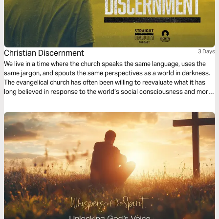
Christian Discernment
3 Days
We live in a time where the church speaks the same language, uses the
same jargon, and spouts the same perspectives as a world in darkness.
The evangelical church has often been willing to reevaluate what it has
long believed in response to the world’s social consciousness and moral
outrage; yet the world has proven it has no conscience nor respect for
what is genuinely moral according to Scripture.