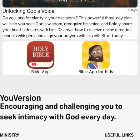
Unlocking God’s Voice
3 Days
Do you long for clarity in your decisions? This powerful three-day plan
will help you seek God’s wisdom, recognize his voice, and boldly share
your heart’s desires with him. Discover how to receive divine direction,
hear his whispers, and align your prayers with his will. Start today—
because God is speaking, and he’s waiting for you to listen.
Bible App
Bible App for Kids
Encouraging and challenging you to
seek intimacy with God every day.
MINISTRY
USEFUL LINKS