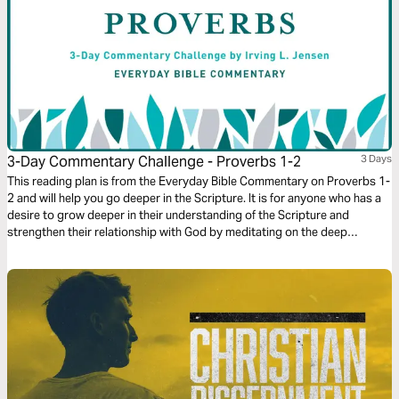
3-Day Commentary Challenge - Proverbs 1-2
3 Days
This reading plan is from the Everyday Bible Commentary on Proverbs 1-
2 and will help you go deeper in the Scripture. It is for anyone who has a
desire to grow deeper in their understanding of the Scripture and
strengthen their relationship with God by meditating on the deep
wisdom of the book of Proverbs.