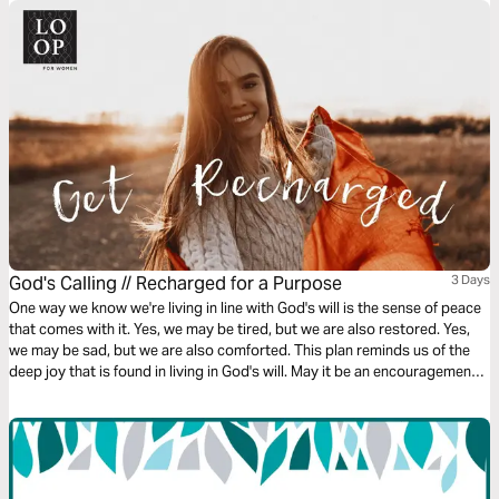
God's Calling // Recharged for a Purpose
3 Days
One way we know we're living in line with God's will is the sense of peace
that comes with it. Yes, we may be tired, but we are also restored. Yes,
we may be sad, but we are also comforted. This plan reminds us of the
deep joy that is found in living in God's will. May it be an encouragement
to you!