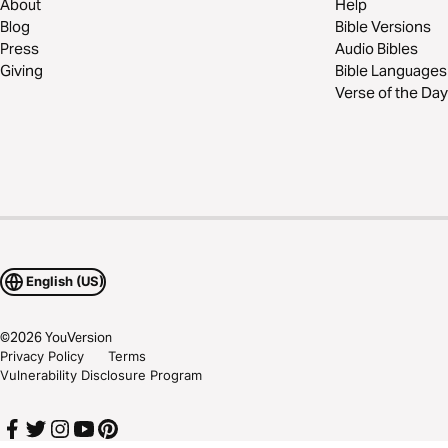
About
Help
Blog
Bible Versions
Press
Audio Bibles
Giving
Bible Languages
Verse of the Day
English (US)
©
2026
YouVersion
Privacy Policy
Terms
Vulnerability Disclosure Program