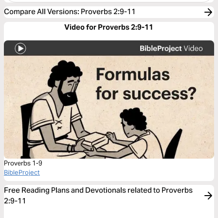
Compare All Versions
:
Proverbs 2:9-11
Video for Proverbs 2:9-11
Proverbs 1-9
BibleProject
Free Reading Plans and Devotionals related to Proverbs
2:9-11