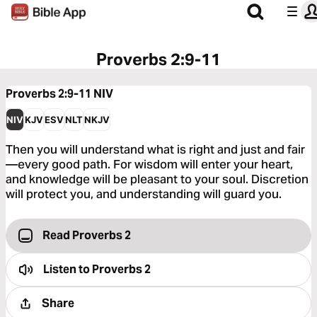
Proverbs 2:9-11
Proverbs 2:9-11
NIV
NIV
KJV
ESV
NLT
NKJV
Then you will understand what is right and just and fair
—every good path. For wisdom will enter your heart,
and knowledge will be pleasant to your soul. Discretion
will protect you, and understanding will guard you.
Read Proverbs 2
Listen to
Proverbs 2
Share