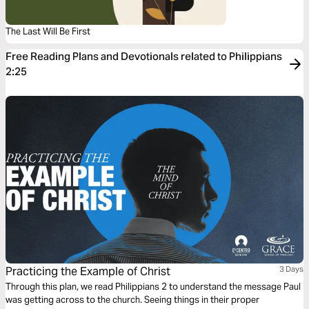
The Last Will Be First
Free Reading Plans and Devotionals related to Philippians
2:25
Practicing the Example of Christ
3 Days
Through this plan, we read Philippians 2 to understand the message Paul
was getting across to the church. Seeing things in their proper