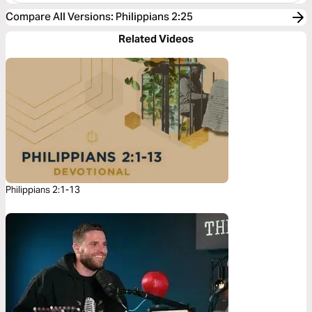
Compare All Versions
:
Philippians 2:25
Related Videos
Philippians 2:1-13