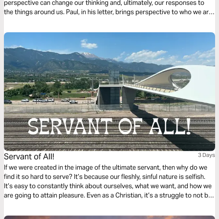
perspective can change our thinking and, ultimately, our responses to
the things around us. Paul, in his letter, brings perspective to who we are,
resulting in how we should behave when we choose a life in Christ.
Servant of All!
3 Days
If we were created in the image of the ultimate servant, then why do we
find it so hard to serve? It’s because our fleshly, sinful nature is selfish.
It’s easy to constantly think about ourselves, what we want, and how we
are going to attain pleasure. Even as a Christian, it’s a struggle to not be
subconsciously self-focused at all times. Click "Start Plan" now and learn
how to be like the Suffering Servant, the Lord and Savior — Jesus Christ!