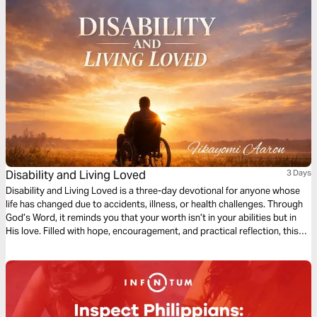
Disability and Living Loved
3 Days
Disability and Living Loved is a three-day devotional for anyone whose
life has changed due to accidents, illness, or health challenges. Through
God’s Word, it reminds you that your worth isn’t in your abilities but in
His love. Filled with hope, encouragement, and practical reflection, this
devotional guides you to embrace your purpose, find strength in
weakness, and live fully, showing that life’s value is never defined by
circumstance but by God’s grace.