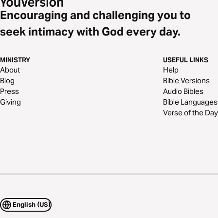
Encouraging and challenging you to
seek intimacy with God every day.
MINISTRY
USEFUL LINKS
About
Help
Blog
Bible Versions
Press
Audio Bibles
Giving
Bible Languages
Verse of the Day
English (US)