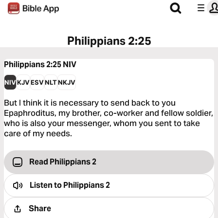
Philippians 2:25
Philippians 2:25
NIV
NIV
KJV
ESV
NLT
NKJV
But I think it is necessary to send back to you
Epaphroditus, my brother, co-worker and fellow soldier,
who is also your messenger, whom you sent to take
care of my needs.
Read Philippians 2
Listen to
Philippians 2
Share