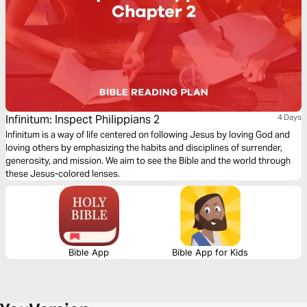
Infinitum: Inspect Philippians 2
4 Days
Infinitum is a way of life centered on following Jesus by loving God and
loving others by emphasizing the habits and disciplines of surrender,
generosity, and mission. We aim to see the Bible and the world through
these Jesus-colored lenses.
Bible App
Bible App for Kids