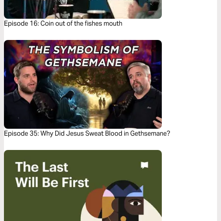
Episode 16: Coin out of the fishes mouth
Episode 35: Why Did Jesus Sweat Blood in Gethsemane?