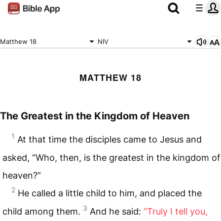
Matthew 18
NIV
MATTHEW 18
The Greatest in the Kingdom of Heaven
1
At that time the disciples came to Jesus and
asked, “Who, then, is the greatest in the kingdom of
heaven?”
2
He called a little child to him, and placed the
3
child among them.
And he said:
“Truly I tell you,