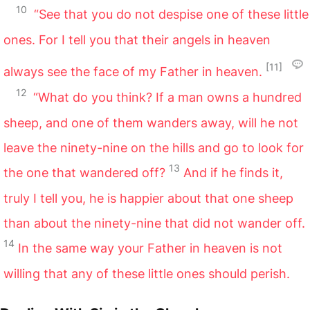
10
“See that you do not despise one of these little
ones. For I tell you that their angels in heaven
[11]
always see the face of my Father in heaven.
12
“What do you think? If a man owns a hundred
sheep, and one of them wanders away, will he not
leave the ninety-nine on the hills and go to look for
13
the one that wandered off?
And if he finds it,
truly I tell you, he is happier about that one sheep
than about the ninety-nine that did not wander off.
14
In the same way your Father in heaven is not
willing that any of these little ones should perish.