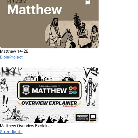
Matthew 14-28
BibleProject
Matthew Overview Explainer
Streetlights