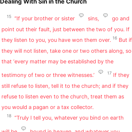
Dealing With Sin in the Church
15
“If your brother or sister
sins,
go and
point out their fault, just between the two of you. If
16
they listen to you, you have won them over.
But if
they will not listen, take one or two others along, so
that ‘every matter may be established by the
17
testimony of two or three witnesses.’
If they
still refuse to listen, tell it to the church; and if they
refuse to listen even to the church, treat them as
you would a pagan or a tax collector.
18
“Truly I tell you, whatever you bind on earth
will be
bound in heaven, and whatever you