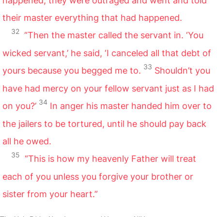
happened, they were outraged and went and told
their master everything that had happened.
32
“Then the master called the servant in. ‘You
wicked servant,’ he said, ‘I canceled all that debt of
33
yours because you begged me to.
Shouldn’t you
have had mercy on your fellow servant just as I had
34
on you?’
In anger his master handed him over to
the jailers to be tortured, until he should pay back
all he owed.
35
“This is how my heavenly Father will treat
each of you unless you forgive your brother or
sister from your heart.”