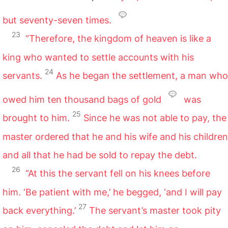
but seventy-seven times.
23
“Therefore, the kingdom of heaven is like a
king who wanted to settle accounts with his
24
servants.
As he began the settlement, a man who
owed him ten thousand bags of gold
was
25
brought to him.
Since he was not able to pay, the
master ordered that he and his wife and his children
and all that he had be sold to repay the debt.
26
“At this the servant fell on his knees before
him. ‘Be patient with me,’ he begged, ‘and I will pay
27
back everything.’
The servant’s master took pity