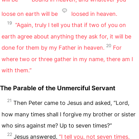
loose on earth will be
loosed in heaven.
19
“Again, truly I tell you that if two of you on
earth agree about anything they ask for, it will be
20
done for them by my Father in heaven.
For
where two or three gather in my name, there am I
with them.”
The Parable of the Unmerciful Servant
21
Then Peter came to Jesus and asked, “Lord,
how many times shall I forgive my brother or sister
who sins against me? Up to seven times?”
22
Jesus answered,
“I tell you, not seven times,