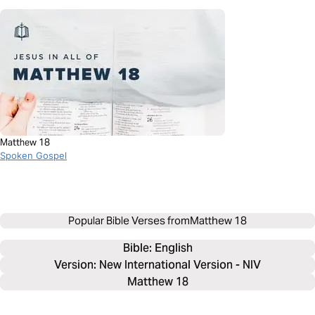
Matthew 18
Spoken Gospel
Popular Bible Verses from
Matthew 18
Bible: 
English
Version: New International Version - NIV
Matthew 18