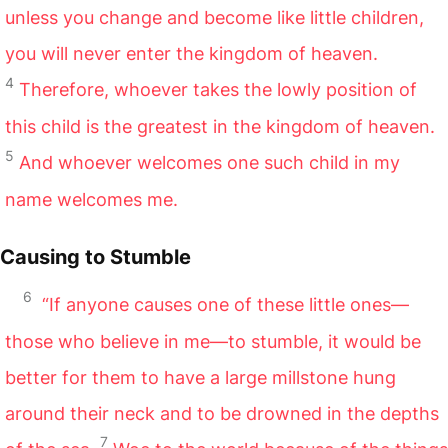
unless you change and become like little children,
you will never enter the kingdom of heaven.
4
Therefore, whoever takes the lowly position of
this child is the greatest in the kingdom of heaven.
5
And whoever welcomes one such child in my
name welcomes me.
Causing to Stumble
6
“If anyone causes one of these little ones—
those who believe in me—to stumble, it would be
better for them to have a large millstone hung
around their neck and to be drowned in the depths
7