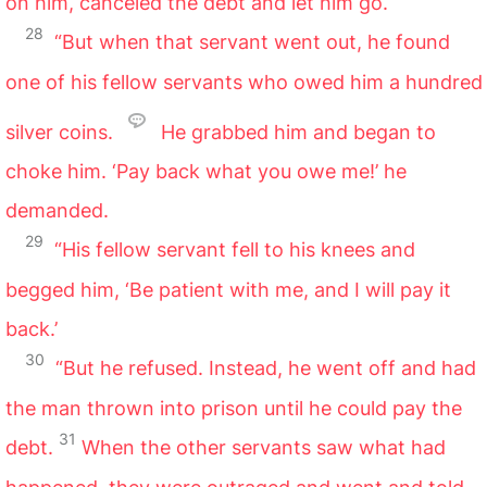
on him, canceled the debt and let him go.
28
“But when that servant went out, he found
one of his fellow servants who owed him a hundred
silver coins.
He grabbed him and began to
choke him. ‘Pay back what you owe me!’ he
demanded.
29
“His fellow servant fell to his knees and
begged him, ‘Be patient with me, and I will pay it
back.’
30
“But he refused. Instead, he went off and had
the man thrown into prison until he could pay the
31
debt.
When the other servants saw what had