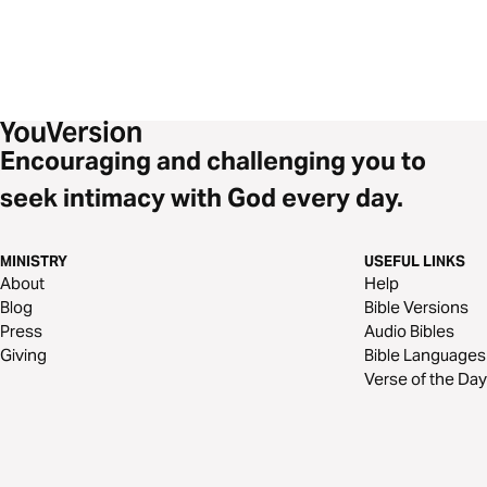
Encouraging and challenging you to
seek intimacy with God every day.
MINISTRY
USEFUL LINKS
About
Help
Blog
Bible Versions
Press
Audio Bibles
Giving
Bible Languages
Verse of the Day