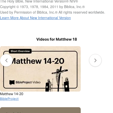
The Holy Bible, New International Version® NIV®
Copyright © 1973, 1978, 1984, 2011 by Biblica, Inc.®
Used by Permission of Biblica, Inc.® All rights reserved worldwide.
Learn More About New International Version
Videos for Matthew 18
Matthew 14-20
BibleProject