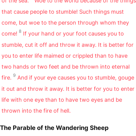
of the sea.
Woe to the world because of the things
that cause people to stumble! Such things must
come, but woe to the person through whom they
8
come!
If your hand or your foot causes you to
stumble, cut it off and throw it away. It is better for
you to enter life maimed or crippled than to have
two hands or two feet and be thrown into eternal
9
fire.
And if your eye causes you to stumble, gouge
it out and throw it away. It is better for you to enter
life with one eye than to have two eyes and be
thrown into the fire of hell.
The Parable of the Wandering Sheep