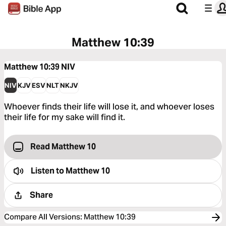
Matthew 10:39
Matthew 10:39
NIV
NIV
KJV
ESV
NLT
NKJV
Whoever finds their life will lose it, and whoever loses
their life for my sake will find it.
Read Matthew 10
Listen to
Matthew 10
Share
Compare All Versions
:
Matthew 10:39