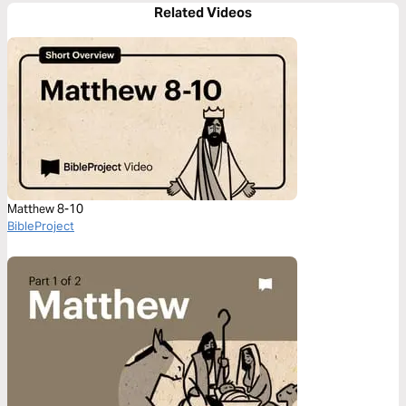
Related Videos
Matthew 8-10
BibleProject