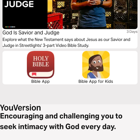
God Is Savior and Judge
3 Days
Explore what the New Testament says about Jesus as our Savior and
Judge in Streetlights' 3-part Video Bible Study.
Bible App
Bible App for Kids
Encouraging and challenging you to
seek intimacy with God every day.