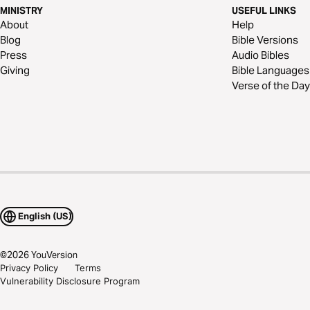
MINISTRY
USEFUL LINKS
About
Help
Blog
Bible Versions
Press
Audio Bibles
Giving
Bible Languages
Verse of the Day
English (US)
©
2026
YouVersion
Privacy Policy
Terms
Vulnerability Disclosure Program