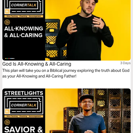
God Is All-Knowing & All-Caring
3 Days
This plan will take you on a Biblical journey exploring the truth about God
as your All-Knowing and All-Caring Father!