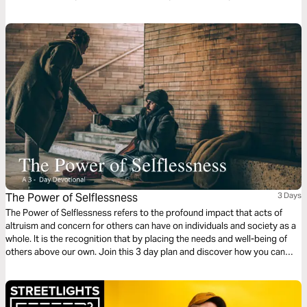
The Power of Selflessness
3 Days
The Power of Selflessness refers to the profound impact that acts of
altruism and concern for others can have on individuals and society as a
whole. It is the recognition that by placing the needs and well-being of
others above our own. Join this 3 day plan and discover how you can
work towards creating a more harmonious and inclusive world.