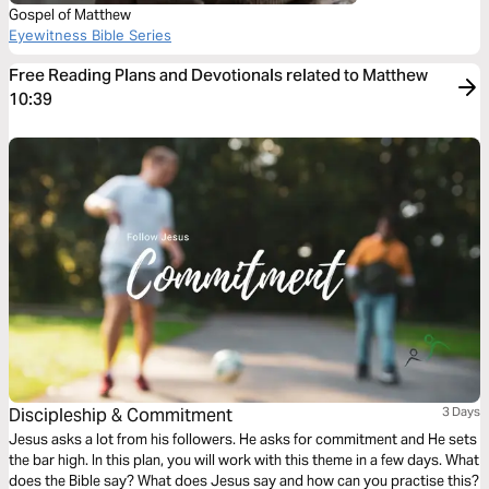
Gospel of Matthew
Eyewitness Bible Series
Free Reading Plans and Devotionals related to Matthew
10:39
Discipleship & Commitment
3 Days
Jesus asks a lot from his followers. He asks for commitment and He sets
the bar high. In this plan, you will work with this theme in a few days. What
does the Bible say? What does Jesus say and how can you practise this?