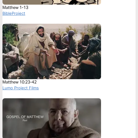
Matthew 1-13
BibleProject
Matthew 10:23-42
Lumo Project Films