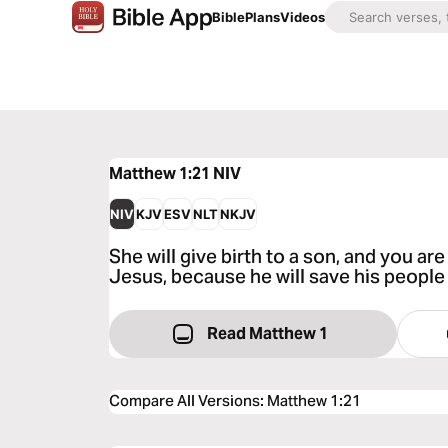
Bible
Plans
Videos
Matthew 1:21
NIV
NIV
KJV
ESV
NLT
NKJV
She will give birth to a son, and you ar
Jesus, because he will save his people 
Read Matthew 1
Compare All Versions
:
Matthew 1:21