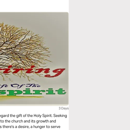
3 Days
gard the gift of the Holy Spirit. Seeking
d to the church and its growth and
 there's a desire, a hunger to serve