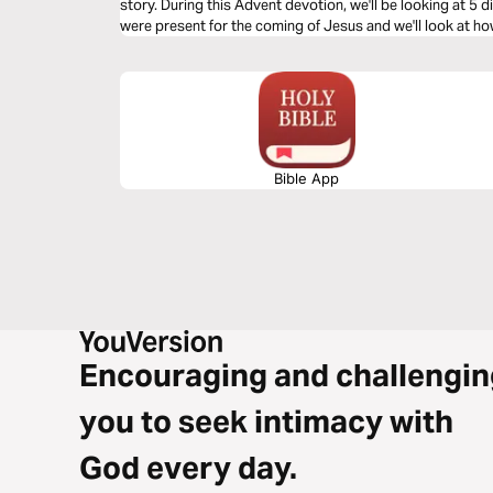
story. During this Advent devotion, we'll be looking at 5
were present for the coming of Jesus and we'll look at how
look at Joseph’s response.
Bible App
Encouraging and challengin
you to seek intimacy with
God every day.