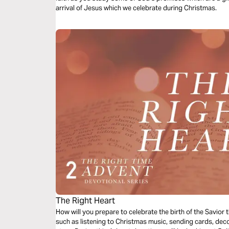
arrival of Jesus which we celebrate during Christmas.
The Right Heart
How will you prepare to celebrate the birth of the Savior
such as listening to Christmas music, sending cards, deco