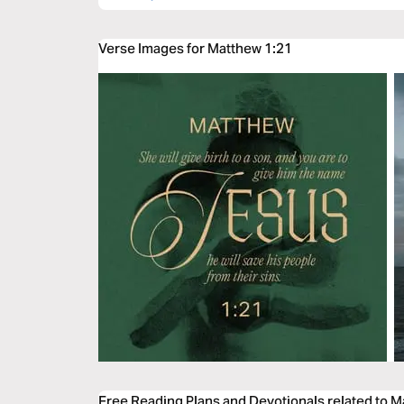
Verse Images for Matthew 1:21
Free Reading Plans and Devotionals related to 