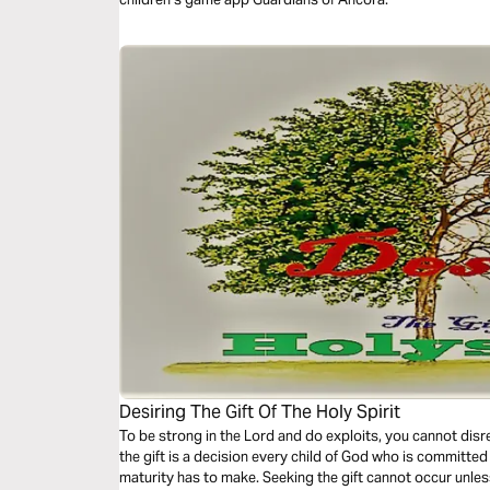
Desiring The Gift Of The Holy Spirit
To be strong in the Lord and do exploits, you cannot disre
the gift is a decision every child of God who is committe
maturity has to make. Seeking the gift cannot occur unless