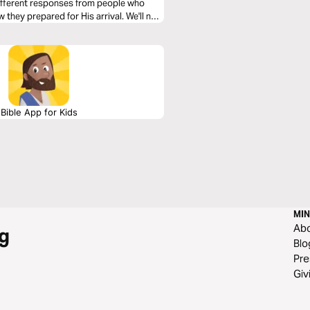
 different responses from people who
 they prepared for His arrival. We'll now
Bible App for Kids
MIN
Ab
g
Blo
Pre
Giv