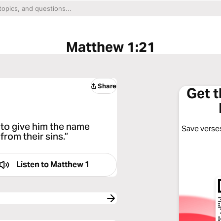
Matthew 1:21
Share
Get 
e to give him the name
Save verses
from their sins.”
Listen to
Matthew 1