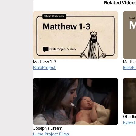
Related Video
Matthew 1-3
Matthe
BibleProject
BibleP
Obedie
Eyewit
Joseph's Dream
Lumo Project Films