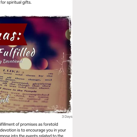
or spiritual gifts.
3 Days
ulfillment of promises as foretold
 devotion is to encourage you in your
mpse into the events related to the