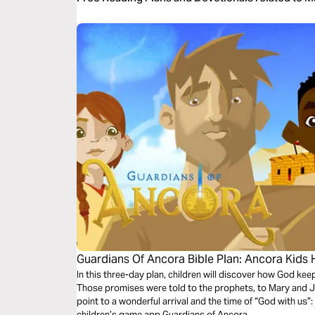
Guardians Of Ancora Bible Plan: Ancora Kids
In this three-day plan, children will discover how God ke
Those promises were told to the prophets, to Mary and
point to a wonderful arrival and the time of “God with us
children’s game app Guardians of Ancora.