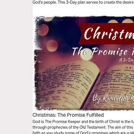
God's people. This 3-Day plan serves to create the desire f
Christmas: The Promise Fulfilled
God is The Promise Keeper and the birth of Christ is the f
through prophecies of the Old Testament. The aim of this
faith as you study some of God’s promises which are a gli