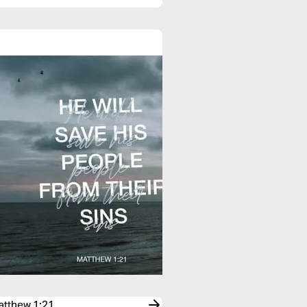
Matthew 1:21