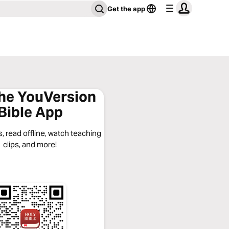
Get the app
the YouVersion
Bible App
, read offline, watch teaching
clips, and more!