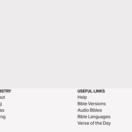
ISTRY
USEFUL LINKS
out
Help
g
Bible Versions
ss
Audio Bibles
ing
Bible Languages
Verse of the Day