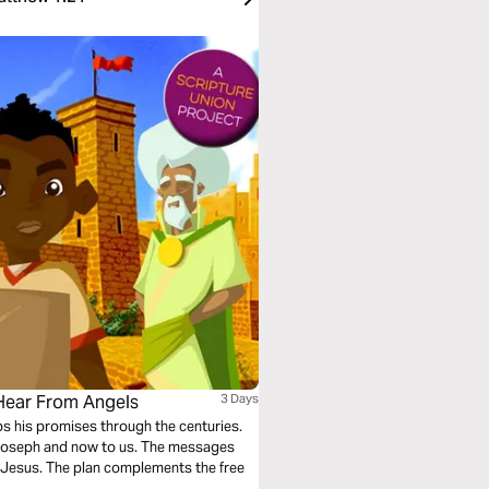
 Hear From Angels
3 Days
eps his promises through the centuries.
 Joseph and now to us. The messages
”: Jesus. The plan complements the free