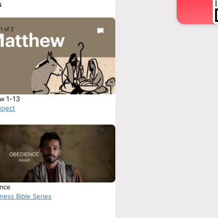
s
w 1-13
roject
nce
ness Bible Series