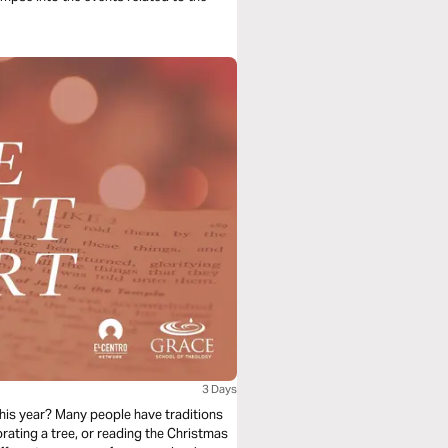
3 Days
 this year? Many people have traditions
rating a tree, or reading the Christmas