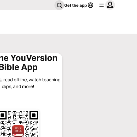
Get the app
the YouVersion
Bible App
, read offline, watch teaching
clips, and more!