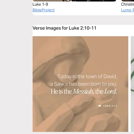
Luke 1-9
Christ
BibleProject
Lumo P
Verse Images for Luke 2:10-11