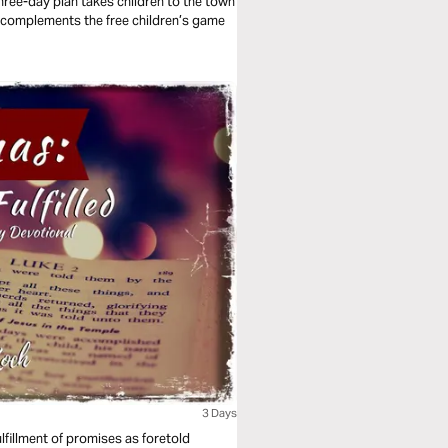
three-day plan takes children to the town
lan complements the free children’s game
3 Days
ulfillment of promises as foretold