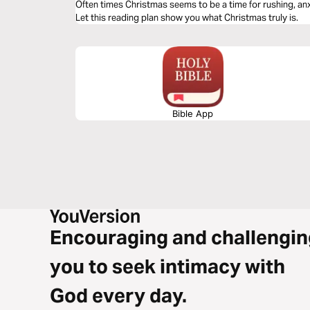
Often times Christmas seems to be a time for rushing, anxi
Let this reading plan show you what Christmas truly is.
Bible App
Encouraging and challengin
you to seek intimacy with
God every day.