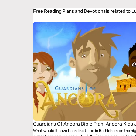
Free Reading Plans and Devotionals related to L
Guardians Of Ancora Bible Plan: Ancora Kids
What would it have been like to be in Bethlehem on the n