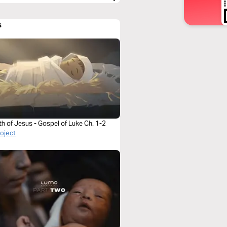
s
th of Jesus - Gospel of Luke Ch. 1-2
roject