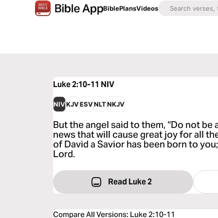
Bible
Plans
Videos
Luke 2:10-11
NIV
NIV
KJV
ESV
NLT
NKJV
But the angel said to them, “Do not be a
news that will cause great joy for all t
of David a Savior has been born to you;
Lord.
Read Luke 2
Compare All Versions
:
Luke 2:10-11