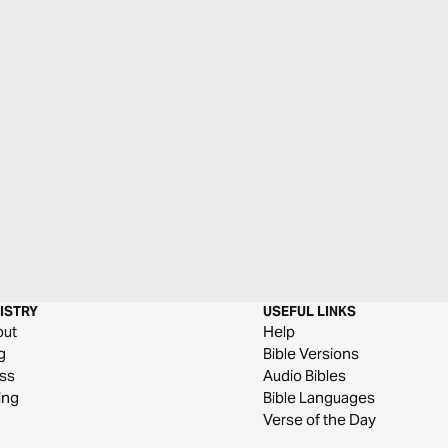
ISTRY
USEFUL LINKS
out
Help
g
Bible Versions
ss
Audio Bibles
ing
Bible Languages
Verse of the Day