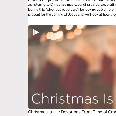
as listening to Christmas music, sending cards, decoratin
During this Advent devotion, we'll be looking at 5 diffe
present for the coming of Jesus and we'll look at how they
at The Magi’s response.
Christmas Is . . . : Devotions From Time of Gra