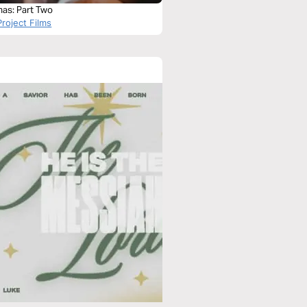
mas: Part Two
roject Films