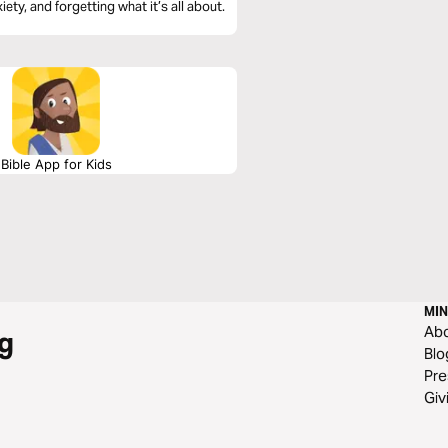
ety, and forgetting what it’s all about.
Bible App for Kids
MIN
Ab
g
Blo
Pre
Giv