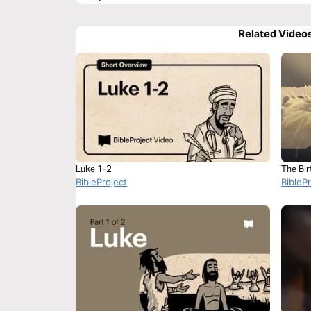
Related Video
Luke 1-2
The Bir
BibleProject
BibleP