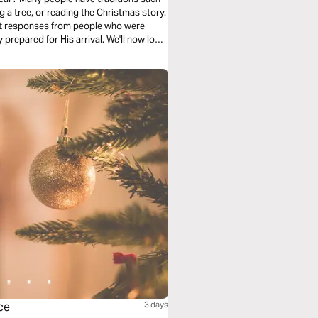
g a tree, or reading the Christmas story.
rent responses from people who were
 prepared for His arrival. We'll now look
ce
3 days