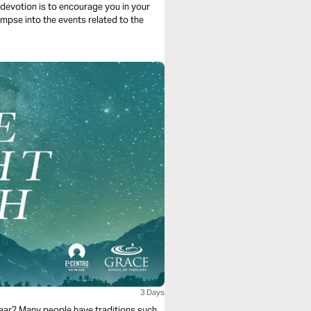
 devotion is to encourage you in your
mpse into the events related to the
3 Days
 year? Many people have traditions such