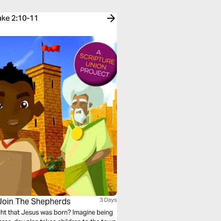
uke 2:10-11
 Join The Shepherds
3 Days
ight that Jesus was born? Imagine being