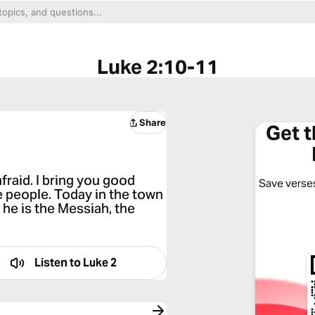
Luke 2:10-11
Share
Get 
fraid. I bring you good
Save verses
he people. Today in the town
 he is the Messiah, the
Listen to
Luke 2