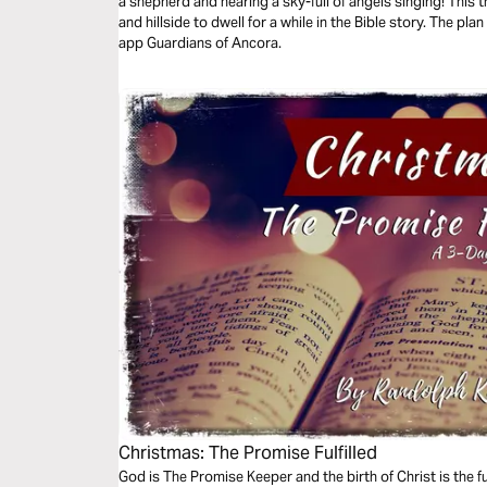
a shepherd and hearing a sky-full of angels singing! This 
and hillside to dwell for a while in the Bible story. The p
app Guardians of Ancora.
Christmas: The Promise Fulfilled
God is The Promise Keeper and the birth of Christ is the f