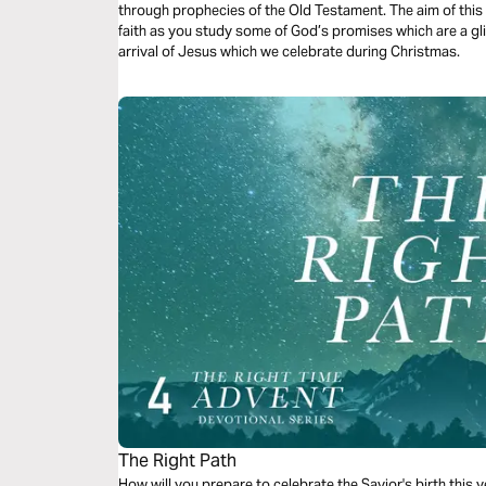
through prophecies of the Old Testament. The aim of this
faith as you study some of God’s promises which are a gli
arrival of Jesus which we celebrate during Christmas.
The Right Path
How will you prepare to celebrate the Savior's birth this