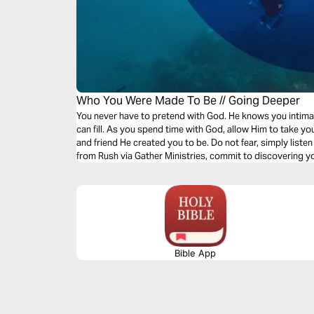
Who You Were Made To Be // Going Deeper
You never have to pretend with God. He knows you intimat
can fill. As you spend time with God, allow Him to take y
and friend He created you to be. Do not fear, simply listen
from Rush via Gather Ministries, commit to discovering you
Bible App