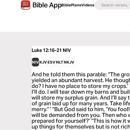
Bible
Plans
Videos
Luke 12:16-21
NIV
NIV
KJV
ESV
NLT
NKJV
And he told them this parable: “The gro
yielded an abundant harvest. He thought
do? I have no place to store my crops.’ 
I’ll do. I will tear down my barns and bu
will store my surplus grain. And I’ll say
of grain laid up for many years. Take lif
merry.” ’ “But God said to him, ‘You fool!
will be demanded from you. Then who w
prepared for yourself?’ “This is how it 
up things for themselves but is not ric