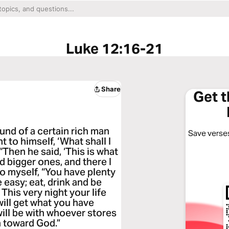
Luke 12:16-21
Share
Get 
und of a certain rich man
Save verses
 to himself, ‘What shall I
“Then he said, ‘This is what
ild bigger ones, and there I
 to myself, “You have plenty
e easy; eat, drink and be
 This very night your life
ill get what you have
will be with whoever stores
h toward God.”