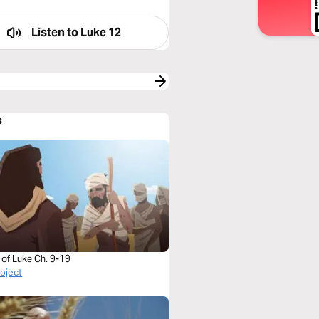
Listen to
Luke 12
s
 of Luke Ch. 9-19
roject