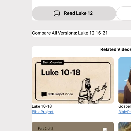
Read Luke 12
Compare All Versions
:
Luke 12:16-21
Related Video
Luke 10-18
Gospel
BibleProject
BibleP