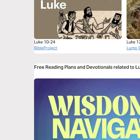
Luke 10-24
Luke 1
BibleProject
Lumo P
Free Reading Plans and Devotionals related to 