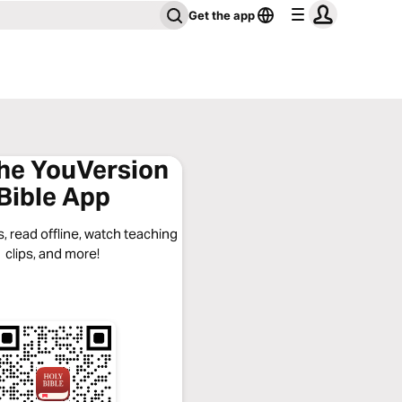
Get the app
the YouVersion
Bible App
, read offline, watch teaching
clips, and more!