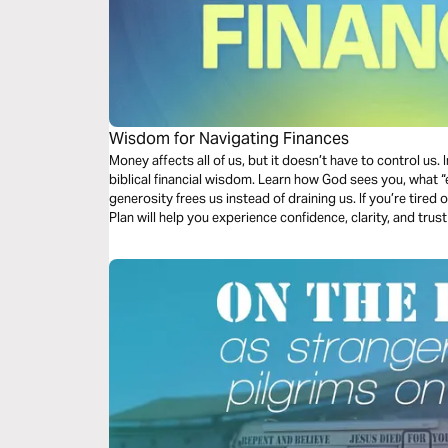
Wisdom for Navigating Finances
Money affects all of us, but it doesn’t have to control us. I
biblical financial wisdom. Learn how God sees you, what “
generosity frees us instead of draining us. If you’re tired 
Plan will help you experience confidence, clarity, and trus