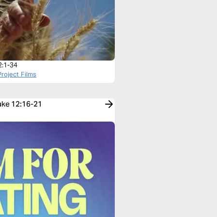
2:1-34
roject Films
Luke 12:16-21