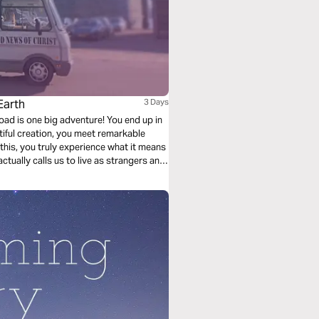
Earth
3 Days
oad is one big adventure! You end up in
iful creation, you meet remarkable
this, you truly experience what it means
tually calls us to live as strangers and