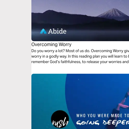
Overcoming Worry
Do you worry a lot? Most of us do. Overcoming Worry giv
worry in a godly way. In this reading plan you will learn to be real with God about your worries, to
remember God’s faithfulness, to release your worries and 