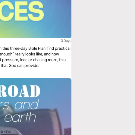
3 Days
n this three-day Bible Plan, find practical,
enough” really looks like, and how
of pressure, fear, or chasing more, this
t that God can provide.