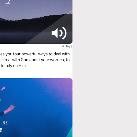
4 Days
es you four powerful ways to deal with
to rely on Him.