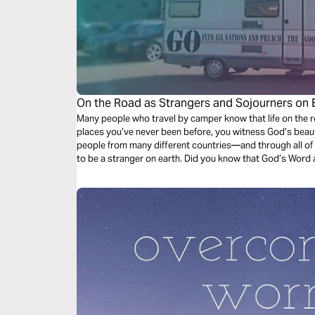
On the Road as Strangers and Sojourners on 
Many people who travel by camper know that life on the r
places you’ve never been before, you witness God’s beaut
people from many different countries—and through all of 
to be a stranger on earth. Did you know that God’s Word ac
sojourners on this earth?