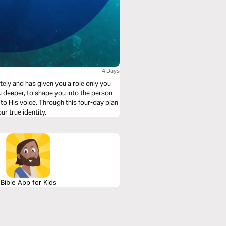
4 Days
ely and has given you a role only you
ou deeper, to shape you into the person
 to His voice. Through this four-day plan
r true identity.
Bible App for Kids