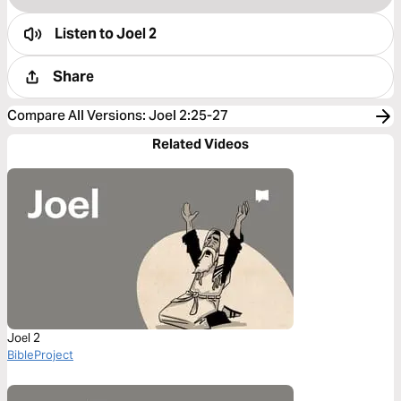
Listen to
Joel 2
Share
Compare All Versions
:
Joel 2:25-27
Related Videos
Joel 2
BibleProject