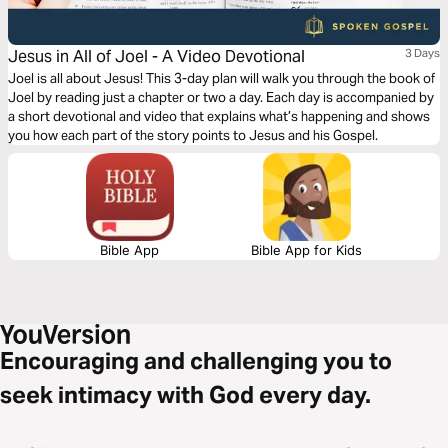
Jesus in All of Joel - A Video Devotional
3 Days
Joel is all about Jesus! This 3-day plan will walk you through the book of
Joel by reading just a chapter or two a day. Each day is accompanied by
a short devotional and video that explains what’s happening and shows
you how each part of the story points to Jesus and his Gospel.
Bible App
Bible App for Kids
Encouraging and challenging you to
seek intimacy with God every day.