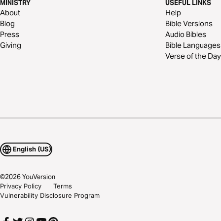
MINISTRY
USEFUL LINKS
About
Help
Blog
Bible Versions
Press
Audio Bibles
Giving
Bible Languages
Verse of the Day
English (US)
©
2026
YouVersion
Privacy Policy
Terms
Vulnerability Disclosure Program