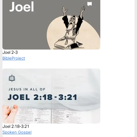
Joel 2-3
BibleProject
Joel 2:18-3:21
Spoken Gospel