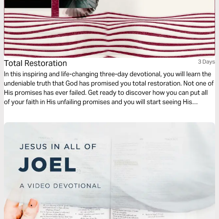
Total Restoration
3 Days
In this inspiring and life-changing three-day devotional, you will learn the
undeniable truth that God has promised you total restoration. Not one of
His promises has ever failed. Get ready to discover how you can put all
of your faith in His unfailing promises and you will start seeing His
restoration show up in every area of your life—beginning today!