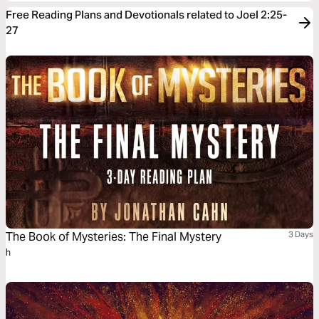
Free Reading Plans and Devotionals related to Joel 2:25-
27
The Book of Mysteries: The Final Mystery
3 Days
h