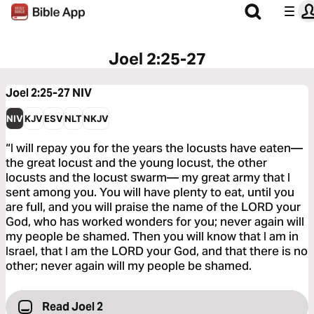
Joel 2:25-27
Joel 2:25-27
NIV
NIV
KJV
ESV
NLT
NKJV
“I will repay you for the years the locusts have eaten—
the great locust and the young locust, the other
locusts and the locust swarm— my great army that I
sent among you. You will have plenty to eat, until you
are full, and you will praise the name of the LORD your
God, who has worked wonders for you; never again will
my people be shamed. Then you will know that I am in
Israel, that I am the LORD your God, and that there is no
other; never again will my people be shamed.
Read Joel 2