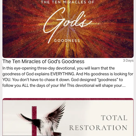
The Ten Miracles of God's Goodness
3 Days
In this eye-opening three-day devotional, you will learn that the
goodness of God explains EVERYTHING. And His goodness is looking for
YOU. You don’t have to chase it down. God designed “goodness” to
follow you ALL the days of your life! This devotional will shape your
expectations and free you from negative emotions caused by a
misconception of God’s truly good and loving nature.