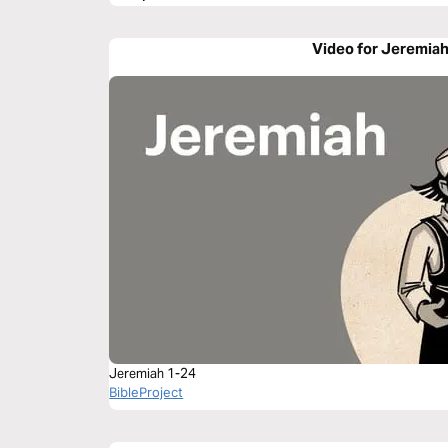
Video for Jeremiah
Jeremiah 1-24
BibleProject