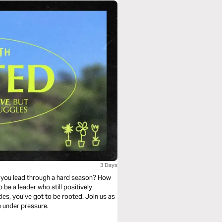
3 Days
do you lead through a hard season? How
 be a leader who still positively
les, you’ve got to be rooted. Join us as
e under pressure.