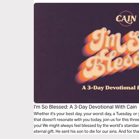
I'm So Blessed: A 3-Day Devotional With Cain
Whether it's your best day, your worst day, a Tuesday, or 
that doesn't resonate with you today, join us for this th
you! We might always feel blessed by the world’s standar
eternal gift. He sent his son to die for our sins. And for 