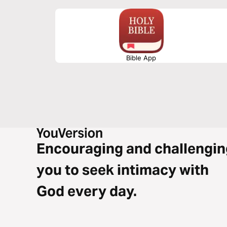
Bible App
Encouraging and challengin
you to seek intimacy with
God every day.