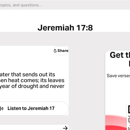
Jeremiah 17:8
Share
Get 
water that sends out its
Save verses
hen heat comes; its leaves
a year of drought and never
Listen to
Jeremiah 17