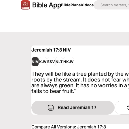
Bible
Plans
Videos
Jeremiah 17:8
NIV
NIV
KJV
ESV
NLT
NKJV
They will be like a tree planted by the 
roots by the stream. It does not fear w
are always green. It has no worries in 
fails to bear fruit.”
Read Jeremiah 17
Compare All Versions
:
Jeremiah 17:8