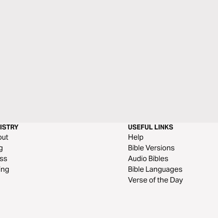
ISTRY
USEFUL LINKS
out
Help
g
Bible Versions
ss
Audio Bibles
ing
Bible Languages
Verse of the Day