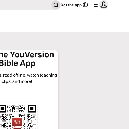
Get the app
the YouVersion
Bible App
, read offline, watch teaching
clips, and more!