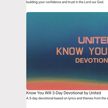
building your confidence and trust in the Lord our God.
Know You Will 3-Day Devotional by United
A 3-day devotional based on lyrics and themes from the