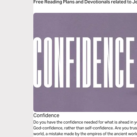
Free Reading Plans and Devotionals related to J
Confidence
Do you have the confidence needed for what is ahead in yo
God-confidence, rather than self-confidence. Are you trust
world, a mistake made by the empires of the ancient worl