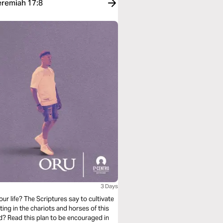
eremiah 17:8
3 Days
ur life? The Scriptures say to cultivate
ing in the chariots and horses of this
d? Read this plan to be encouraged in