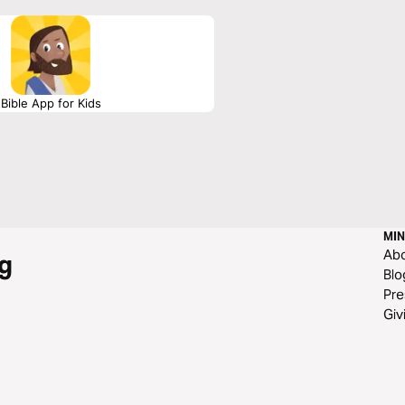
Bible App for Kids
MIN
Ab
g
Blo
Pre
Giv