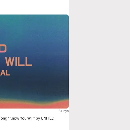
3 Days
 song “Know You Will” by UNITED