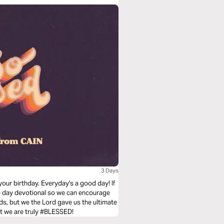
3 Days
your birthday. Everyday's a good day! If
ree day devotional so we can encourage
ds, but we the Lord gave us the ultimate
that we are truly #BLESSED!