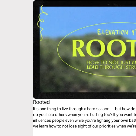
Rooted
It’s one thing to live through a hard season — but how 
do you help others when you’re hurting too? If you want to
influences people even while you’re fighting your own batt
we learn how to not lose sight of our priorities when we’r