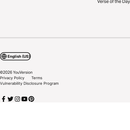
Verse of the Day
English (US)
©
2026
YouVersion
Privacy Policy
Terms
Vulnerability Disclosure Program