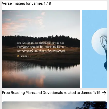
Verse Images for James 1:19
Free Reading Plans and Devotionals related to James 1:19