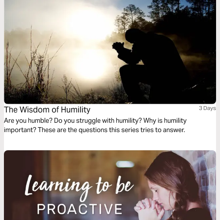
The Wisdom of Humility
3 Days
Are you humble? Do you struggle with humility? Why is humility
important? These are the questions this series tries to answer.