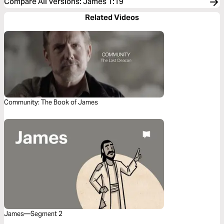
Compare All Versions
:
James 1:19
Related Videos
Community: The Book of James
James—Segment 2