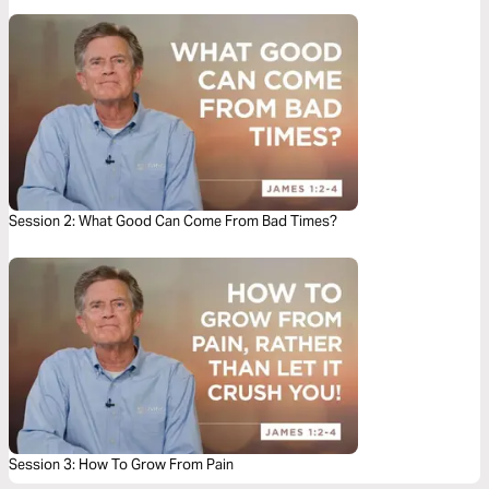
Session 2: What Good Can Come From Bad Times?
Session 3: How To Grow From Pain