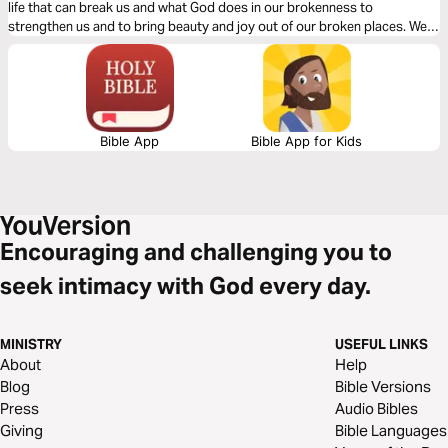
life that can break us and what God does in our brokenness to
strengthen us and to bring beauty and joy out of our broken places. We
will see what James tells us is the reality of trials, the response we are to
have and the result of our response to those trials.
Bible App
Bible App for Kids
Encouraging and challenging you to
seek intimacy with God every day.
MINISTRY
USEFUL LINKS
About
Help
Blog
Bible Versions
Press
Audio Bibles
Giving
Bible Languages