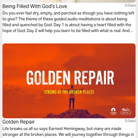
Being Filled With God's Love
3 Days
Do you ever feel dry, empty, and parched as though you have nothing left
to give? The theme of these guided audio meditations is about being
filled and quenched by God. Day 1 is about having a heart filled with the
hope of God. Day 2 will help you learn to be filled with what is real. And
Day 3 is about being filled with the love of God.
Golden Repair
3 Days
Life breaks us all so says Earnest Hemingway, but many are made
stronger at the broken places. We will journey together through things in