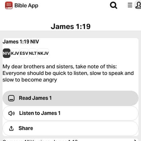
James 1:19
James 1:19
NIV
NIV
KJV
ESV
NLT
NKJV
My dear brothers and sisters, take note of this:
Everyone should be quick to listen, slow to speak and
slow to become angry
Read James 1
Listen to
James 1
Share