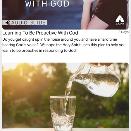
Learning To Be Proactive With God
3 Days
Do you get caught up in the noise around you and have a hard time
hearing God’s voice? We hope the Holy Spirit uses this plan to help you
learn to be proactive in responding to God!