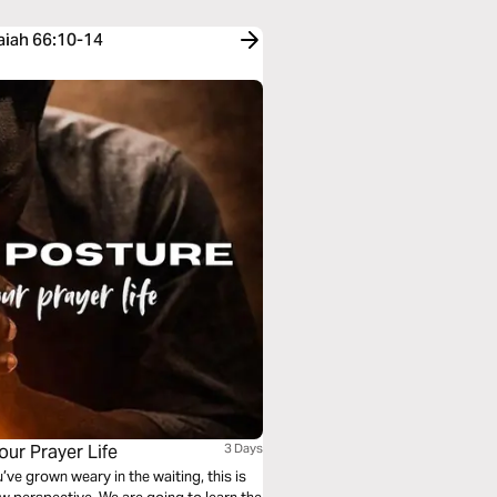
saiah 66:10-14
our Prayer Life
3 Days
u’ve grown weary in the waiting, this is