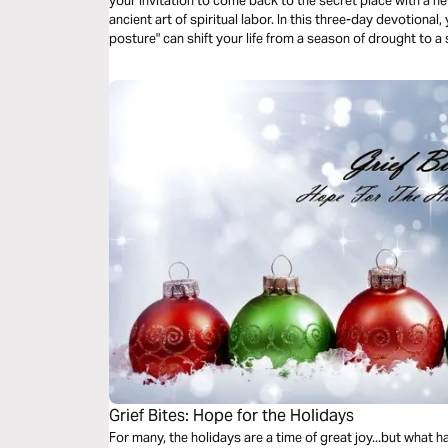
your invitation to come back to the secret place with a n
ancient art of spiritual labor. In this three-day devotional,
posture" can shift your life from a season of drought to 
promise isn't dead—it's just waiting for you to take your 
Grief Bites: Hope for the Holidays
For many, the holidays are a time of great joy...but what 