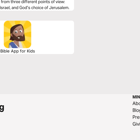
from three different points of view:
Israel, and God’s choice of Jerusalem.
Bible App for Kids
MIN
Ab
g
Blo
Pre
Giv