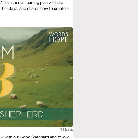
 This special reading plan will help
e holidays, and shares how to create a
14 Days
walk with our Good Shepherd and follow