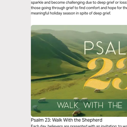
sparkle and become challenging due to deep grief or loss?
those going through grief to find comfort and hope for th
meaningful holiday season in spite of deep grief.
Psalm 23: Walk With the Shepherd
Each day, believers are presented with an invitation: to 