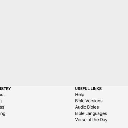
ISTRY
USEFUL LINKS
out
Help
g
Bible Versions
ss
Audio Bibles
ing
Bible Languages
Verse of the Day