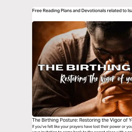
Free Reading Plans and Devotionals related to I
The Birthing Posture: Restoring the Vigor of Y
If you’ve felt like your prayers have lost their power or yo