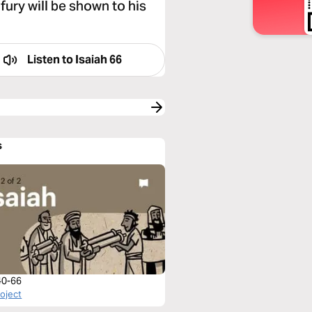
fury will be shown to his
Listen to
Isaiah 66
s
 40-66
roject