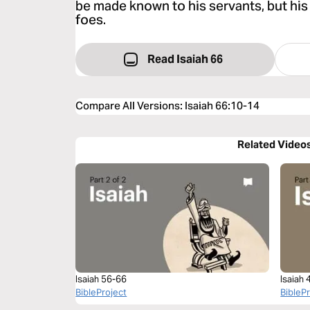
be made known to his servants, but his 
foes.
Read Isaiah 66
Compare All Versions
:
Isaiah 66:10-14
Related Video
Isaiah 56-66
Isaiah
BibleProject
BibleP