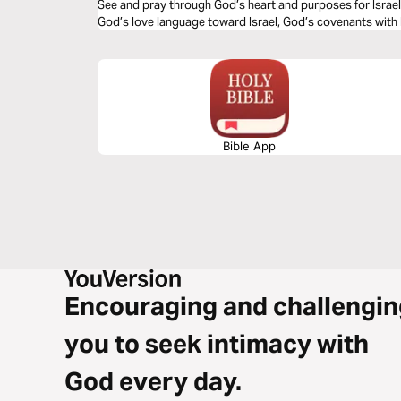
See and pray through God’s heart and purposes for Israel 
God’s love language toward Israel, God’s covenants with 
Bible App
Encouraging and challengin
you to seek intimacy with
God every day.