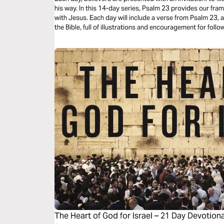
his way. In this 14-day series, Psalm 23 provides our fra
with Jesus. Each day will include a verse from Psalm 23,
the Bible, full of illustrations and encouragement for foll
The Heart of God for Israel – 21 Day Devotiona