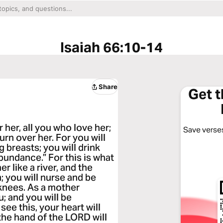
Isaiah 66:10-14
Share
Get 
 her, all you who love her;
Save verses
urn over her. For you will
 breasts; you will drink
bundance.” For this is what
r like a river, and the
; you will nurse and be
knees. As a mother
u; and you will be
e this, your heart will
; the hand of the LORD will