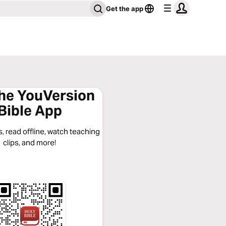
Get the app
the YouVersion
Bible App
, read offline, watch teaching
clips, and more!