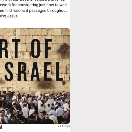
mework for considering just how to walk
 and find resonant passages throughout
owing Jesus.
l
21 Days