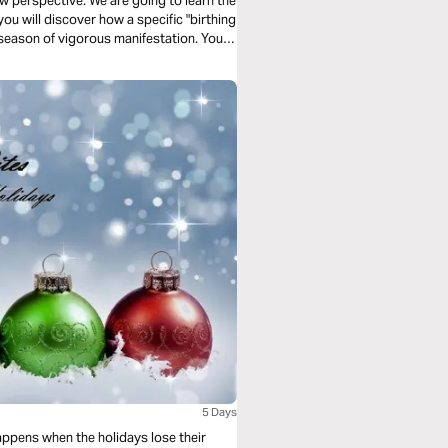
ew perspective. We are going to learn the
 you will discover how a specific "birthing
a season of vigorous manifestation. Your
position.
5 Days
happens when the holidays lose their