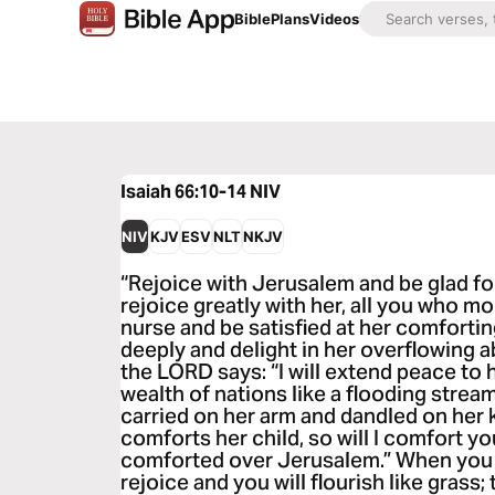
Bible
Plans
Videos
Isaiah 66:10-14
NIV
NIV
KJV
ESV
NLT
NKJV
“Rejoice with Jerusalem and be glad for
rejoice greatly with her, all you who mo
nurse and be satisfied at her comforting
deeply and delight in her overflowing a
the LORD says: “I will extend peace to he
wealth of nations like a flooding stream
carried on her arm and dandled on her 
comforts her child, so will I comfort yo
comforted over Jerusalem.” When you se
rejoice and you will flourish like grass