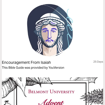
Encouragement From Isaiah
25 Days
This Bible Guide was provided by YouVersion