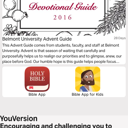
Belmont University Advent Guide
28 Days
This Advent Guide comes from students, faculty, and staff at Belmont
University. Advent is that season of waiting that carefully and
purposefully helps us to realign our priorities and to glimpse, anew, our
place before God. Our humble hope is this guide helps people focus
more fully on Jesus Christ through the Advent season.
Bible App
Bible App for Kids
Encouraging and challenging you to