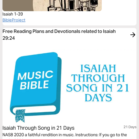
Isaiah 1-39
BibleProject
Free Reading Plans and Devotionals related to Isaiah
29:24
Isaiah Through Song in 21 Days
21 Days
NASB 2020 a faithful rendition in music. Instructions: If you go to the