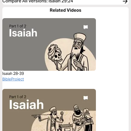
Compare All Versions
:
Isaiah 29:24
Related Videos
Isaiah 28-39
BibleProject