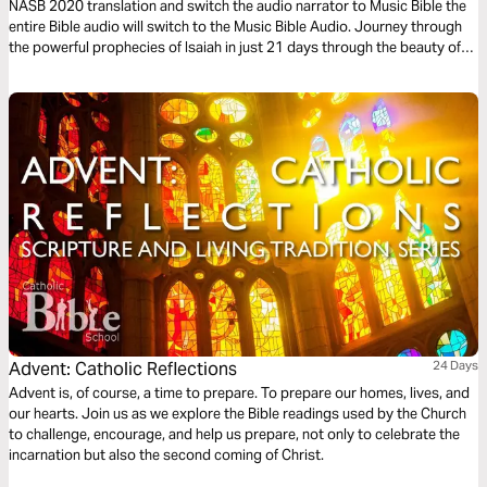
NASB 2020 translation and switch the audio narrator to Music Bible the
entire Bible audio will switch to the Music Bible Audio. Journey through
the powerful prophecies of Isaiah in just 21 days through the beauty of
word-for-word Scripture songs. Each day, listen to passages that reveal
God’s holiness, justice, and redeeming love—brought to life through
music. Commit to these 21 days of musical immersion and allow Isaiah’s
timeless message of hope to strengthen your faith—one sung verse at a
time.
Advent: Catholic Reflections
24 Days
Advent is, of course, a time to prepare. To prepare our homes, lives, and
our hearts. Join us as we explore the Bible readings used by the Church
to challenge, encourage, and help us prepare, not only to celebrate the
incarnation but also the second coming of Christ.