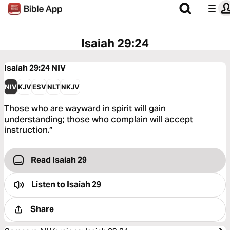
Isaiah 29:24
Isaiah 29:24
NIV
NIV
KJV
ESV
NLT
NKJV
Those who are wayward in spirit will gain
understanding; those who complain will accept
instruction.”
Read Isaiah 29
Listen to
Isaiah 29
Share