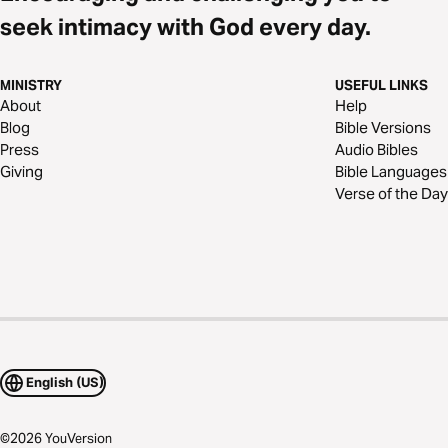
seek intimacy with God every day.
MINISTRY
USEFUL LINKS
About
Help
Blog
Bible Versions
Press
Audio Bibles
Giving
Bible Languages
Verse of the Day
English (US)
©
2026
YouVersion