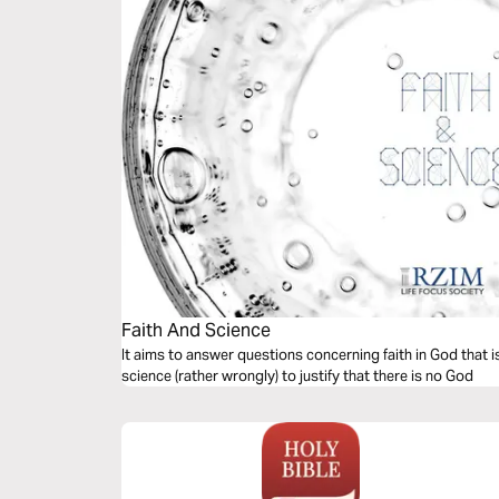
Faith And Science
It aims to answer questions concerning faith in God that 
science (rather wrongly) to justify that there is no God