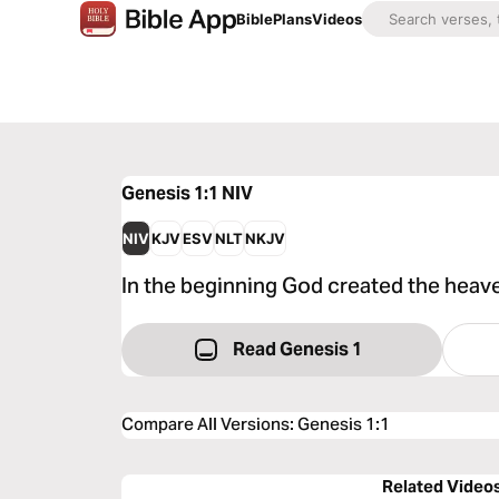
Bible
Plans
Videos
Genesis 1:1
NIV
NIV
KJV
ESV
NLT
NKJV
In the beginning God created the heave
Read Genesis 1
Compare All Versions
:
Genesis 1:1
Related Video