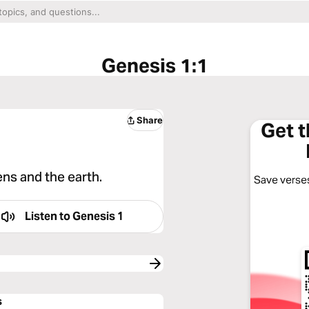
Genesis 1:1
Share
Get 
ns and the earth.
Save verses
Listen to
Genesis 1
s