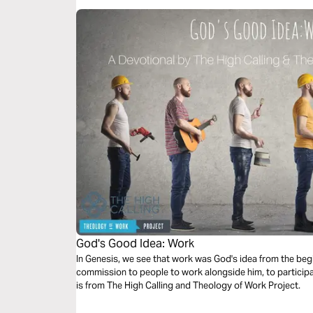
God's Good Idea: Work
In Genesis, we see that work was God's idea from the begi
commission to people to work alongside him, to participa
is from The High Calling and Theology of Work Project.