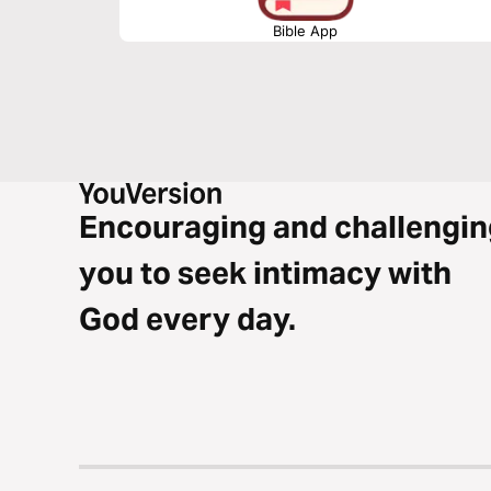
Bible App
Encouraging and challengin
you to seek intimacy with
God every day.