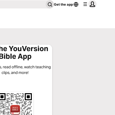
Get the app
the YouVersion
Bible App
, read offline, watch teaching
clips, and more!