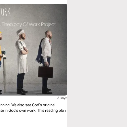
3 Days
nning. We also see God’s original
te in God's own work. This reading plan