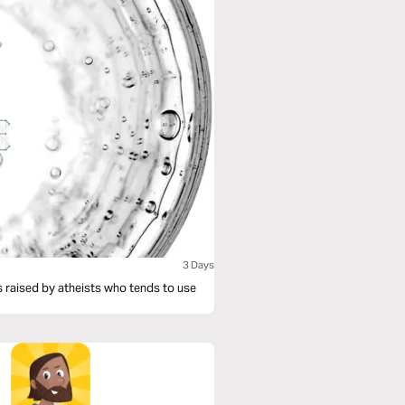
3 Days
is raised by atheists who tends to use