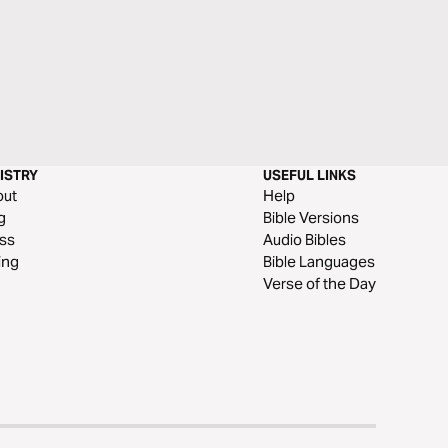
ISTRY
USEFUL LINKS
out
Help
g
Bible Versions
ss
Audio Bibles
ing
Bible Languages
Verse of the Day