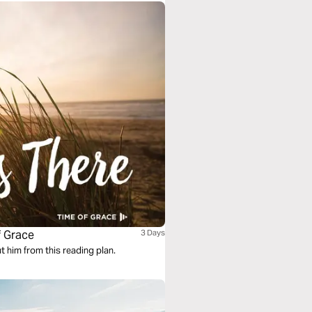
f Grace
3 Days
ut him from this reading plan.