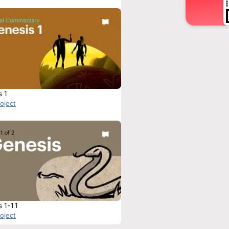
s 1
roject
s 1-11
roject