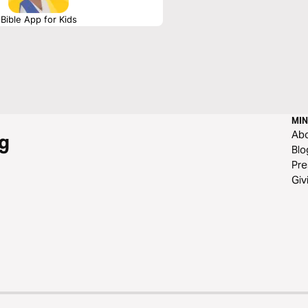
Bible App for Kids
MIN
Ab
g
Blo
Pre
Giv