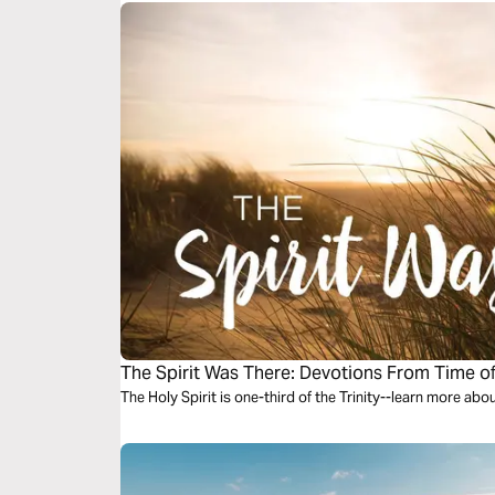
The Spirit Was There: Devotions From Time o
The Holy Spirit is one-third of the Trinity--learn more abo