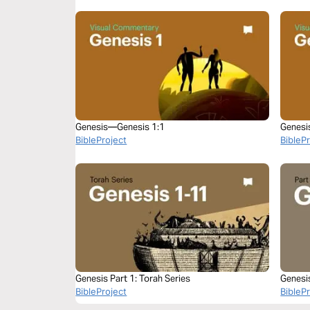
Genesis—Genesis 1:1
Genesi
BibleProject
BibleP
Genesis Part 1: Torah Series
Genesi
BibleProject
BibleP