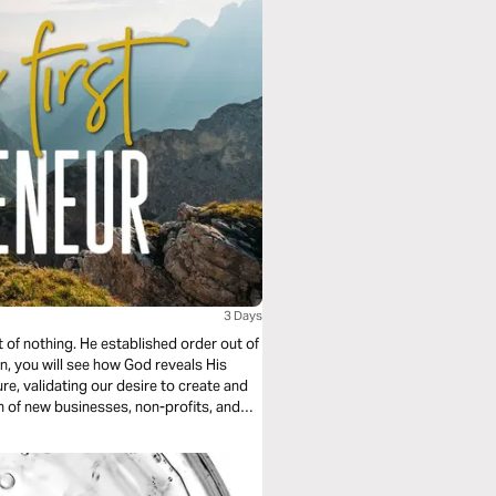
3 Days
 of nothing. He established order out of
an, you will see how God reveals His
re, validating our desire to create and
n of new businesses, non-profits, and