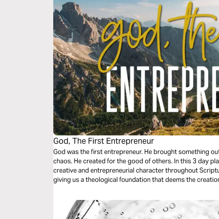
God, The First Entrepreneur
God was the first entrepreneur. He brought something out
chaos. He created for the good of others. In this 3 day pl
creative and entrepreneurial character throughout Scriptu
giving us a theological foundation that deems the creatio
other cultural goods as service to the world.