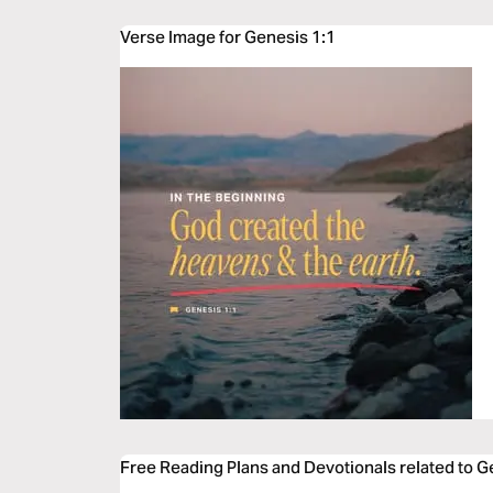
Verse Image for Genesis 1:1
Free Reading Plans and Devotionals related to G