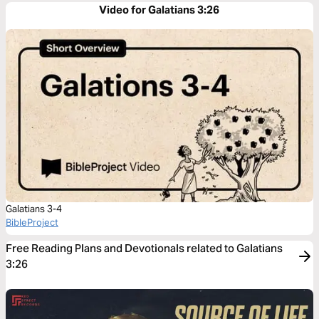
Video for Galatians 3:26
Galatians 3-4
BibleProject
Free Reading Plans and Devotionals related to Galatians
3:26