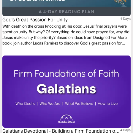
God's Great Passion For Unity
4 Days
With death on the cross knocking at His door, Jesus’ final prayers were
spent on unity. But why? Of everything He could have prayed for, why did
Jesus make unity the priority? Based on ideas from Designed For More
book, join author Lucas Ramirez to discover God’s great passion for
unity, why it must become a priority for us, and the role you play in
becoming the answer to Jesus’ prayer!
Galatians Devotional - Building a Firm Foundation of
4 Days