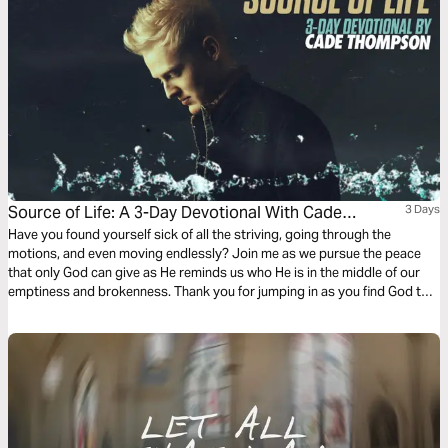
Source of Life: A 3-Day Devotional With Cade
3 Days
Thompson
Have you found yourself sick of all the striving, going through the
motions, and even moving endlessly? Join me as we pursue the peace
that only God can give as He reminds us who He is in the middle of our
emptiness and brokenness. Thank you for jumping in as you find God to
be your source of life! - Cade Thompson.