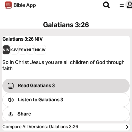
Galatians 3:26
Galatians 3:26
NIV
NIV
KJV
ESV
NLT
NKJV
So in Christ Jesus you are all children of God through
faith
Read Galatians 3
Listen to
Galatians 3
Share
Compare All Versions
:
Galatians 3:26