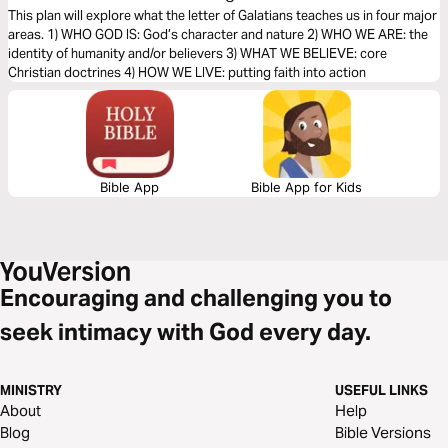
Faith (The Bible Effect)
This plan will explore what the letter of Galatians teaches us in four major
areas. 1) WHO GOD IS: God’s character and nature 2) WHO WE ARE: the
identity of humanity and/or believers 3) WHAT WE BELIEVE: core
Christian doctrines 4) HOW WE LIVE: putting faith into action
Bible App
Bible App for Kids
Encouraging and challenging you to
seek intimacy with God every day.
MINISTRY
USEFUL LINKS
About
Help
Blog
Bible Versions