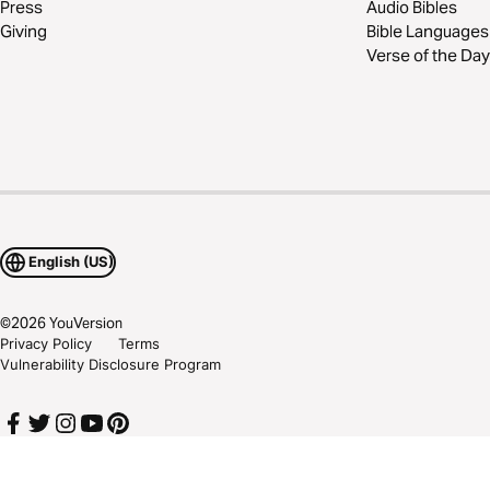
Press
Audio Bibles
Giving
Bible Languages
Verse of the Day
English (US)
©
2026
YouVersion
Privacy Policy
Terms
Vulnerability Disclosure Program