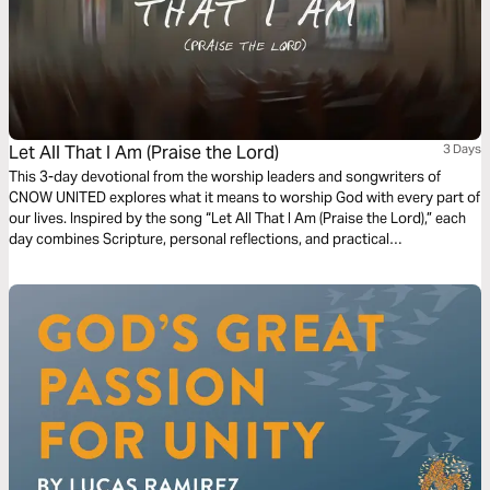
Let All That I Am (Praise the Lord)
3 Days
This 3-day devotional from the worship leaders and songwriters of
CNOW UNITED explores what it means to worship God with every part of
our lives. Inspired by the song “Let All That I Am (Praise the Lord),” each
day combines Scripture, personal reflections, and practical
encouragement to help readers move beyond surface-level worship into
wholehearted surrender. Rooted in passages like Psalm 103:1 and
Romans 12:1, this devotional reminds us that true worship is more than
music—it’s a daily offering of our hearts, lives, and praise to God.