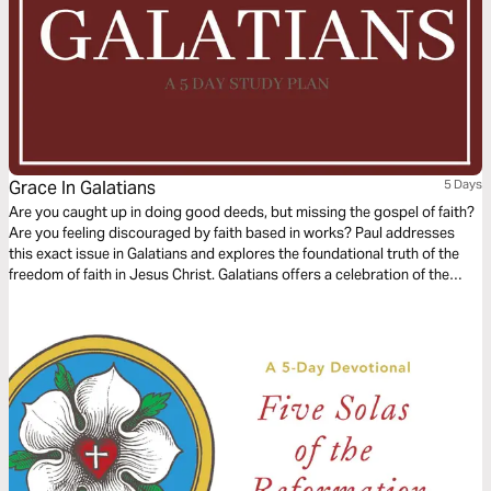
Grace In Galatians
5 Days
Are you caught up in doing good deeds, but missing the gospel of faith?
Are you feeling discouraged by faith based in works? Paul addresses
this exact issue in Galatians and explores the foundational truth of the
freedom of faith in Jesus Christ. Galatians offers a celebration of the
freedom of grace and re-centers your focus on the law of love in God in
three parts: the gospel of grace defined, the gospel of grace examined
and the gospel of grace applied.