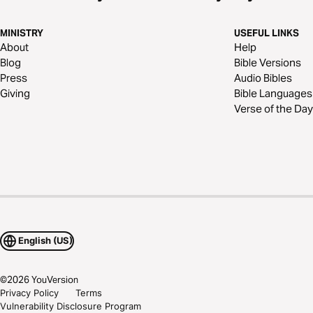
MINISTRY
USEFUL LINKS
About
Help
Blog
Bible Versions
Press
Audio Bibles
Giving
Bible Languages
Verse of the Day
English (US)
©
2026
YouVersion
Privacy Policy
Terms
Vulnerability Disclosure Program