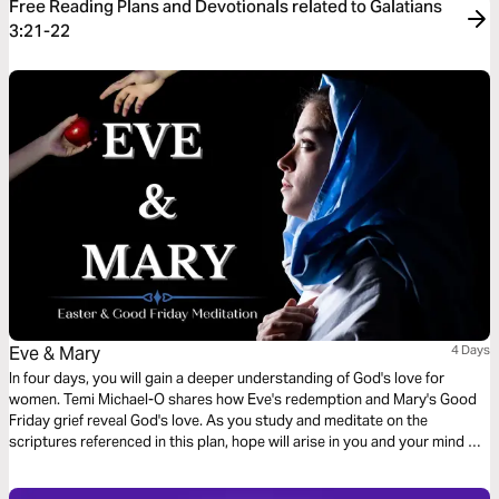
Free Reading Plans and Devotionals related to Galatians
3:21-22
Eve & Mary
4 Days
In four days, you will gain a deeper understanding of God's love for
women. Temi Michael-O shares how Eve's redemption and Mary's Good
Friday grief reveal God's love. As you study and meditate on the
scriptures referenced in this plan, hope will arise in you and your mind will
be trained to recognize the lies of the enemy.