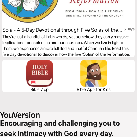
Sola - A 5-Day Devotional through Five Solas of the
5 Days
Reformation
They're just a handful of Latin words, yet somehow they carry massive
implications for each of us and our churches. When we live in light of
them, we experience a more fulfilled and fruitful Christian life. Read this
five day devotional to discover how the five "Solas" of the Reformation
continue to reform the Church.
Bible App
Bible App for Kids
Encouraging and challenging you to
seek intimacy with God every day.