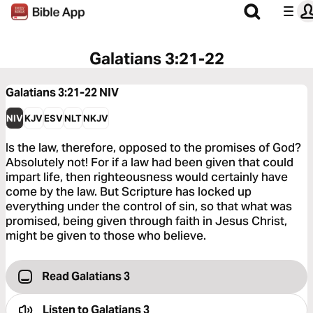
Galatians 3:21-22
Galatians 3:21-22
NIV
NIV
KJV
ESV
NLT
NKJV
Is the law, therefore, opposed to the promises of God?
Absolutely not! For if a law had been given that could
impart life, then righteousness would certainly have
come by the law. But Scripture has locked up
everything under the control of sin, so that what was
promised, being given through faith in Jesus Christ,
might be given to those who believe.
Read Galatians 3
Listen to
Galatians 3