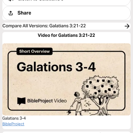
Share
Compare All Versions
:
Galatians 3:21-22
Video for Galatians 3:21-22
Galatians 3-4
BibleProject