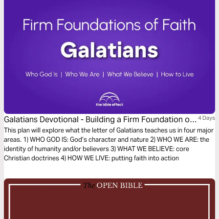
Galatians Devotional - Building a Firm Foundation of
4 Days
Faith (The Bible Effect)
This plan will explore what the letter of Galatians teaches us in four major
areas. 1) WHO GOD IS: God’s character and nature 2) WHO WE ARE: the
identity of humanity and/or believers 3) WHAT WE BELIEVE: core
Christian doctrines 4) HOW WE LIVE: putting faith into action