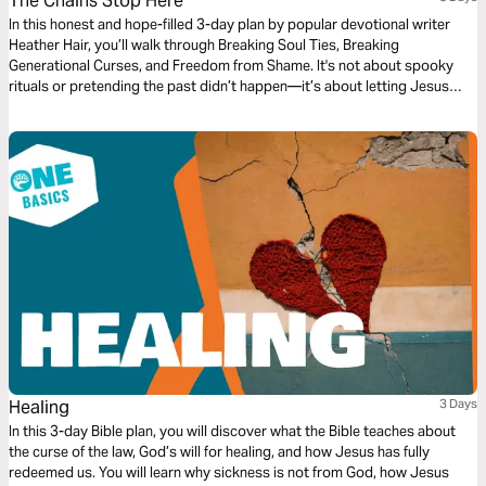
The Chains Stop Here
In this honest and hope-filled 3-day plan by popular devotional writer
Heather Hair, you’ll walk through Breaking Soul Ties, Breaking
Generational Curses, and Freedom from Shame. It's not about spooky
rituals or pretending the past didn’t happen—it’s about letting Jesus
untangle what’s been weighing you down. With Scripture, grace, and a
little grit, you’ll cut ties with what’s held you back and step into the kind
of freedom that actually sticks. Because the cycle stops here—and your
story doesn’t end in bondage.
Healing
3 Days
In this 3-day Bible plan, you will discover what the Bible teaches about
the curse of the law, God’s will for healing, and how Jesus has fully
redeemed us. You will learn why sickness is not from God, how Jesus