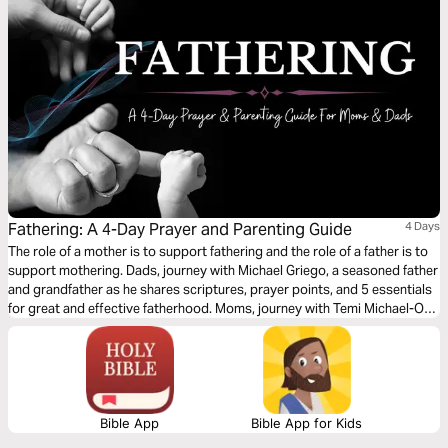
Fathering: A 4-Day Prayer and Parenting Guide
4 Days
The role of a mother is to support fathering and the role of a father is to
support mothering. Dads, journey with Michael Griego, a seasoned father
and grandfather as he shares scriptures, prayer points, and 5 essentials
for great and effective fatherhood. Moms, journey with Temi Michael-O
as she shares prayer points and scriptures to pray over the father of
your children or fathers in your lives.
Bible App
Bible App for Kids