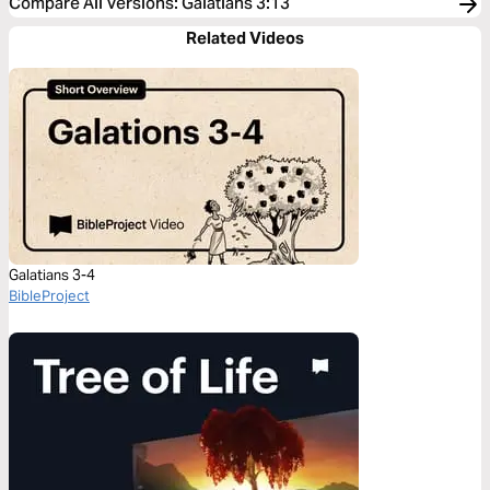
Compare All Versions
:
Galatians 3:13
Related Videos
Galatians 3-4
BibleProject