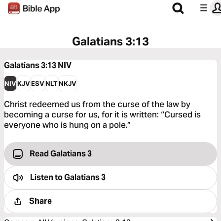
Galatians 3:13
Galatians 3:13
NIV
NIV
KJV
ESV
NLT
NKJV
Christ redeemed us from the curse of the law by
becoming a curse for us, for it is written: “Cursed is
everyone who is hung on a pole.”
Read Galatians 3
Listen to
Galatians 3
Share