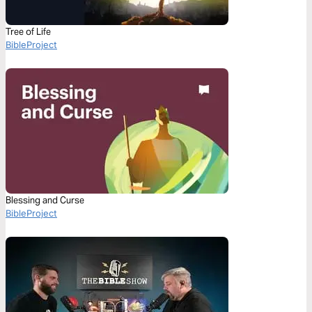
Tree of Life
BibleProject
Blessing and Curse
BibleProject