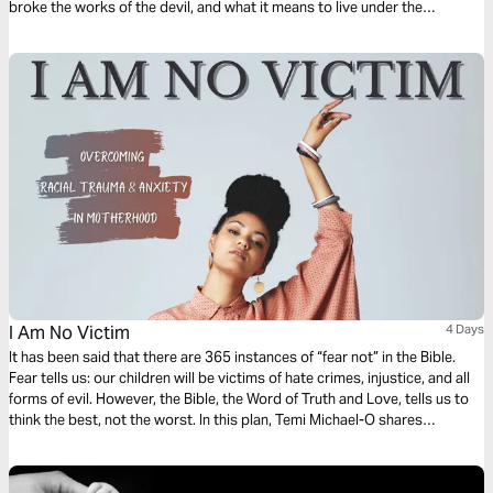
broke the works of the devil, and what it means to live under the
blessing. This plan builds faith and helps you embrace God’s truth about
healing and freedom. Read this together with a friend, brother, or sister,
and share with one another what God is teaching you!
I Am No Victim
4 Days
It has been said that there are 365 instances of “fear not” in the Bible.
Fear tells us: our children will be victims of hate crimes, injustice, and all
forms of evil. However, the Bible, the Word of Truth and Love, tells us to
think the best, not the worst. In this plan, Temi Michael-O shares
practical, spiritual ways to overcome racial trauma, and anxiety in
motherhood. Be free indeed!