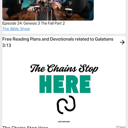
Episode 24: Genesis 3 The Fall Part 2
The Bible Show
Free Reading Plans and Devotionals related to Galatians
3:13
3 Days