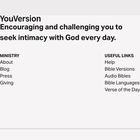
Encouraging and challenging you to
seek intimacy with God every day.
MINISTRY
USEFUL LINKS
About
Help
Blog
Bible Versions
Press
Audio Bibles
Giving
Bible Languages
Verse of the Day