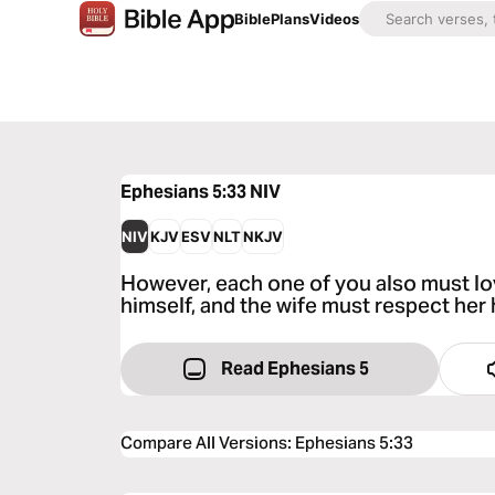
Bible
Plans
Videos
Ephesians 5:33
NIV
NIV
KJV
ESV
NLT
NKJV
However, each one of you also must lov
himself, and the wife must respect her
Read Ephesians 5
Compare All Versions
:
Ephesians 5:33