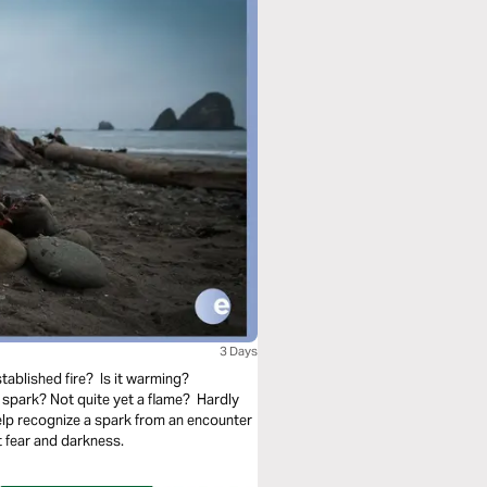
3 Days
tablished fire? Is it warming?
spark? Not quite yet a flame? Hardly
elp recognize a spark from an encounter
 fear and darkness.