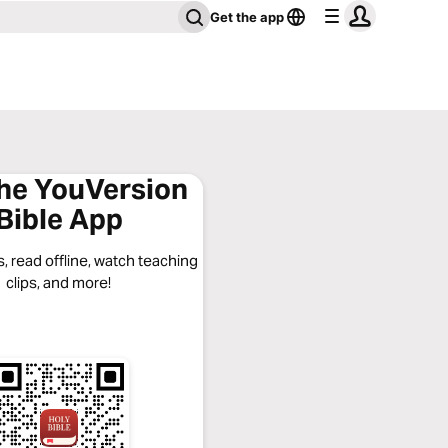
Get the app
the YouVersion
Bible App
, read offline, watch teaching
clips, and more!