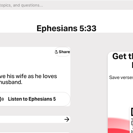
Ephesians 5:33
Share
Get 
e his wife as he loves
Save verses
 husband.
Listen to
Ephesians 5