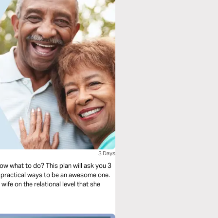
3 Days
ow what to do? This plan will ask you 3
 practical ways to be an awesome one.
 wife on the relational level that she