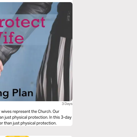
3 Days
r wives represent the Church. Our
just physical protection. In this 3-day
er than just physical protection.