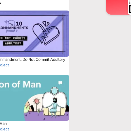
s
mmandment: Do Not Commit Adultery
roject
 Man
roject