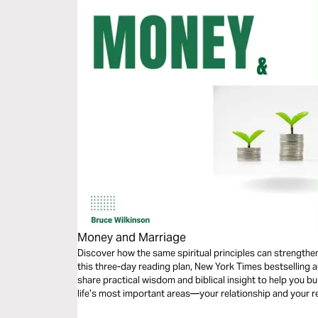
Money and Marriage
Discover how the same spiritual principles can strengthe
this three-day reading plan, New York Times bestselling 
share practical wisdom and biblical insight to help you bu
life’s most important areas—your relationship and your r