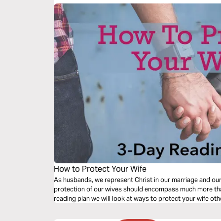
How to Protect Your Wife
As husbands, we represent Christ in our marriage and ou
protection of our wives should encompass much more than 
reading plan we will look at ways to protect your wife oth