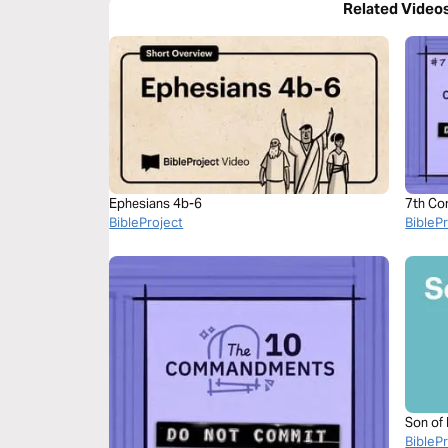
Related Video
Ephesians 4b-6
7th Co
BibleProject
BibleP
Son of
BibleP