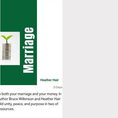
3 Days
n both your marriage and your money. In
author Bruce Wilkinson and Heather Hair
ild unity, peace, and purpose in two of
esources.