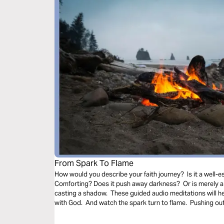
From Spark To Flame
How would you describe your faith journey? Is it a well-es
Comforting? Does it push away darkness? Or is merely a 
casting a shadow. These guided audio meditations will h
with God. And watch the spark turn to flame. Pushing out