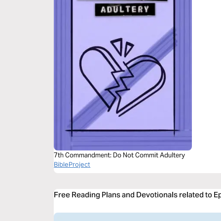
7th Commandment: Do Not Commit Adultery
BibleProject
Free Reading Plans and Devotionals related to E