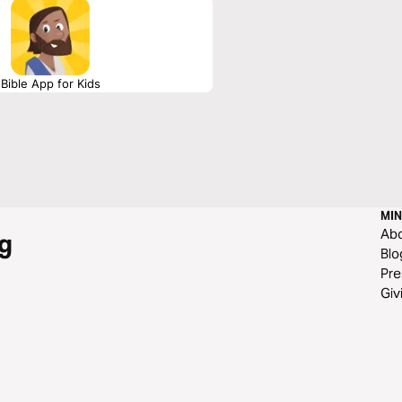
Bible App for Kids
MIN
Ab
g
Blo
Pre
Giv