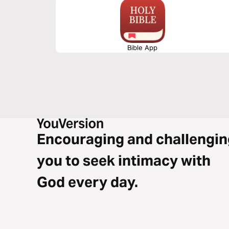
Bible App
Encouraging and challengin
you to seek intimacy with
God every day.