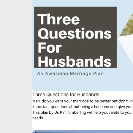
Three Questions for Husbands
Men, do you want your marriage to be better but don’t kn
important questions about being a husband and give you
This plan by Dr. Kim Kimberling will help you relate to your
needs.