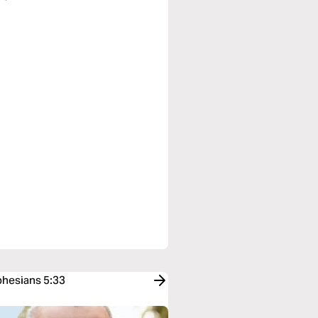
phesians 5:33