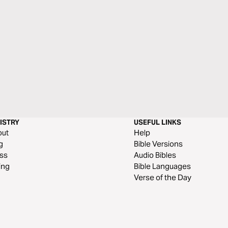
ISTRY
USEFUL LINKS
out
Help
g
Bible Versions
ss
Audio Bibles
ing
Bible Languages
Verse of the Day