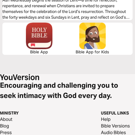
Ash Wednesday begins the season of Lent—a time for reflection,
repentance, and renewal when Christians are invited to prepare
themselves for the celebration of the Lord’s resurrection. Throughout
the forty weekdays and six Sundays in Lent, pray and reflect on God’s
renewing power.
Bible App
Bible App for Kids
Encouraging and challenging you to
seek intimacy with God every day.
MINISTRY
USEFUL LINKS
About
Help
Blog
Bible Versions
Press
Audio Bibles