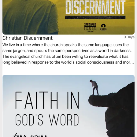
Christian Discernment
3 Days
We live in a time where the church speaks the same language, uses the
same jargon, and spouts the same perspectives as a world in darkness.
The evangelical church has often been willing to reevaluate what it has
long believed in response to the world’s social consciousness and moral
outrage; yet the world has proven it has no conscience nor respect for
what is genuinely moral according to Scripture.