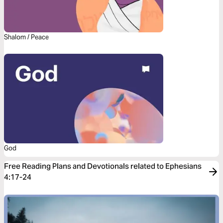
Shalom / Peace
God
Free Reading Plans and Devotionals related to Ephesians
4:17-24