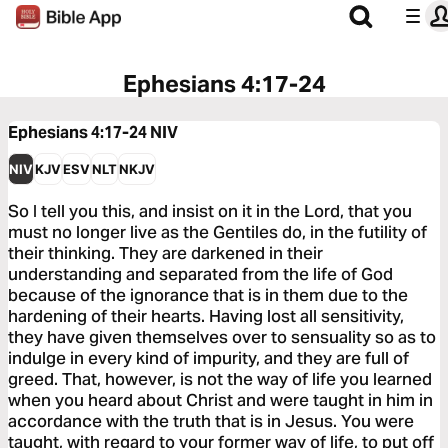
Ephesians 4:17-24
Ephesians 4:17-24
NIV
NIV
KJV
ESV
NLT
NKJV
So I tell you this, and insist on it in the Lord, that you
must no longer live as the Gentiles do, in the futility of
their thinking. They are darkened in their
understanding and separated from the life of God
because of the ignorance that is in them due to the
hardening of their hearts. Having lost all sensitivity,
they have given themselves over to sensuality so as to
indulge in every kind of impurity, and they are full of
greed. That, however, is not the way of life you learned
when you heard about Christ and were taught in him in
accordance with the truth that is in Jesus. You were
taught, with regard to your former way of life, to put off