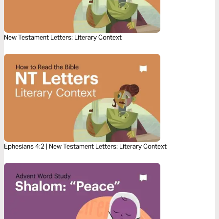
New Testament Letters: Literary Context
Ephesians 4:2 | New Testament Letters: Literary Context