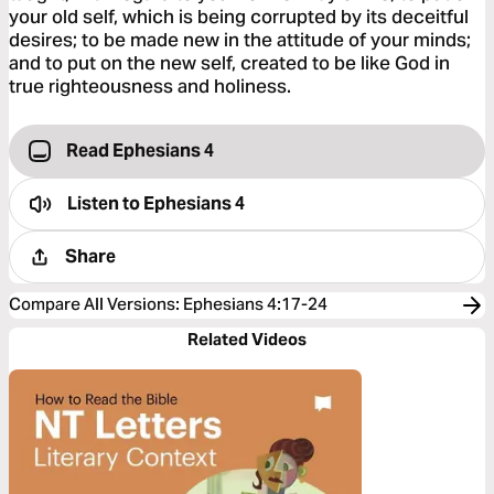
your old self, which is being corrupted by its deceitful
desires; to be made new in the attitude of your minds;
and to put on the new self, created to be like God in
true righteousness and holiness.
Read Ephesians 4
Listen to
Ephesians 4
Share
Compare All Versions
:
Ephesians 4:17-24
Related Videos