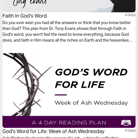
Faith In God's Word
4 Days
Do you ever wish you had all the answers or think that you know better
than God? This plan from Dr. Tony Evans shows that through Faith in
God's word, you won't feel the need to know everything, because God
does, and faith in Him means all the riches on Earth and the heavenlies
are yours through Him.
God's Word for Life: Week of Ash Wednesday
4 Days