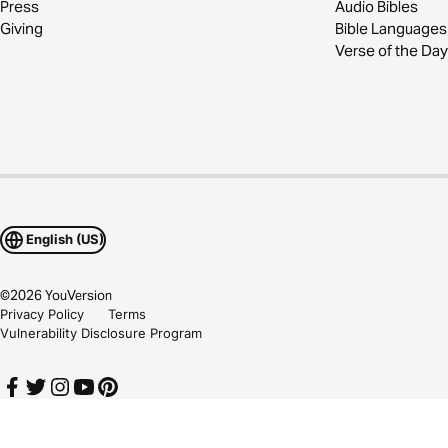
Press
Audio Bibles
Giving
Bible Languages
Verse of the Day
English (US)
©
2026
YouVersion
Privacy Policy
Terms
Vulnerability Disclosure Program