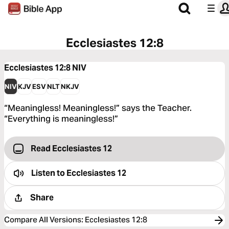
Ecclesiastes 12:8
Ecclesiastes 12:8
NIV
NIV
KJV
ESV
NLT
NKJV
“Meaningless! Meaningless!” says the Teacher.
“Everything is meaningless!”
Read Ecclesiastes 12
Listen to
Ecclesiastes 12
Share
Compare All Versions
:
Ecclesiastes 12:8