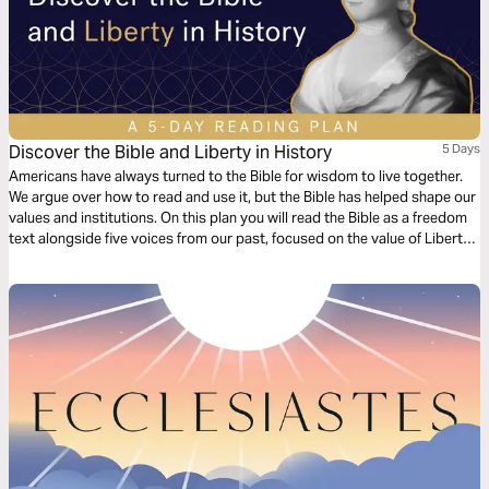
Discover the Bible and Liberty in History
5 Days
Americans have always turned to the Bible for wisdom to live together.
We argue over how to read and use it, but the Bible has helped shape our
values and institutions. On this plan you will read the Bible as a freedom
text alongside five voices from our past, focused on the value of Liberty.
Discover fresh takes on the Bible, and inspiration for facing today’s
challenges.