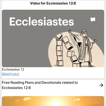
Video for Ecclesiastes 12:8
Ecclesiastes 12
BibleProject
Free Reading Plans and Devotionals related to
Ecclesiastes 12:8