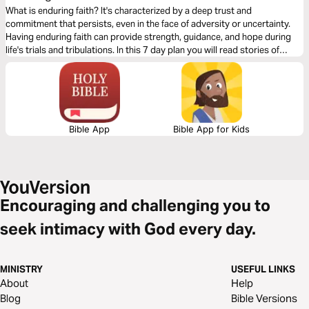
What is enduring faith? It's characterized by a deep trust and
commitment that persists, even in the face of adversity or uncertainty.
Having enduring faith can provide strength, guidance, and hope during
life's trials and tribulations. In this 7 day plan you will read stories of
steadfast and unwavering faith in God and will inspire you to live out your
faith with endurance and keep your eyes fixed on Jesus.
Bible App
Bible App for Kids
Encouraging and challenging you to
seek intimacy with God every day.
MINISTRY
USEFUL LINKS
About
Help
Blog
Bible Versions