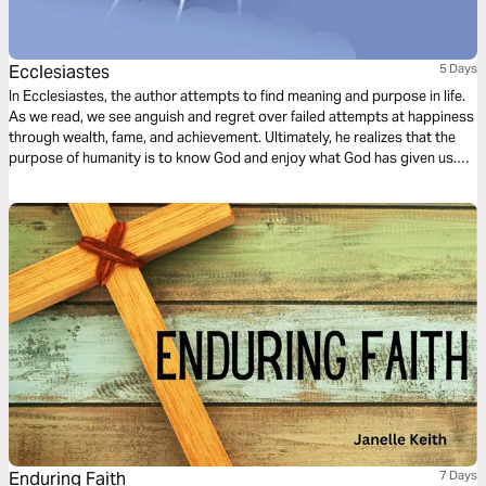
Ecclesiastes
5 Days
In Ecclesiastes, the author attempts to find meaning and purpose in life.
As we read, we see anguish and regret over failed attempts at happiness
through wealth, fame, and achievement. Ultimately, he realizes that the
purpose of humanity is to know God and enjoy what God has given us.
Only God can provide the fulfillment for which our hearts and souls long.
Enduring Faith
7 Days