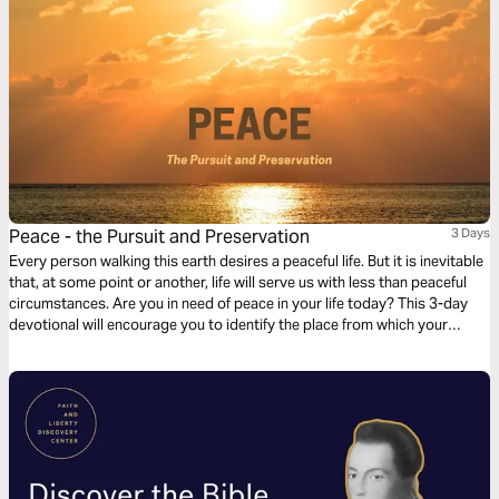
Peace - the Pursuit and Preservation
3 Days
Every person walking this earth desires a peaceful life. But it is inevitable
that, at some point or another, life will serve us with less than peaceful
circumstances. Are you in need of peace in your life today? This 3-day
devotional will encourage you to identify the place from which your
peace was lost, where to find it, and how to keep it.