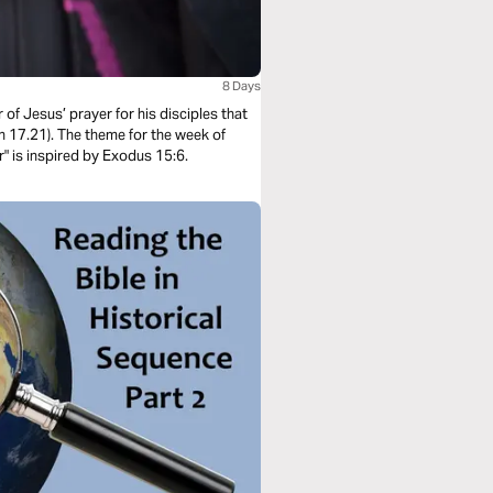
8 Days
 of Jesus’ prayer for his disciples that
n 17.21). The theme for the week of
r" is inspired by Exodus 15:6.