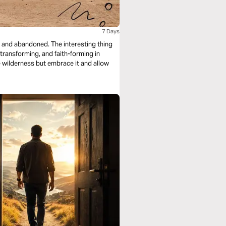
7 Days
, and abandoned. The interesting thing
e-transforming, and faith-forming in
he wilderness but embrace it and allow