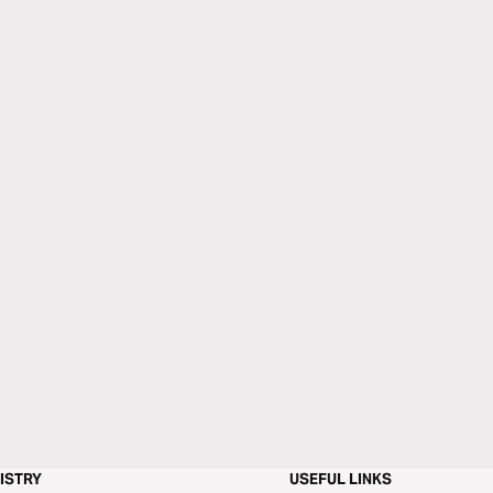
ISTRY
USEFUL LINKS