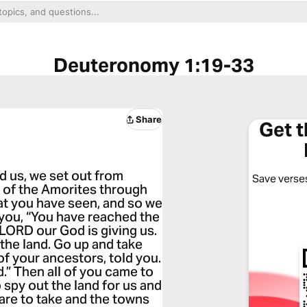
Deuteronomy 1:19-33
Share
Get 
 us, we set out from
Save verses
y of the Amorites through
hat you have seen, and so we
 you, “You have reached the
 LORD our God is giving us.
the land. Go up and take
of your ancestors, told you.
.” Then all of you came to
 spy out the land for us and
 are to take and the towns