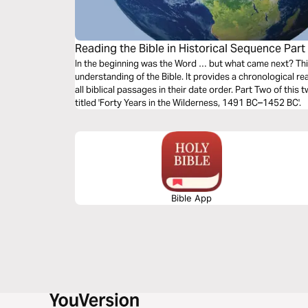
Reading the Bible in Historical Sequence Part
In the beginning was the Word … but what came next? Thi
understanding of the Bible. It provides a chronological 
all biblical passages in their date order. Part Two of this
titled 'Forty Years in the Wilderness, 1491 BC–1452 BC'.
Bible App