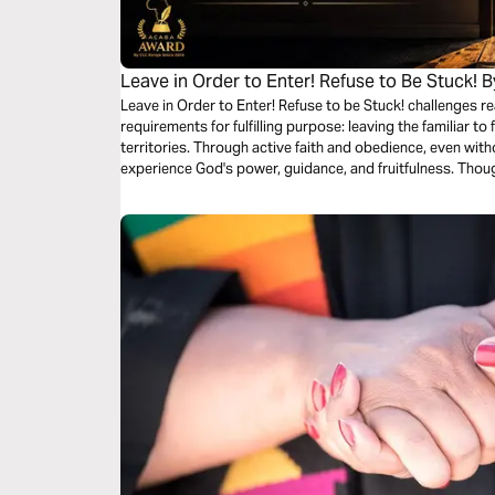
Leave in Order to Enter! Refuse to Be Stuck! 
Leave in Order to Enter! Refuse to be Stuck! challenges 
requirements for fulfilling purpose: leaving the familiar t
territories. Through active faith and obedience, even with
experience God's power, guidance, and fruitfulness. Thou
remains present, leading His people to victory. As you t
testimony of His wonders and a sign of His glory.