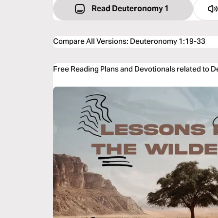
Read Deuteronomy 1
Compare All Versions
:
Deuteronomy 1:19-33
Free Reading Plans and Devotionals related to