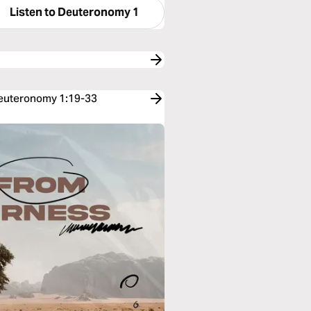
Listen to
Deuteronomy 1
 Deuteronomy 1:19-33