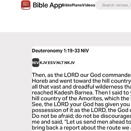
Bible
Plans
Videos
Deuteronomy 1:19-33
NIV
NIV
KJV
ESV
NLT
NKJV
Then, as the LORD our God commanded
Horeb and went toward the hill countr
all that vast and dreadful wilderness t
reached Kadesh Barnea. Then I said to
hill country of the Amorites, which the
See, the LORD your God has given you 
possession of it as the LORD, the God 
Do not be afraid; do not be discouraged
me and said, “Let us send men ahead to
bring back a report about the route we