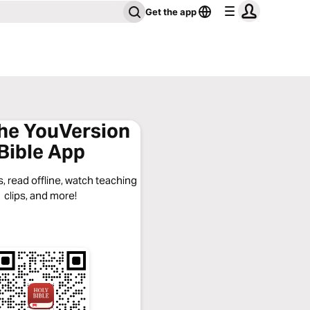
Get the app
the YouVersion
Bible App
, read offline, watch teaching
clips, and more!