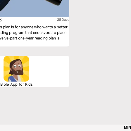
 2
28 Days
s plan is for anyone who wants a better
reading program that endeavors to place
 twelve-part one-year reading plan is
Bible App for Kids
MIN