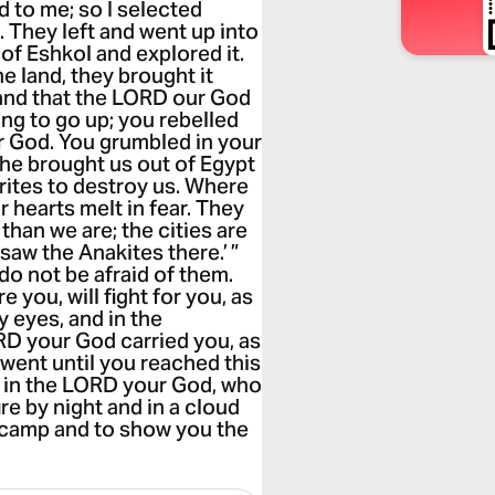
 to me; so I selected
 They left and went up into
 of Eshkol and explored it.
e land, they brought it
 land that the LORD our God
ing to go up; you rebelled
 God. You grumbled in your
 he brought us out of Egypt
rites to destroy us. Where
hearts melt in fear. They
 than we are; the cities are
 saw the Anakites there.’ ”
 do not be afraid of them.
you, will fight for you, as
y eyes, and in the
D your God carried you, as
u went until you reached this
ust in the LORD your God, who
re by night and in a cloud
o camp and to show you the