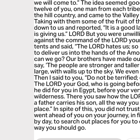
we will come to.” The idea seemed good
twelve of you, one man from each tribe.
the hill country, and came to the Valley
Taking with them some of the fruit of th
down to us and reported, “It is a good
is giving us.” LORD But you were unwill
against the command of the LORD your
tents and said, “The LORD hates us; so
to deliver us into the hands of the Amo
can we go? Our brothers have made our 
say, ‘The people are stronger and taller
large, with walls up to the sky. We even
Then I said to you, “Do not be terrified;
The LORD your God, who is going before 
he did for you in Egypt, before your ver
wilderness. There you saw how the LOR
a father carries his son, all the way yo
place.” In spite of this, you did not tr
went ahead of you on your journey, in fi
by day, to search out places for you t
way you should go.