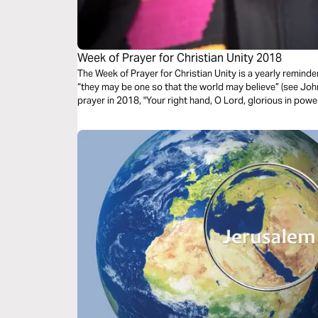
Week of Prayer for Christian Unity 2018
The Week of Prayer for Christian Unity is a yearly reminder
“they may be one so that the world may believe” (see Joh
prayer in 2018, "Your right hand, O Lord, glorious in powe