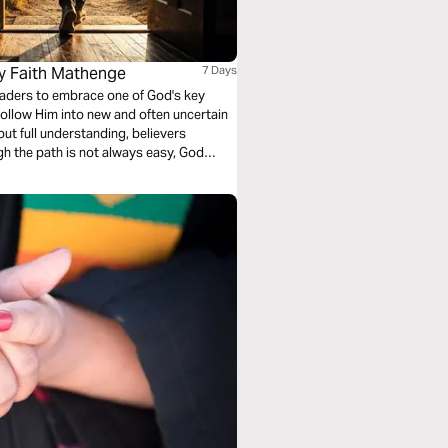
By Faith Mathenge
7 Days
readers to embrace one of God's key
o follow Him into new and often uncertain
out full understanding, believers
gh the path is not always easy, God
rust and partner with Him, you become a