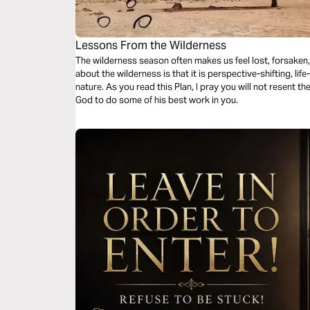
Lessons From the Wilderness
The wilderness season often makes us feel lost, forsaken
about the wilderness is that it is perspective-shifting, lif
nature. As you read this Plan, I pray you will not resent t
God to do some of his best work in you.