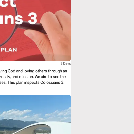
3 Days
loving God and loving others through an
rosity, and mission. We aim to see the
ses. This plan inspects Colossians 3.