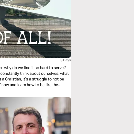
3 Days
hen why do we find it so hard to serve?
 to constantly think about ourselves, what
a Christian, it’s a struggle to not be
" now and learn how to be like the