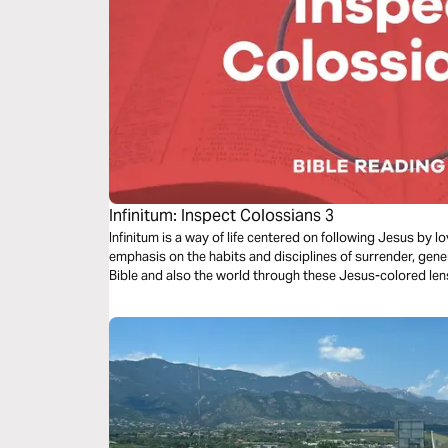
Infinitum: Inspect Colossians 3
Infinitum is a way of life centered on following Jesus by 
emphasis on the habits and disciplines of surrender, gene
Bible and also the world through these Jesus-colored len