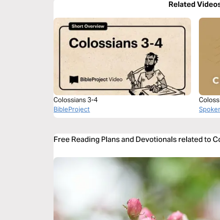
Related Video
Colossians 3-4
Coloss
BibleProject
Spoke
Free Reading Plans and Devotionals related to C