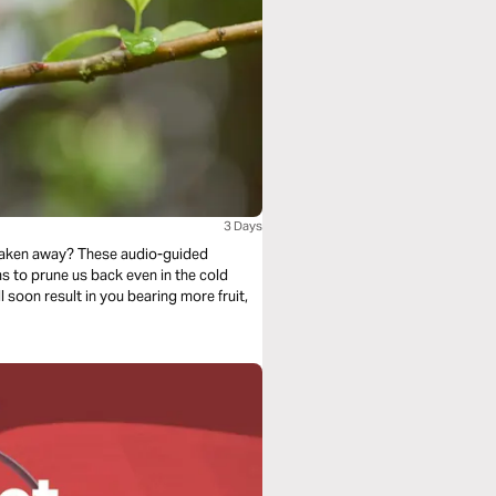
3 Days
 taken away? These audio-guided
l soon result in you bearing more fruit,