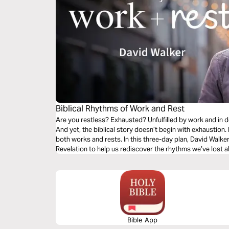
Biblical Rhythms of Work and Rest
Are you restless? Exhausted? Unfulfilled by work and in d
And yet, the biblical story doesn’t begin with exhaustion.
both works and rests. In this three-day plan, David Walke
Revelation to help us rediscover the rhythms we’ve lost a
Bible App