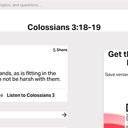
Colossians 3:18-19
Share
Get 
ds, as is fitting in the
Save verses
 not be harsh with them.
Listen to
Colossians 3