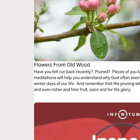
Flowers From Old Wood
Have you felt cut back recently? Pruned? Pieces of you
meditations will help you understand why God often seems to prune us back even in the cold
winter days of our life. And remember that His pruning wil
and even richer and finer fruit, soon and for His glory.