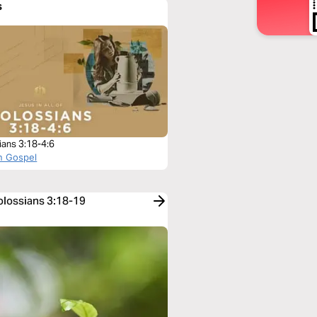
s
ians 3:18-4:6
n Gospel
olossians 3:18-19