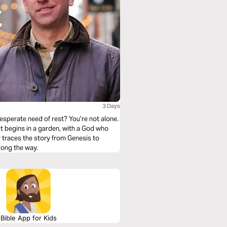
3 Days
esperate need of rest? You’re not alone.
 It begins in a garden, with a God who
r traces the story from Genesis to
long the way.
Bible App for Kids