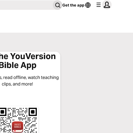
Get the app
the YouVersion
Bible App
, read offline, watch teaching
clips, and more!