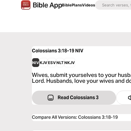
Bible
Plans
Videos
Colossians 3:18-19
NIV
NIV
KJV
ESV
NLT
NKJV
Wives, submit yourselves to your husban
Lord. Husbands, love your wives and do
Read Colossians 3
Compare All Versions
:
Colossians 3:18-19