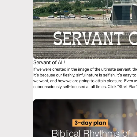
Servant of All!
If we were created in the image of the ultimate servant, t
It’s because our fleshly, sinful nature is selfish. It’s easy
we want, and how we are going to attain pleasure. Even as 
subconsciously self-focused at all times. Click "Start Plan
Suffering Servant, the Lord and Savior — Jesus Christ!