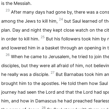
is the Messiah.
23
After many days had gone by, there was a con
24
among the Jews to kill him,
but Saul learned of th
plan. Day and night they kept close watch on the ci
25
in order to kill him.
But his followers took him by 
and lowered him in a basket through an opening in t
26
When he came to Jerusalem, he tried to join th
disciples, but they were all afraid of him, not believi
27
he really was a disciple.
But Barnabas took him a
brought him to the apostles. He told them how Saul 
journey had seen the Lord and that the Lord had sp
him, and how in Damascus he had preached fearless
28