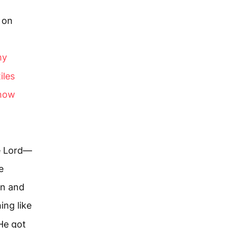
l on
my
iles
show
he Lord—
e
in and
ing like
 He got