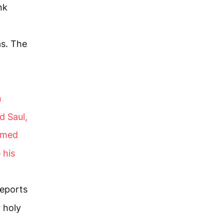
nk
as. The
n
d Saul,
named
 his
reports
 holy