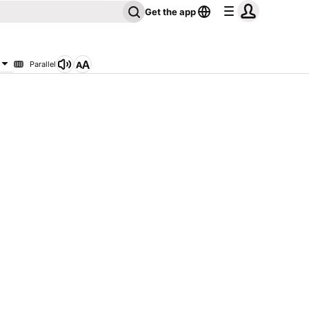
Get the app
Parallel