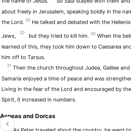
the name of Jesus.
So Saul stayed with them an
about freely in Jerusalem, speaking boldly in the na
29
the Lord.
He talked and debated with the Hellenis
30
Jews,
but they tried to kill him.
When the bel
learned of this, they took him down to Caesarea an
him off to Tarsus.
31
Then the church throughout Judea, Galilee and
Samaria enjoyed a time of peace and was strengthe
Living in the fear of the Lord and encouraged by th
Spirit, it increased in numbers.
Aeneas and Dorcas
32
As Peter traveled about the country, he went to 