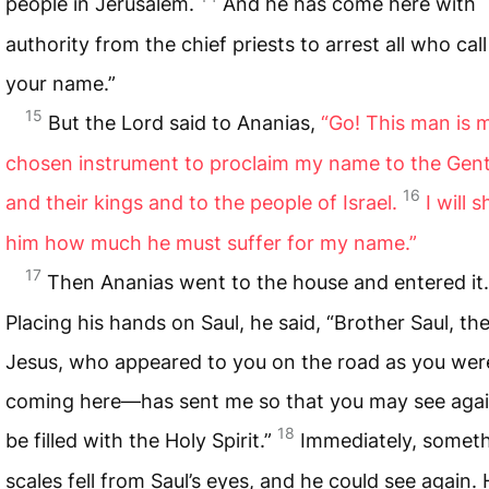
people in Jerusalem.
And he has come here with
authority from the chief priests to arrest all who cal
your name.”
15
But the Lord said to Ananias,
“Go! This man is 
chosen instrument to proclaim my name to the Gent
16
and their kings and to the people of Israel.
I will 
him how much he must suffer for my name.”
17
Then Ananias went to the house and entered it.
Placing his hands on Saul, he said, “Brother Saul, t
Jesus, who appeared to you on the road as you wer
coming here—has sent me so that you may see aga
18
be filled with the Holy Spirit.”
Immediately, someth
scales fell from Saul’s eyes, and he could see again.