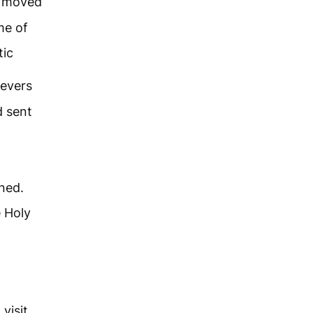
d moved
me of
tic
ievers
d sent
ned.
e Holy
visit