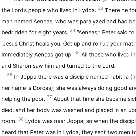
33
the Lord’s people who lived in Lydda.
There he fo
man named Aeneas, who was paralyzed and had be
34
bedridden for eight years.
“Aeneas,” Peter said to
“Jesus Christ heals you. Get up and roll up your mat.
35
Immediately Aeneas got up.
All those who lived i
and Sharon saw him and turned to the Lord.
36
In Joppa there was a disciple named Tabitha (i
her name is Dorcas); she was always doing good an
37
helping the poor.
About that time she became sic
died, and her body was washed and placed in an ups
38
room.
Lydda was near Joppa; so when the discip
heard that Peter was in Lydda, they sent two men t