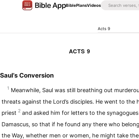
Bible
Plans
Videos
Acts 9
ACTS 9
Saul’s Conversion
1
Meanwhile, Saul was still breathing out murdero
threats against the Lord’s disciples. He went to the 
2
priest
and asked him for letters to the synagogues
Damascus, so that if he found any there who belon
the Way, whether men or women, he might take th