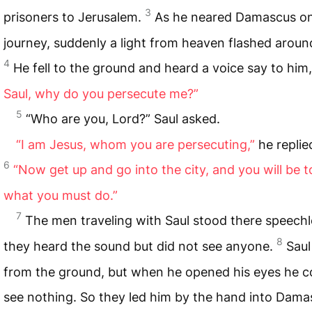
3
prisoners to Jerusalem.
As he neared Damascus on
journey, suddenly a light from heaven flashed aroun
4
He fell to the ground and heard a voice say to him
Saul, why do you persecute me?”
5
“Who are you, Lord?” Saul asked.
“I am Jesus, whom you are persecuting,”
he replie
6
“Now get up and go into the city, and you will be t
what you must do.”
7
The men traveling with Saul stood there speechl
8
they heard the sound but did not see anyone.
Saul
from the ground, but when he opened his eyes he c
see nothing. So they led him by the hand into Dama