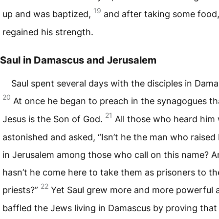
19
up and was baptized,
and after taking some food
regained his strength.
Saul in Damascus and Jerusalem
Saul spent several days with the disciples in Dama
20
At once he began to preach in the synagogues th
21
Jesus is the Son of God.
All those who heard him
astonished and asked, “Isn’t he the man who raised
in Jerusalem among those who call on this name? A
hasn’t he come here to take them as prisoners to th
22
priests?”
Yet Saul grew more and more powerful 
baffled the Jews living in Damascus by proving that