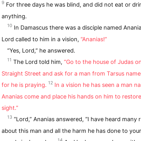
9
For three days he was blind, and did not eat or dri
anything.
10
In Damascus there was a disciple named Anani
Lord called to him in a vision,
“Ananias!”
“Yes, Lord,” he answered.
11
The Lord told him,
“Go to the house of Judas o
Straight Street and ask for a man from Tarsus name
12
for he is praying.
In a vision he has seen a man 
Ananias come and place his hands on him to restore
sight.”
13
“Lord,” Ananias answered, “I have heard many 
about this man and all the harm he has done to your
14