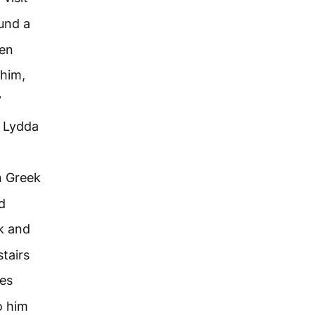
und a
en
 him,
”
n Lydda
n Greek
d
k and
tairs
les
o him