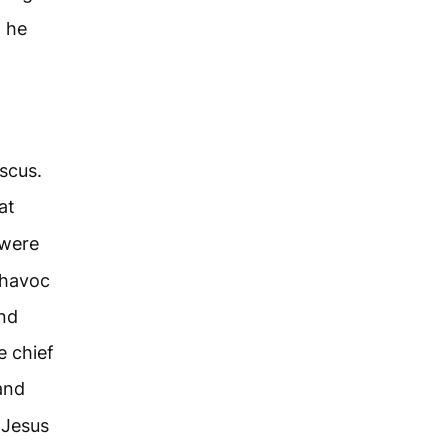
, he
scus.
at
 were
 havoc
nd
e chief
and
 Jesus