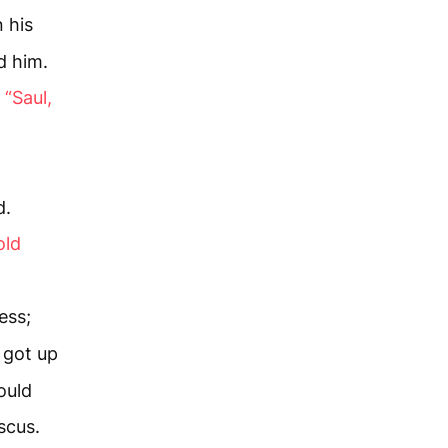
 his
d him.
,
“Saul,
d.
old
ess;
 got up
ould
scus.