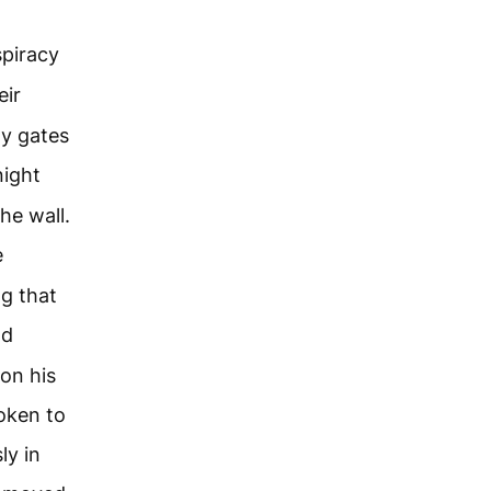
spiracy
eir
ty gates
night
he wall.
e
ng that
nd
on his
oken to
ly in