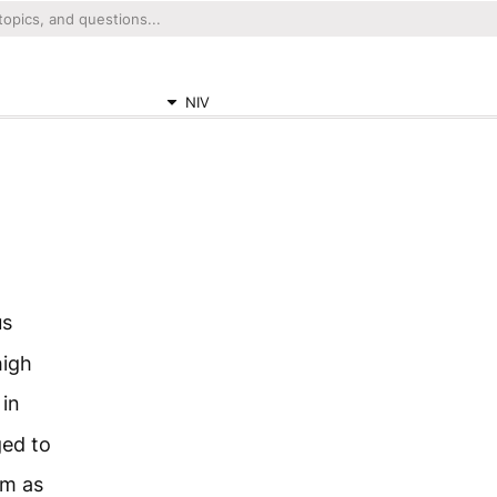
NIV
us
high
 in
ged to
em as