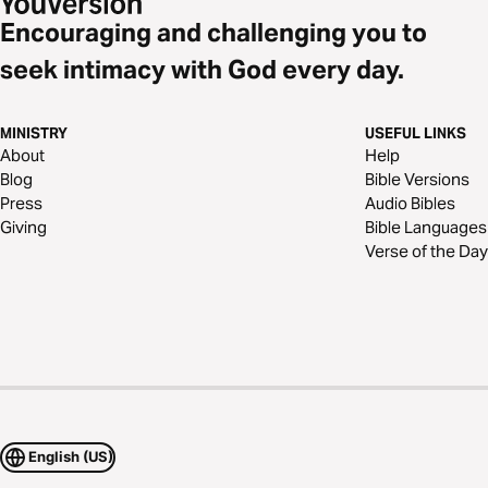
Encouraging and challenging you to
seek intimacy with God every day.
MINISTRY
USEFUL LINKS
About
Help
Blog
Bible Versions
Press
Audio Bibles
Giving
Bible Languages
Verse of the Day
English (US)