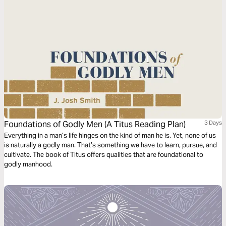
Foundations of Godly Men (A Titus Reading Plan)
3 Days
Everything in a man’s life hinges on the kind of man he is. Yet, none of us
is naturally a godly man. That’s something we have to learn, pursue, and
cultivate. The book of Titus offers qualities that are foundational to
godly manhood.