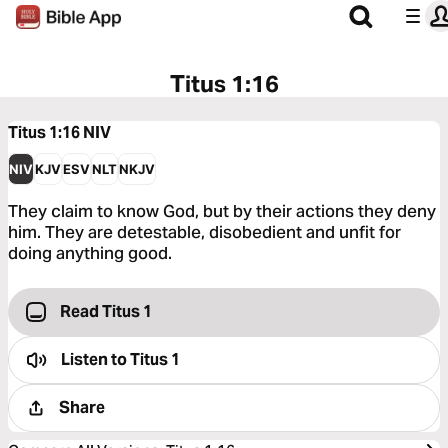
Titus 1:16
Titus 1:16
NIV
NIV
KJV
ESV
NLT
NKJV
They claim to know God, but by their actions they deny
him. They are detestable, disobedient and unfit for
doing anything good.
Read Titus 1
Listen to
Titus 1
Share