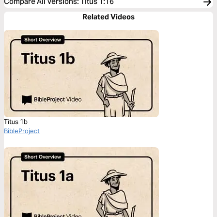
Compare All Versions
:
Titus 1:16
Related Videos
Titus 1b
BibleProject