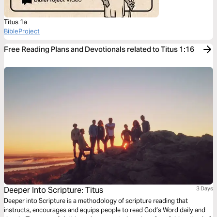
Titus 1a
BibleProject
Free Reading Plans and Devotionals related to Titus 1:16
Deeper Into Scripture: Titus
3 Days
Deeper into Scripture is a methodology of scripture reading that
instructs, encourages and equips people to read God’s Word daily and