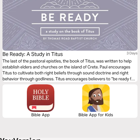
Be Ready: A Study in Titus
3 Days
The last of the pastoral epistles, the book of Titus, was written to help
establish elders and churches on the island of Crete. Paul encourages
Titus to cultivate both right beliefs through sound doctrine and right
behavior through godliness. Titus encourages believers to “be ready for
every good work” (Titus 3:1) so that we might show “the goodness and
lovingkindness of God our Savior” (Titus 3:4).
Bible App
Bible App for Kids