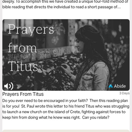
deeply. To accomplish this we have created a unique four-fold method of
bible reading that directs the individual to read a short passage of
scripture four times. Each reading is done with a different question,
instruction or objective to be considered. This repetitive reading and
instruction takes us deeply into the Word of God and draws us closer to
Him.
Prayers From Titus
3 Days
Do you ever need to be encouraged in your faith? Then this reading plan
is for you! St. Paul wrote this letter to his friend Titus who was struggling
to launch a new church on the island of Crete, fighting against forces to
keep him from doing what he knew was right. Can you relate?