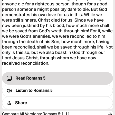
anyone die for a righteous person, though for a good
person someone might possibly dare to die. But God
demonstrates his own love for us in this: While we
were still sinners, Christ died for us. Since we have
now been justified by his blood, how much more shall
we be saved from God’s wrath through him! For if, while
we were God’s enemies, we were reconciled to him
through the death of his Son, how much more, having
been reconciled, shall we be saved through his life! Not
only is this so, but we also boast in God through our
Lord Jesus Christ, through whom we have now
received reconciliation.
Read Romans 5
Listen to
Romans 5
Share
Compare All Versions
:
Romans 5:1-11