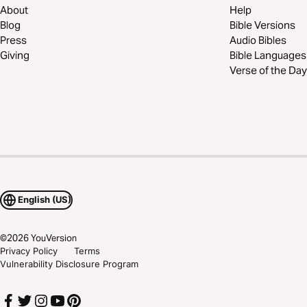
About
Help
Blog
Bible Versions
Press
Audio Bibles
Giving
Bible Languages
Verse of the Day
English (US)
©
2026
YouVersion
Privacy Policy
Terms
Vulnerability Disclosure Program