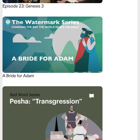
Episode 23: Genesis 3
A Bride for Adam