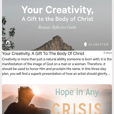
Your Creativity, A Gift To The Body Of Christ
3 days
Creativity is more than just a natural ability someone is born with; it is the
manifestation of the image of God on a man or a woman. Therefore, it
should be used to honor Him and proclaim His name. In this three-day
plan, you will find a superb presentation of how an artist should glorify
the Lord and become a gift to the Body of Christ.