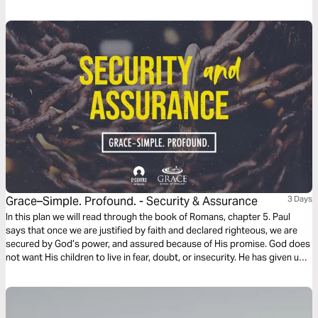
Grace–Simple. Profound. - Security & Assurance
3 Days
In this plan we will read through the book of Romans, chapter 5. Paul
says that once we are justified by faith and declared righteous, we are
secured by God’s power, and assured because of His promise. God does
not want His children to live in fear, doubt, or insecurity. He has given us
peace and grace to stand on. This is His gift of grace to us.