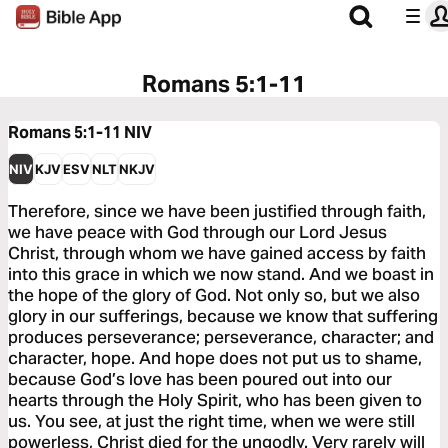
Romans 5:1-11
Romans 5:1-11
NIV
NIV
KJV
ESV
NLT
NKJV
Therefore, since we have been justified through faith,
we have peace with God through our Lord Jesus
Christ, through whom we have gained access by faith
into this grace in which we now stand. And we boast in
the hope of the glory of God. Not only so, but we also
glory in our sufferings, because we know that suffering
produces perseverance; perseverance, character; and
character, hope. And hope does not put us to shame,
because God’s love has been poured out into our
hearts through the Holy Spirit, who has been given to
us. You see, at just the right time, when we were still
powerless, Christ died for the ungodly. Very rarely will