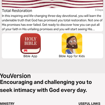
Total Restoration
3 Days
In this inspiring and life-changing three-day devotional, you will learn the
undeniable truth that God has promised you total restoration. Not one of
His promises has ever failed. Get ready to discover how you can put all
of your faith in His unfailing promises and you will start seeing His
restoration show up in every area of your life—beginning today!
Bible App
Bible App for Kids
Encouraging and challenging you to
seek intimacy with God every day.
MINISTRY
USEFUL LINKS