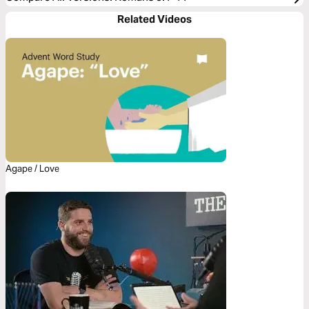
Related Videos
Agape / Love