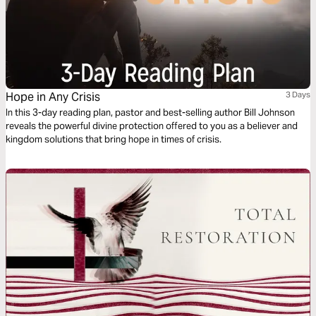
Hope in Any Crisis
3 Days
In this 3-day reading plan, pastor and best-selling author Bill Johnson
reveals the powerful divine protection offered to you as a believer and
kingdom solutions that bring hope in times of crisis.