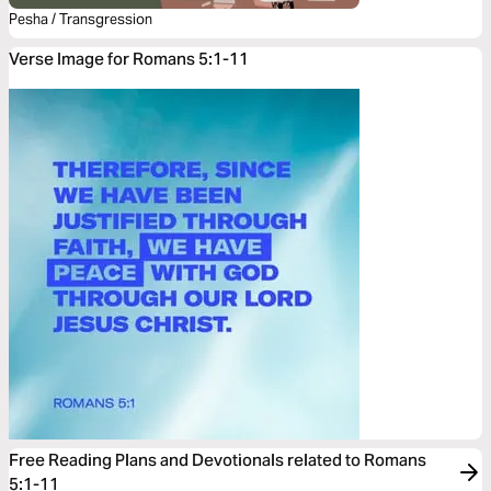
Pesha / Transgression
Verse Image for Romans 5:1-11
Free Reading Plans and Devotionals related to Romans
5:1-11