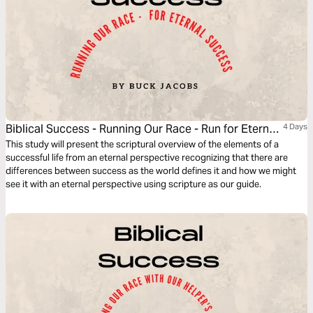
Biblical Success - Running Our Race - Run for Eternal
4 Days
Success
This study will present the scriptural overview of the elements of a
successful life from an eternal perspective recognizing that there are
differences between success as the world defines it and how we might
see it with an eternal perspective using scripture as our guide.