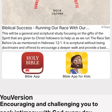
Biblical Success - Running Our Race With Our
4 Days
Helper's Gifts
This will be a general and scriptural study focusing on the gifts of the
Spirit that are given to Christ-followers to help us as we run The Race Set
Before Us as mentioned in Hebrews 12:1. It is scriptural without being
doctrinaire and offered to encourage a deeper walk and provide a basis
for continuing study.
Bible App
Bible App for Kids
Encouraging and challenging you to