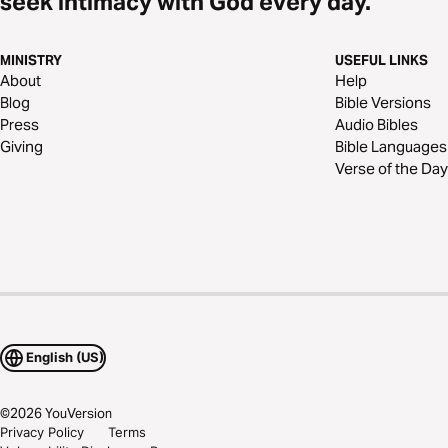
seek intimacy with God every day.
MINISTRY
USEFUL LINKS
About
Help
Blog
Bible Versions
Press
Audio Bibles
Giving
Bible Languages
Verse of the Day
English (US)
©
2026
YouVersion
Privacy Policy
Terms