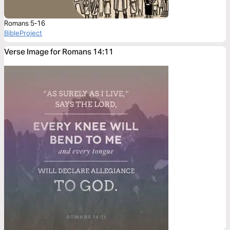
Romans 5-16
BibleProject
Verse Image for Romans 14:11