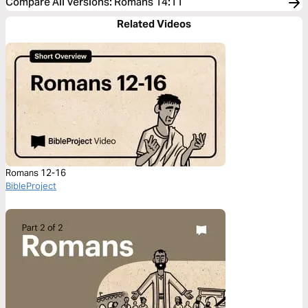
Compare All Versions
:
Romans 14:11
Related Videos
Romans 12-16
BibleProject