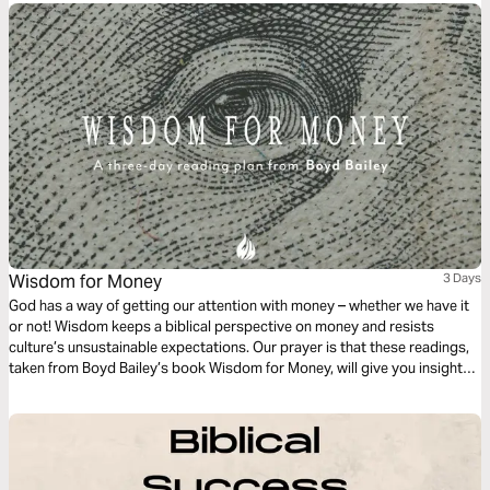
Wisdom for Money
3 Days
God has a way of getting our attention with money – whether we have it
or not! Wisdom keeps a biblical perspective on money and resists
culture’s unsustainable expectations. Our prayer is that these readings,
taken from Boyd Bailey’s book Wisdom for Money, will give you insight
and wisdom for His plans - for your wallet as well as your daily walk with
the Lord.