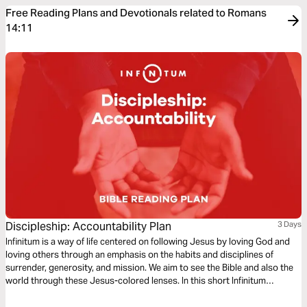
Free Reading Plans and Devotionals related to Romans
14:11
Discipleship: Accountability Plan
3 Days
Infinitum is a way of life centered on following Jesus by loving God and
loving others through an emphasis on the habits and disciplines of
surrender, generosity, and mission. We aim to see the Bible and also the
world through these Jesus-colored lenses. In this short Infinitum
Discipleship series reading plan, we focus on accountability.