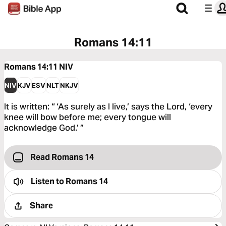
Romans 14:11
Romans 14:11
NIV
NIV
KJV
ESV
NLT
NKJV
It is written: “ ‘As surely as I live,’ says the Lord, ‘every
knee will bow before me; every tongue will
acknowledge God.’ ”
Read Romans 14
Listen to
Romans 14
Share