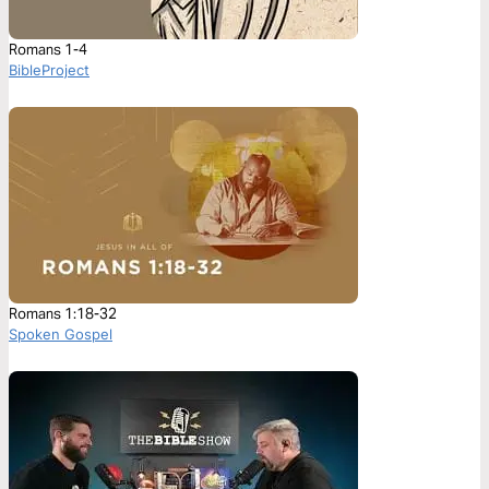
Romans 1-4
BibleProject
Romans 1:18-32
Spoken Gospel