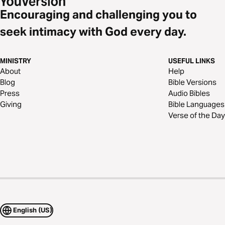
Encouraging and challenging you to
seek intimacy with God every day.
MINISTRY
USEFUL LINKS
About
Help
Blog
Bible Versions
Press
Audio Bibles
Giving
Bible Languages
Verse of the Day
English (US)