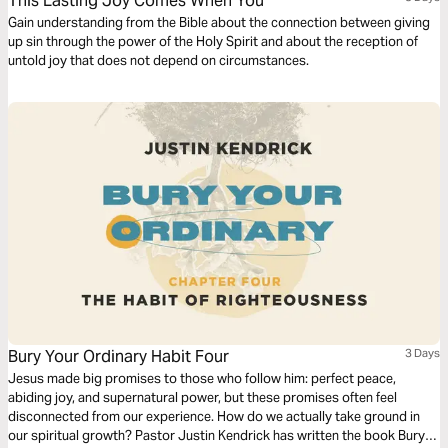
This Lasting Joy Comes When You
Gain understanding from the Bible about the connection between giving
up sin through the power of the Holy Spirit and about the reception of
untold joy that does not depend on circumstances.
Bury Your Ordinary Habit Four
3 Days
Jesus made big promises to those who follow him: perfect peace,
abiding joy, and supernatural power, but these promises often feel
disconnected from our experience. How do we actually take ground in
our spiritual growth? Pastor Justin Kendrick has written the book Bury