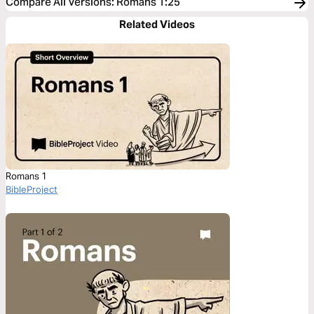
Compare All Versions
:
Romans 1:25
Related Videos
Romans 1
BibleProject