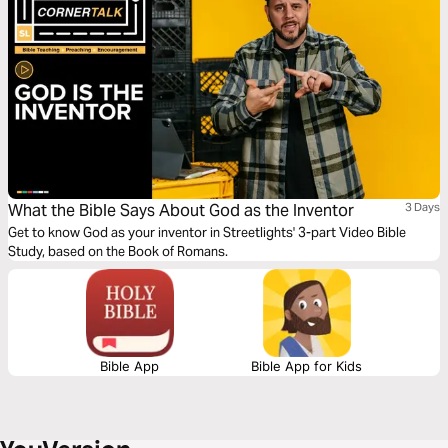
What the Bible Says About God as the Inventor
3 Days
Get to know God as your inventor in Streetlights' 3-part Video Bible
Study, based on the Book of Romans.
Bible App
Bible App for Kids