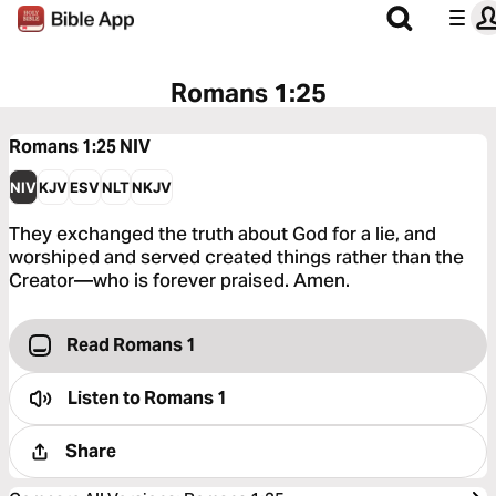
Romans 1:25
Romans 1:25
NIV
NIV
KJV
ESV
NLT
NKJV
They exchanged the truth about God for a lie, and
worshiped and served created things rather than the
Creator—who is forever praised. Amen.
Read Romans 1
Listen to
Romans 1
Share