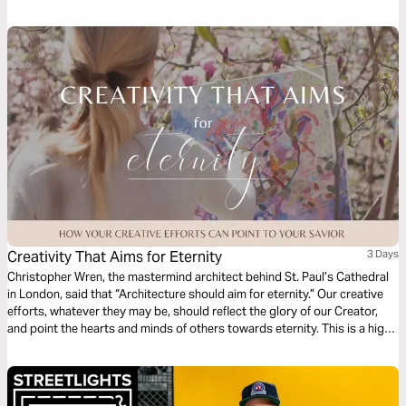
Your Ordinary to teach seven spiritual habits that lead to explosive
growth and how to develop them in your life. Dive into the fourth habit:
Righteousness.
Creativity That Aims for Eternity
3 Days
Christopher Wren, the mastermind architect behind St. Paul’s Cathedral
in London, said that “Architecture should aim for eternity.” Our creative
efforts, whatever they may be, should reflect the glory of our Creator,
and point the hearts and minds of others towards eternity. This is a high
calling for creatives. In this short series, we’ll look at the frustration,
framework, and fulfillment that comes when we point our art ever
upwards.