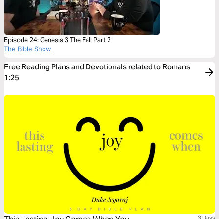
Episode 24: Genesis 3 The Fall Part 2
The Bible Show
Free Reading Plans and Devotionals related to Romans
1:25
3 Days