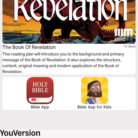
The Book Of Revelation
13 days
This reading plan will introduce you to the background and primary
message of the Book of Revelation. It also explores the structure,
content, original meaning and modern application of the Book of
Revelation.
Bible App
Bible App for Kids