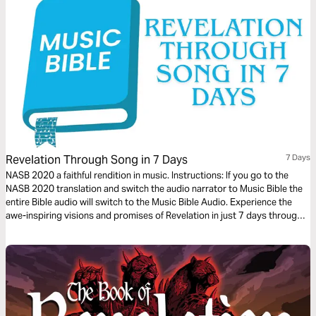
Revelation Through Song in 7 Days
7 Days
NASB 2020 a faithful rendition in music. Instructions: If you go to the
NASB 2020 translation and switch the audio narrator to Music Bible the
entire Bible audio will switch to the Music Bible Audio. Experience the
awe-inspiring visions and promises of Revelation in just 7 days through
word-for-word Scripture songs. Each day, listen to passages that reveal
God’s ultimate victory, the hope of eternity, and His unwavering
faithfulness—brought to life through music. Whether you’re working,
traveling, or resting, let the melodies help these powerful truths settle
deeply in your heart.