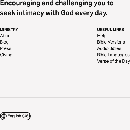
Encouraging and challenging you to
seek intimacy with God every day.
MINISTRY
USEFUL LINKS
About
Help
Blog
Bible Versions
Press
Audio Bibles
Giving
Bible Languages
Verse of the Day
English (US)