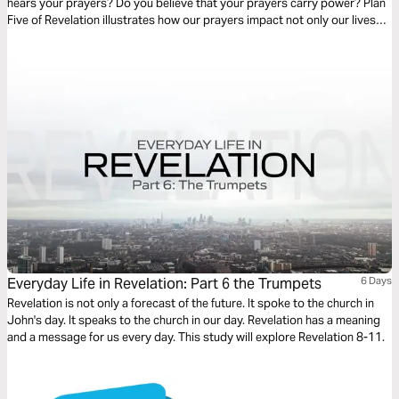
hears your prayers? Do you believe that your prayers carry power? Plan
Five of Revelation illustrates how our prayers impact not only our lives
personally, but they release the power of God to move in ways that we
could not even think or imagine.
Everyday Life in Revelation: Part 6 the Trumpets
6 Days
Revelation is not only a forecast of the future. It spoke to the church in
John's day. It speaks to the church in our day. Revelation has a meaning
and a message for us every day. This study will explore Revelation 8-11.