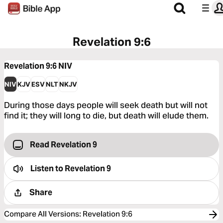
Revelation 9:6
Revelation 9:6
NIV
NIV
KJV
ESV
NLT
NKJV
During those days people will seek death but will not
find it; they will long to die, but death will elude them.
Read Revelation 9
Listen to
Revelation 9
Share
Compare All Versions
:
Revelation 9:6