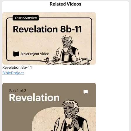
Related Videos
Revelation 8b-11
BibleProject