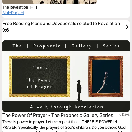
The Revelation 1-11
BibleProject
Free Reading Plans and Devotionals related to Revelation
9:6
The Power Of Prayer - The Prophetic Gallery Series
6 Days
There is power in prayer. Let me repeat that – THERE IS POWER IN
PRAYER. Specifically, the prayers of God’s children. Do you believe God