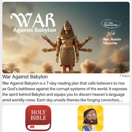
War Against Babylon
7 Days
War Against Babylon is a 7-day reading plan that calls believers to rise
as God’s battleaxe against the corrupt systems of the world. It exposes
the spirit behind Babylon and equips you to discern heaven’s language
amid worldly noise. Each day unveils themes like forging conviction,
walking with precision, and carrying heaven’s sound to your generation.
This plan will awaken your spiritual sensitivity, strengthen your resolve,
and empower you to come out of Babylon’s grip—living as a true vessel
of God’s kingdom on earth.