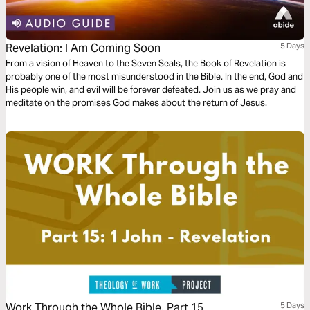
Revelation: I Am Coming Soon
5 Days
From a vision of Heaven to the Seven Seals, the Book of Revelation is
probably one of the most misunderstood in the Bible. In the end, God and
His people win, and evil will be forever defeated. Join us as we pray and
meditate on the promises God makes about the return of Jesus.
Work Through the Whole Bible, Part 15
5 Days