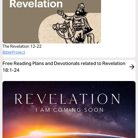
The Revelation 12-22
BibleProject
Free Reading Plans and Devotionals related to Revelation
18:1-24