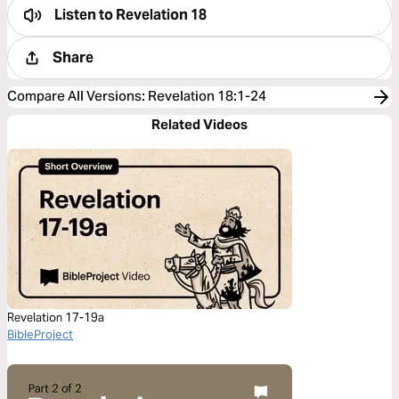
Listen to
Revelation 18
Share
Compare All Versions
:
Revelation 18:1-24
Related Videos
Revelation 17-19a
BibleProject