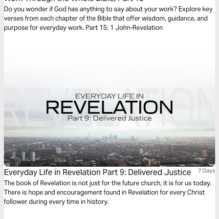
Do you wonder if God has anything to say about your work? Explore key
verses from each chapter of the Bible that offer wisdom, guidance, and
purpose for everyday work. Part 15: 1 John-Revelation
Everyday Life in Revelation Part 9: Delivered Justice
7 Days
The book of Revelation is not just for the future church, it is for us today.
There is hope and encouragement found in Revelation for every Christ
follower during every time in history.