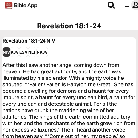
Revelation 18:1-24
Revelation 18:1-24
NIV
NIV
KJV
ESV
NLT
NKJV
After this I saw another angel coming down from
heaven. He had great authority, and the earth was
illuminated by his splendor. With a mighty voice he
shouted: “ ‘Fallen! Fallen is Babylon the Great!’ She has
become a dwelling for demons and a haunt for every
impure spirit, a haunt for every unclean bird, a haunt for
every unclean and detestable animal. For all the
nations have drunk the maddening wine of her
adulteries. The kings of the earth committed adultery
with her, and the merchants of the earth grew rich from
her excessive luxuries.” Then I heard another voice
from heaven say: “ ‘Come out of her, my people,’ so