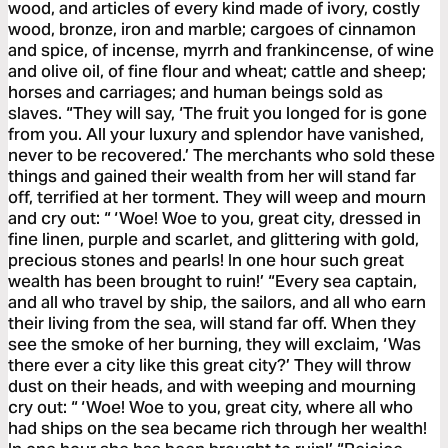
wood, and articles of every kind made of ivory, costly
wood, bronze, iron and marble; cargoes of cinnamon
and spice, of incense, myrrh and frankincense, of wine
and olive oil, of fine flour and wheat; cattle and sheep;
horses and carriages; and human beings sold as
slaves. “They will say, ‘The fruit you longed for is gone
from you. All your luxury and splendor have vanished,
never to be recovered.’ The merchants who sold these
things and gained their wealth from her will stand far
off, terrified at her torment. They will weep and mourn
and cry out: “ ‘Woe! Woe to you, great city, dressed in
fine linen, purple and scarlet, and glittering with gold,
precious stones and pearls! In one hour such great
wealth has been brought to ruin!’ “Every sea captain,
and all who travel by ship, the sailors, and all who earn
their living from the sea, will stand far off. When they
see the smoke of her burning, they will exclaim, ‘Was
there ever a city like this great city?’ They will throw
dust on their heads, and with weeping and mourning
cry out: “ ‘Woe! Woe to you, great city, where all who
had ships on the sea became rich through her wealth!