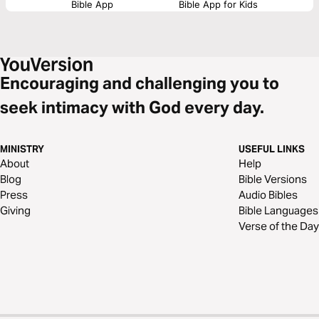
Bible App
Bible App for Kids
Encouraging and challenging you to
seek intimacy with God every day.
MINISTRY
USEFUL LINKS
About
Help
Blog
Bible Versions
Press
Audio Bibles
Giving
Bible Languages
Verse of the Day