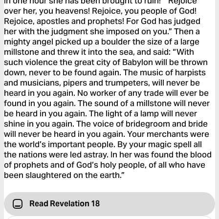
In one hour she has been brought to ruin!’ “Rejoice
over her, you heavens! Rejoice, you people of God!
Rejoice, apostles and prophets! For God has judged
her with the judgment she imposed on you.” Then a
mighty angel picked up a boulder the size of a large
millstone and threw it into the sea, and said: “With
such violence the great city of Babylon will be thrown
down, never to be found again. The music of harpists
and musicians, pipers and trumpeters, will never be
heard in you again. No worker of any trade will ever be
found in you again. The sound of a millstone will never
be heard in you again. The light of a lamp will never
shine in you again. The voice of bridegroom and bride
will never be heard in you again. Your merchants were
the world’s important people. By your magic spell all
the nations were led astray. In her was found the blood
of prophets and of God’s holy people, of all who have
been slaughtered on the earth.”
Read Revelation 18