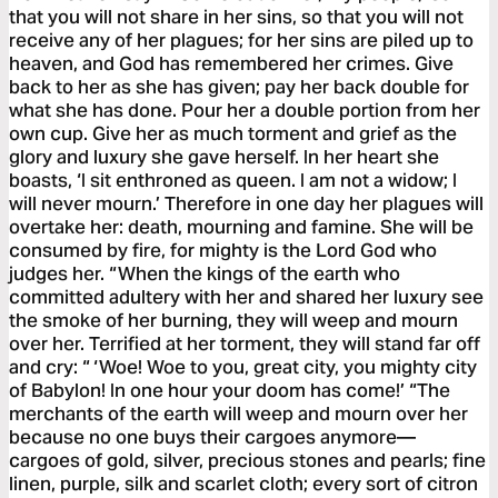
that you will not share in her sins, so that you will not
receive any of her plagues; for her sins are piled up to
heaven, and God has remembered her crimes. Give
back to her as she has given; pay her back double for
what she has done. Pour her a double portion from her
own cup. Give her as much torment and grief as the
glory and luxury she gave herself. In her heart she
boasts, ‘I sit enthroned as queen. I am not a widow; I
will never mourn.’ Therefore in one day her plagues will
overtake her: death, mourning and famine. She will be
consumed by fire, for mighty is the Lord God who
judges her. “When the kings of the earth who
committed adultery with her and shared her luxury see
the smoke of her burning, they will weep and mourn
over her. Terrified at her torment, they will stand far off
and cry: “ ‘Woe! Woe to you, great city, you mighty city
of Babylon! In one hour your doom has come!’ “The
merchants of the earth will weep and mourn over her
because no one buys their cargoes anymore—
cargoes of gold, silver, precious stones and pearls; fine
linen, purple, silk and scarlet cloth; every sort of citron