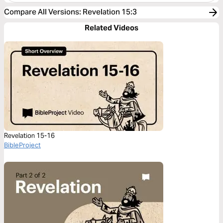
Compare All Versions
:
Revelation 15:3
Related Videos
Revelation 15-16
BibleProject