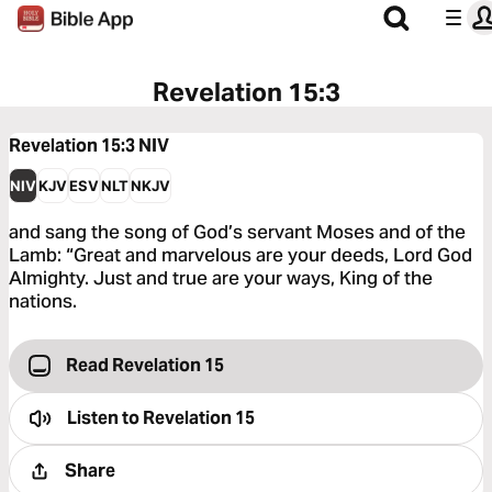
Revelation 15:3
Revelation 15:3
NIV
NIV
KJV
ESV
NLT
NKJV
and sang the song of God’s servant Moses and of the
Lamb: “Great and marvelous are your deeds, Lord God
Almighty. Just and true are your ways, King of the
nations.
Read Revelation 15
Listen to
Revelation 15
Share