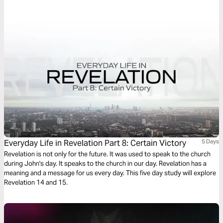
the books of the Bible to song: Words of Life, sung to life.
Everyday Life in Revelation Part 8: Certain Victory
5 Days
Revelation is not only for the future. It was used to speak to the church
during John's day. It speaks to the church in our day. Revelation has a
meaning and a message for us every day. This five day study will explore
Revelation 14 and 15.