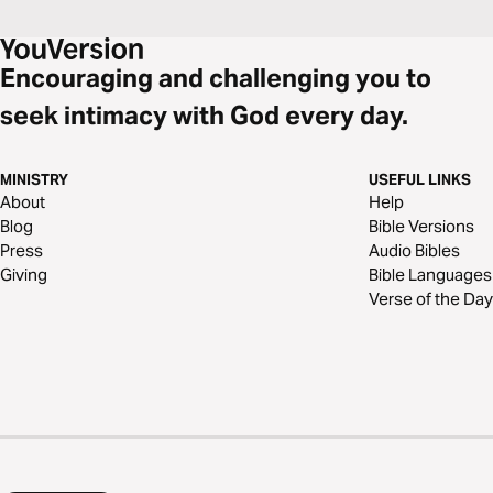
Encouraging and challenging you to
seek intimacy with God every day.
MINISTRY
USEFUL LINKS
About
Help
Blog
Bible Versions
Press
Audio Bibles
Giving
Bible Languages
Verse of the Day