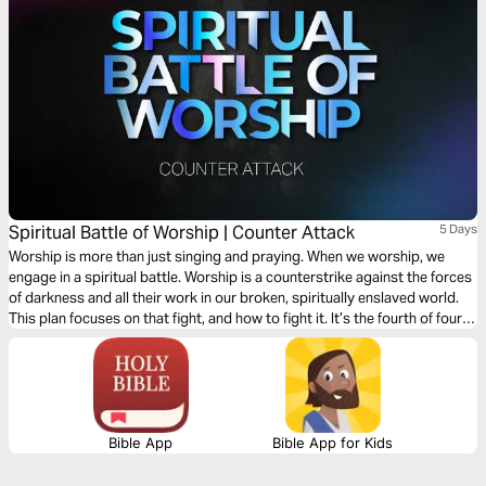
Spiritual Battle of Worship | Counter Attack
5 Days
Worship is more than just singing and praying. When we worship, we
engage in a spiritual battle. Worship is a counterstrike against the forces
of darkness and all their work in our broken, spiritually enslaved world.
This plan focuses on that fight, and how to fight it. It’s the fourth of four
plans on the spiritual battle of worship.
Bible App
Bible App for Kids