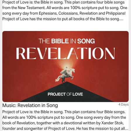
Project of Love is: the Bible in song. This plan contains four bible songs
from the New Testament. All words are 100% scripture put to song. One
song every day from Ephesians, Colossians, Revelation and Philippians!
Project of Love has the mission to put all books of the Bible to song.
Words of Life, sung to life!
Music: Revelation in Song
4 Days
Project of Love is: the Bible in song. This plan contains four Bible songs.
All words are 100% scripture put to song. One song every day from the
book of Revelation, together with a devotional written by Xander Stok,
founder and songwriter of Project of Love. He has the mission to put all