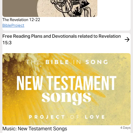
The Revelation 12-22
BibleProject
Free Reading Plans and Devotionals related to Revelation
15:3
Music: New Testament Songs
4 Days