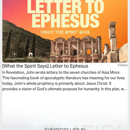
[What the Spirit Says] Letter to Ephesus
3 Days
In Revelation, John wrote letters to the seven churches of Asia Minor.
This fascinating book of apocalyptic literature has meaning for our lives
today. John’s whole prophecy is primarily about Jesus Christ. It
provides a vision of God’s ultimate purpose for humanity. In this plan, we
will explore Jesus’ message to the church in Ephesus.