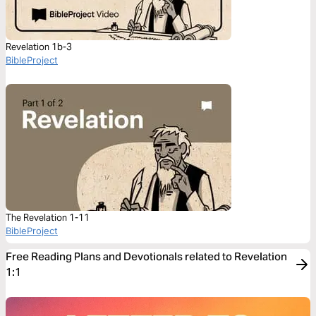
Revelation 1b-3
BibleProject
The Revelation 1-11
BibleProject
Free Reading Plans and Devotionals related to Revelation
1:1