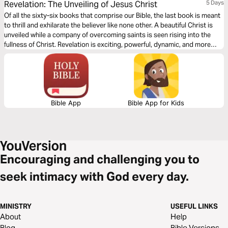
Revelation: The Unveiling of Jesus Christ
5 Days
Of all the sixty-six books that comprise our Bible, the last book is meant
to thrill and exhilarate the believer like none other. A beautiful Christ is
unveiled while a company of overcoming saints is seen rising into the
fullness of Christ. Revelation is exciting, powerful, dynamic, and more
than meets the eye. This reading plan from Brian Simmons and The
Passion Translation will prepare the way for your understanding of this
important book.
Bible App
Bible App for Kids
Encouraging and challenging you to
seek intimacy with God every day.
MINISTRY
USEFUL LINKS
About
Help
Blog
Bible Versions