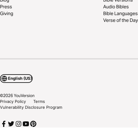
Press
Audio Bibles
Giving
Bible Languages
Verse of the Day
English (US)
©
2026
YouVersion
Privacy Policy
Terms
Vulnerability Disclosure Program