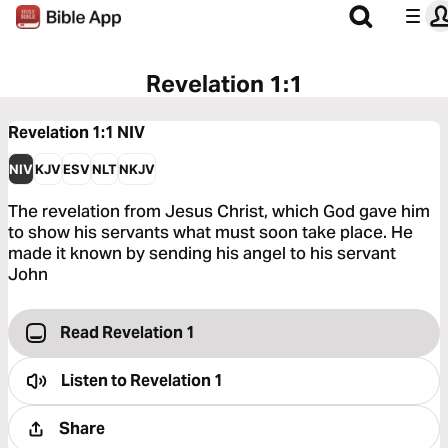
Revelation 1:1
Revelation 1:1
NIV
NIV
KJV
ESV
NLT
NKJV
The revelation from Jesus Christ, which God gave him
to show his servants what must soon take place. He
made it known by sending his angel to his servant
John
Read Revelation 1
Listen to
Revelation 1
Share