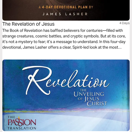
The Revelation of Jesus
4 Days
The Book of Revelation has baffled believers for centuries—filled with
strange creatures, cosmic battles, and cryptic symbols. But at its core,
it’s not a mystery to fear; it’s a message to understand. In this four-day
devotional, James Lasher offers a clear, Spirit-led look at the most
misunderstood book of the Bible—from the perspective of a man who
simply loves Jesus and takes His Word seriously. Through John’s eyes,
you’ll rediscover that Revelation isn’t just about end-times events—it’s
about the One who holds the end in His hands.