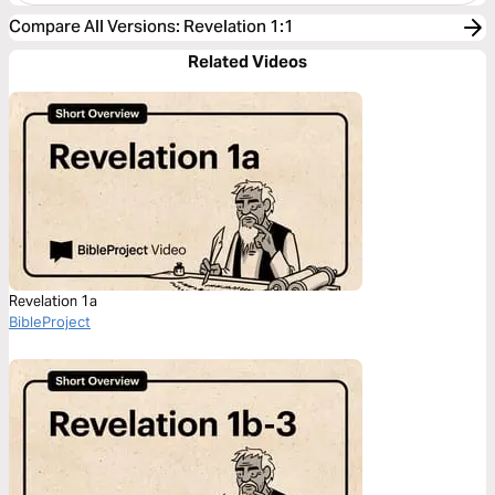
Compare All Versions
:
Revelation 1:1
Related Videos
Revelation 1a
BibleProject