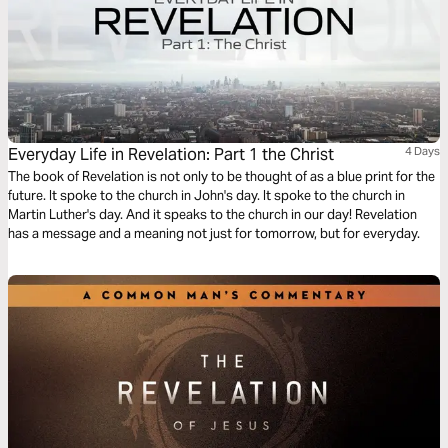
Everyday Life in Revelation: Part 1 the Christ
4 Days
The book of Revelation is not only to be thought of as a blue print for the
future. It spoke to the church in John's day. It spoke to the church in
Martin Luther's day. And it speaks to the church in our day! Revelation
has a message and a meaning not just for tomorrow, but for everyday.