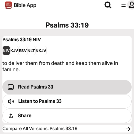
Psalms 33:19
Psalms 33:19
NIV
NIV
KJV
ESV
NLT
NKJV
to deliver them from death and keep them alive in
famine.
Read Psalms 33
Listen to
Psalms 33
Share
Compare All Versions
:
Psalms 33:19