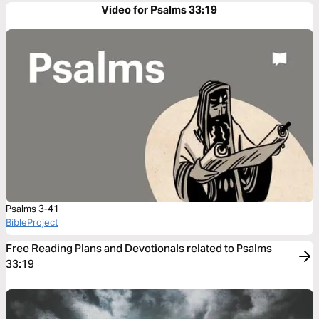
Video for Psalms 33:19
Psalms 3-41
BibleProject
Free Reading Plans and Devotionals related to Psalms
33:19