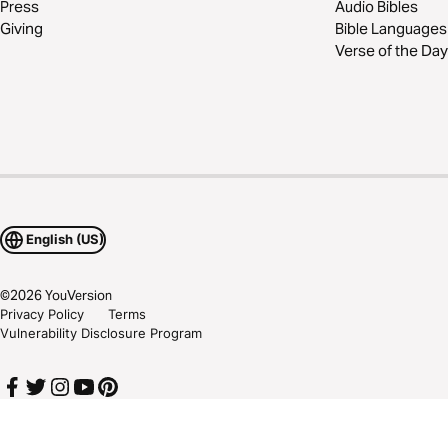
Press
Audio Bibles
Giving
Bible Languages
Verse of the Day
English (US)
©
2026
YouVersion
Privacy Policy
Terms
Vulnerability Disclosure Program