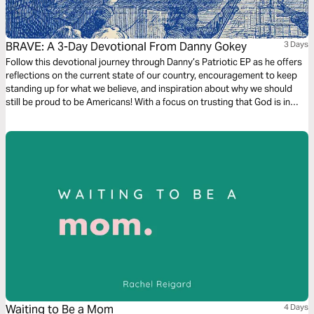
BRAVE: A 3-Day Devotional From Danny Gokey
3 Days
Follow this devotional journey through Danny’s Patriotic EP as he offers
reflections on the current state of our country, encouragement to keep
standing up for what we believe, and inspiration about why we should
still be proud to be Americans! With a focus on trusting that God is in
control, be reminded of the freedoms we enjoy and our responsibility as
believers to be a light in dark times.
Waiting to Be a Mom
4 Days