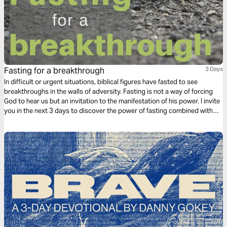
Fasting for a breakthrough
3 Days
In difficult or urgent situations, biblical figures have fasted to see
breakthroughs in the walls of adversity. Fasting is not a way of forcing
God to hear us but an invitation to the manifestation of his power. I invite
you in the next 3 days to discover the power of fasting combined with
prayer for breakthroughs in situations that require a miracle.