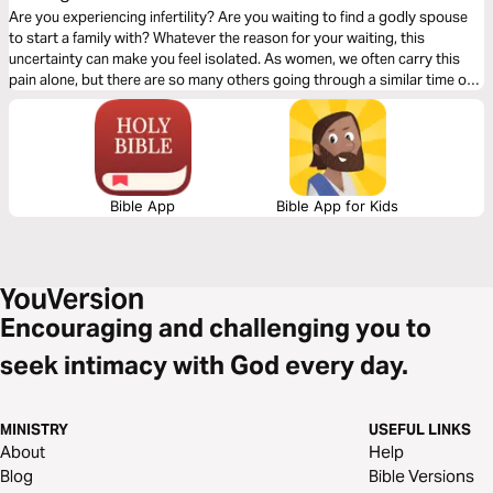
Are you experiencing infertility? Are you waiting to find a godly spouse
to start a family with? Whatever the reason for your waiting, this
uncertainty can make you feel isolated. As women, we often carry this
pain alone, but there are so many others going through a similar time of
pain and confusion. This 4-day plan is designed to help you remember a
few things: this is not your fault, you are not alone, and you can grieve
out loud.
Bible App
Bible App for Kids
Encouraging and challenging you to
seek intimacy with God every day.
MINISTRY
USEFUL LINKS
About
Help
Blog
Bible Versions