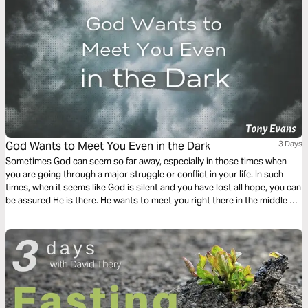
God Wants to Meet You Even in the Dark
3 Days
Sometimes God can seem so far away, especially in those times when
you are going through a major struggle or conflict in your life. In such
times, when it seems like God is silent and you have lost all hope, you can
be assured He is there. He wants to meet you right there in the middle of
your pain and darkness.