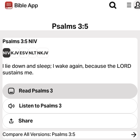
Psalms 3:5
Psalms 3:5
NIV
NIV
KJV
ESV
NLT
NKJV
I lie down and sleep; I wake again, because the LORD
sustains me.
Read Psalms 3
Listen to
Psalms 3
Share
Compare All Versions
:
Psalms 3:5