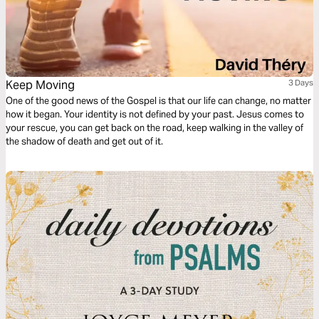
Keep Moving
3 Days
One of the good news of the Gospel is that our life can change, no matter
how it began. Your identity is not defined by your past. Jesus comes to
your rescue, you can get back on the road, keep walking in the valley of
the shadow of death and get out of it.