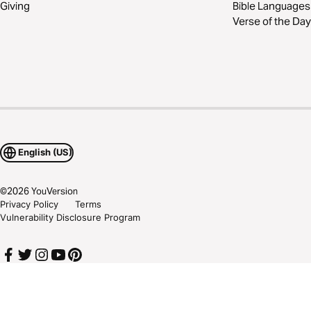
Giving
Bible Languages
Verse of the Day
English (US)
©
2026
YouVersion
Privacy Policy
Terms
Vulnerability Disclosure Program