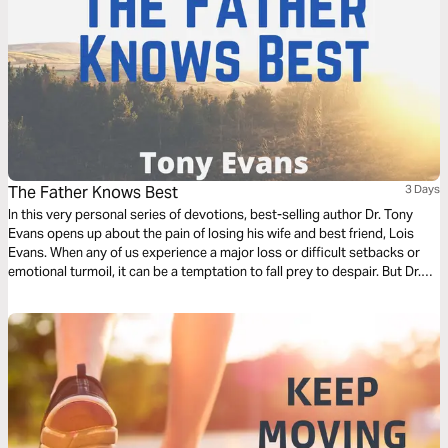
The Father Knows Best
3 Days
In this very personal series of devotions, best-selling author Dr. Tony
Evans opens up about the pain of losing his wife and best friend, Lois
Evans. When any of us experience a major loss or difficult setbacks or
emotional turmoil, it can be a temptation to fall prey to despair. But Dr.
Evans shares how he found peace through hanging on to hope.