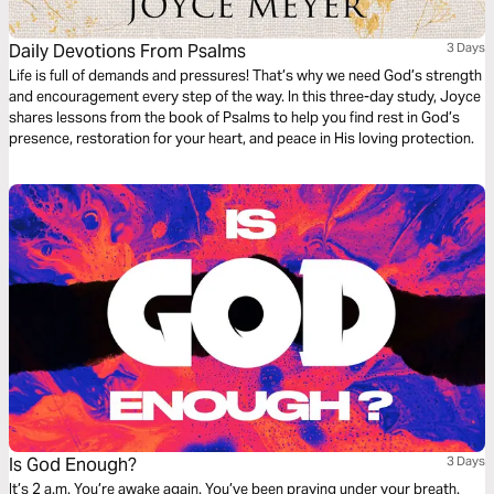
Daily Devotions From Psalms
3 Days
Life is full of demands and pressures! That’s why we need God’s strength
and encouragement every step of the way. In this three-day study, Joyce
shares lessons from the book of Psalms to help you find rest in God’s
presence, restoration for your heart, and peace in His loving protection.
Is God Enough?
3 Days
It’s 2 a.m. You’re awake again. You’ve been praying under your breath.