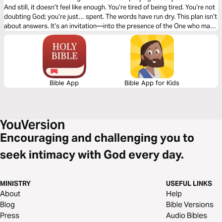
And still, it doesn’t feel like enough. You’re tired of being tired. You’re not
doubting God; you’re just… spent. The words have run dry. This plan isn’t
about answers. It’s an invitation—into the presence of the One who may
not explain everything right away, but who is Himself the source of every
peace you’ve ever known. The One in whom, somehow, the exhausted
soul can actually rest. Three days. The Psalms. And a song to bring you
back when words run out.
Bible App
Bible App for Kids
Encouraging and challenging you to
seek intimacy with God every day.
MINISTRY
USEFUL LINKS
About
Help
Blog
Bible Versions
Press
Audio Bibles