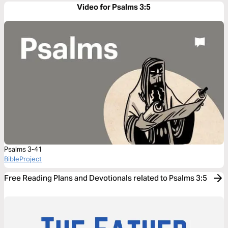
Video for Psalms 3:5
Psalms 3-41
BibleProject
Free Reading Plans and Devotionals related to Psalms 3:5