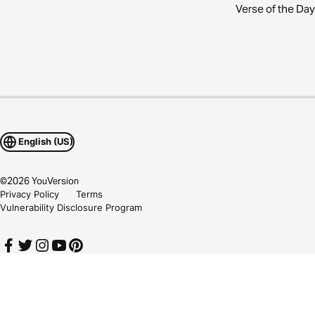
Verse of the Day
English (US)
©
2026
YouVersion
Privacy Policy
Terms
Vulnerability Disclosure Program