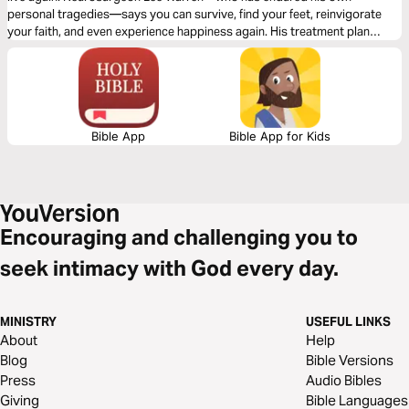
personal tragedies—says you can survive, find your feet, reinvigorate
your faith, and even experience happiness again. His treatment plan
works. And hope is the first dose he prescribes.
Bible App
Bible App for Kids
Encouraging and challenging you to
seek intimacy with God every day.
MINISTRY
USEFUL LINKS
About
Help
Blog
Bible Versions
Press
Audio Bibles
Giving
Bible Languages