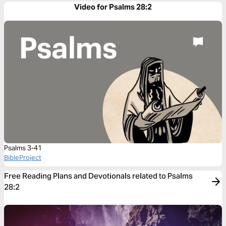
Video for Psalms 28:2
Psalms 3-41
BibleProject
Free Reading Plans and Devotionals related to Psalms
28:2