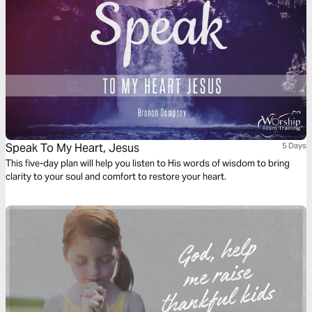
Speak To My Heart, Jesus
5 Days
This five-day plan will help you listen to His words of wisdom to bring
clarity to your soul and comfort to restore your heart.