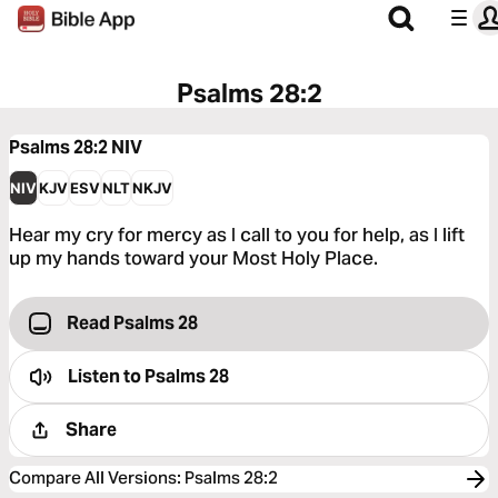
Psalms 28:2
Psalms 28:2
NIV
NIV
KJV
ESV
NLT
NKJV
Hear my cry for mercy as I call to you for help, as I lift
up my hands toward your Most Holy Place.
Read Psalms 28
Listen to
Psalms 28
Share
Compare All Versions
:
Psalms 28:2