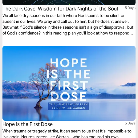
The Dark Cave: Wisdom for Dark Nights of the Soul
5 Days
We all face dry seasons in our faith where God seems to be silent or
absent in our lives. We pray and call out to him, but he doesn't answer.
But what if God's silence in these seasons isn't a sign of disapproval, but
of God's confidence? In this reading plan you'll look at how to respond
with faith when God seems silent or distant.
Hope Is the First Dose
5 Days
When trauma or tragedy strike, it can seem to us that it’s impossible to
live again. Neurosurgeon Lee Warren—who has endured his own