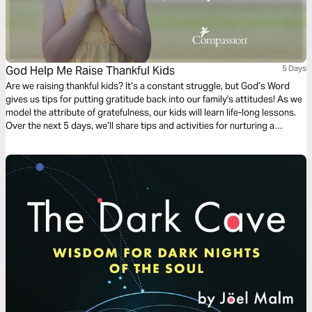
God Help Me Raise Thankful Kids
5 Days
Are we raising thankful kids? It’s a constant struggle, but God’s Word
gives us tips for putting gratitude back into our family's attitudes! As we
model the attribute of gratefulness, our kids will learn life-long lessons.
Over the next 5 days, we’ll share tips and activities for nurturing a
thankful heart in yourself and your kids.