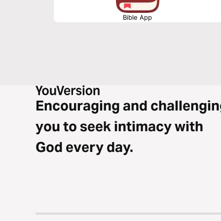
Bible App
Encouraging and challengin
you to seek intimacy with
God every day.