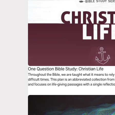
One Question Bible Study: Christian Life
Throughout the Bible, we are taught what it means to rel
difficult times. This plan is an abbreviated collection fr
and focuses on life-giving passages with a single reflec