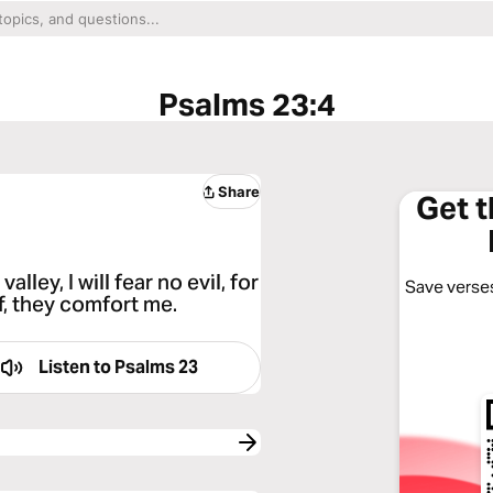
Psalms 23:4
Share
Get 
lley, I will fear no evil, for
Save verses
f, they comfort me.
Listen to
Psalms 23