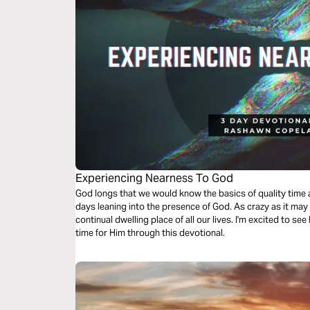
Experiencing Nearness To God
God longs that we would know the basics of quality time alone with Him, we’re going to take 3
days leaning into the presence of God. As crazy as it ma
continual dwelling place of all our lives. I'm excited to see
time for Him through this devotional.