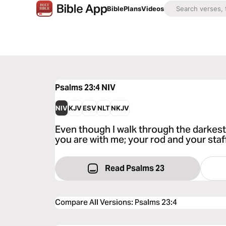
Bible
Plans
Videos
Psalms 23:4
NIV
NIV
KJV
ESV
NLT
NKJV
Even though I walk through the darkest va
you are with me; your rod and your staf
Read Psalms 23
Compare All Versions
:
Psalms 23:4