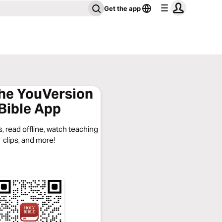
Get the app
the YouVersion
Bible App
, read offline, watch teaching
clips, and more!