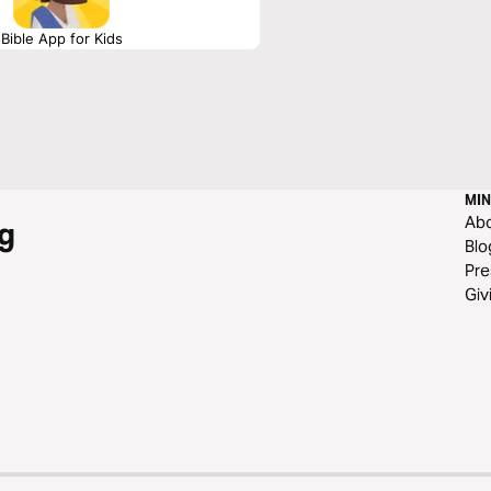
Bible App for Kids
MIN
Ab
g
Blo
Pre
Giv