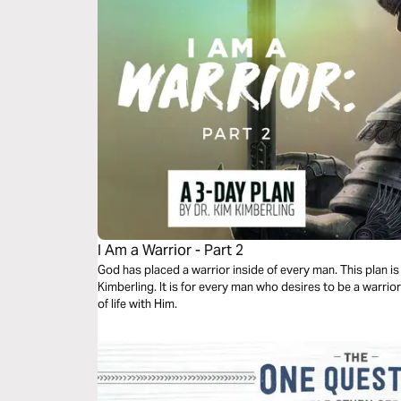
I Am a Warrior - Part 2
God has placed a warrior inside of every man. This plan is 
Kimberling. It is for every man who desires to be a warrior
of life with Him.