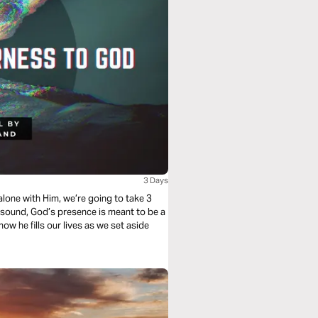
3 Days
y sound, God’s presence is meant to be a
 how he fills our lives as we set aside