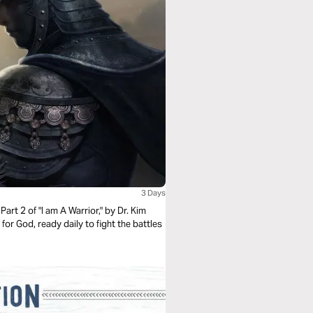
3 Days
Part 2 of "I am A Warrior," by Dr. Kim
 for God, ready daily to fight the battles