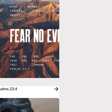
salms 23:4