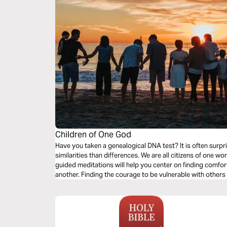
Children of One God
Have you taken a genealogical DNA test? It is often surp
similarities than differences. We are all citizens of one w
guided meditations will help you center on finding comfort
another. Finding the courage to be vulnerable with others 
us comfort.