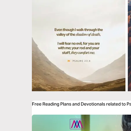
Free Reading Plans and Devotionals related to P