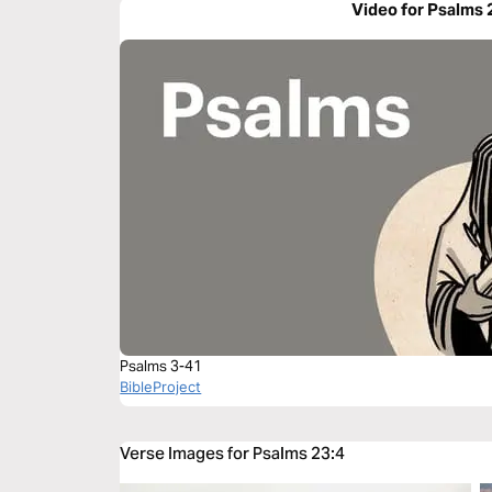
Video for Psalms 
Psalms 3-41
BibleProject
Verse Images for Psalms 23:4