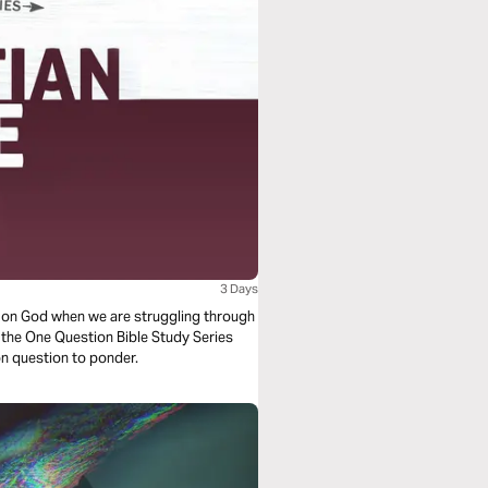
3 Days
y on God when we are struggling through
om the One Question Bible Study Series
tion question to ponder.