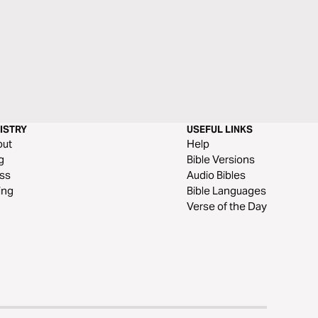
ISTRY
USEFUL LINKS
out
Help
g
Bible Versions
ss
Audio Bibles
ing
Bible Languages
Verse of the Day