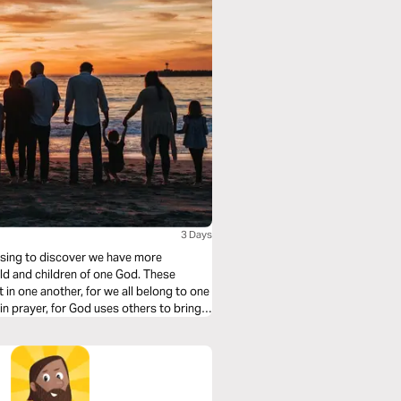
3 Days
rising to discover we have more
orld and children of one God. These
 in one another, for we all belong to one
in prayer, for God uses others to bring