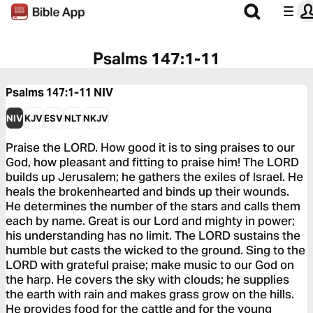
Psalms 147:1-11
Psalms 147:1-11
NIV
NIV
KJV
ESV
NLT
NKJV
Praise the LORD. How good it is to sing praises to our
God, how pleasant and fitting to praise him! The LORD
builds up Jerusalem; he gathers the exiles of Israel. He
heals the brokenhearted and binds up their wounds.
He determines the number of the stars and calls them
each by name. Great is our Lord and mighty in power;
his understanding has no limit. The LORD sustains the
humble but casts the wicked to the ground. Sing to the
LORD with grateful praise; make music to our God on
the harp. He covers the sky with clouds; he supplies
the earth with rain and makes grass grow on the hills.
He provides food for the cattle and for the young