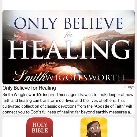
Farnum over the next five days and discover what to do with the ashes
you hold.
Only Believe for Healing
7 Days
Smith Wigglesworth’s inspired messages draw us to look deeper at how
faith and healing can transform our lives and the lives of others. This
cultivated collection of classic devotions from the “Apostle of Faith” will
connect you to God’s fullness of healing far beyond earthly measures as
He calls us to receive the forgiveness of sin, the healing of diseases, and
the fullness of the Spirit.