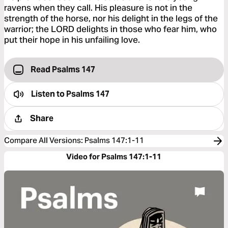
ravens when they call. His pleasure is not in the
strength of the horse, nor his delight in the legs of the
warrior; the LORD delights in those who fear him, who
put their hope in his unfailing love.
Read Psalms 147
Listen to
Psalms 147
Share
Compare All Versions
:
Psalms 147:1-11
Video for Psalms 147:1-11