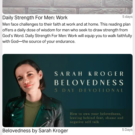
Daily Strength For Men: Work
5 days
Men face challenges to their faith at work and at home. This reading plan
offers a daily dose of wisdom for men who seek to draw strength from
God’s Word. Daily Strength For Men: Work will equip you to walk faithfully
with God—the source of your endurance.
Belovedness by Sarah Kroger
5 Days