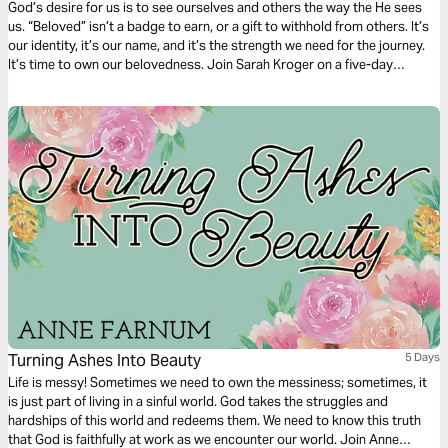
God’s desire for us is to see ourselves and others the way the He sees
us. “Beloved” isn’t a badge to earn, or a gift to withhold from others. It’s
our identity, it’s our name, and it’s the strength we need for the journey.
It’s time to own our belovedness. Join Sarah Kroger on a five-day
journey of unpacking what it means to truly live as beloved children of
God.
Turning Ashes Into Beauty
5 Days
Life is messy! Sometimes we need to own the messiness; sometimes, it
is just part of living in a sinful world. God takes the struggles and
hardships of this world and redeems them. We need to know this truth
that God is faithfully at work as we encounter our world. Join Anne