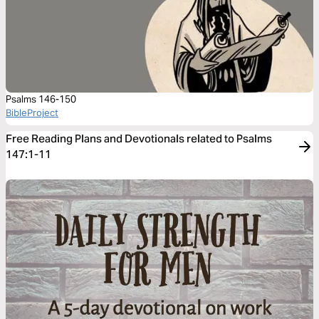
Psalms 146-150
BibleProject
Free Reading Plans and Devotionals related to Psalms
147:1-11