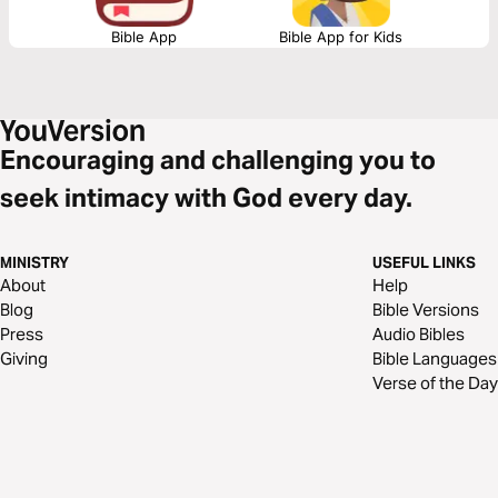
Bible App
Bible App for Kids
Encouraging and challenging you to
seek intimacy with God every day.
MINISTRY
USEFUL LINKS
About
Help
Blog
Bible Versions
Press
Audio Bibles
Giving
Bible Languages
Verse of the Day