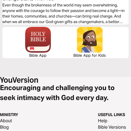
Even though the brokenness of the world may seem overwhelming,
anyone with the courage to follow their passion and become a light—in
their homes, communities, and churches—can bring real change. And
when we all embrace our God-given gifts as changemakers, a better
world is within our grasp.
Bible App
Bible App for Kids
Encouraging and challenging you to
seek intimacy with God every day.
MINISTRY
USEFUL LINKS
About
Help
Blog
Bible Versions