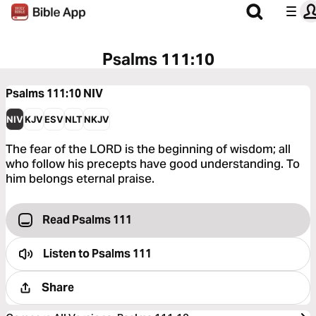
Psalms 111:10
Psalms 111:10
NIV
NIV
KJV
ESV
NLT
NKJV
The fear of the LORD is the beginning of wisdom; all
who follow his precepts have good understanding. To
him belongs eternal praise.
Read Psalms 111
Listen to
Psalms 111
Share