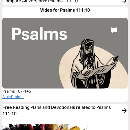
Compare All Versions
:
Psalms 111:10
Video for Psalms 111:10
Psalms 107-145
BibleProject
Free Reading Plans and Devotionals related to Psalms
111:10