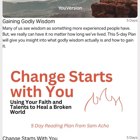
Gaining Godly Wisdom
5 Days
Many of us see wisdom as something more experienced people have.
But, we really can have it no matter how long we’ve lived. This 5-day Plan
will give you insight into what godly wisdom actually is and how to gain
it.
Change Starts With You
5 Days