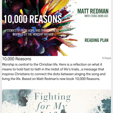
10,000 Reasons
5 Days
Worship is central to the Christian life. Here is a reflection on what it
means to hold fast to faith in the midst of life’s trials...a message that
inspires Christians to connect the dots between singing the song and
living the life. Based on Matt Redman's new book 10,000 Reasons.