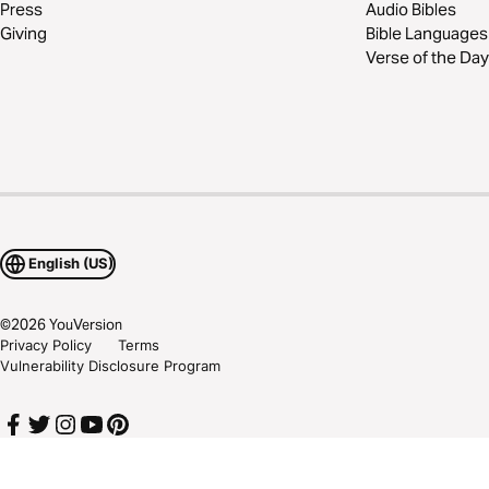
Press
Audio Bibles
Giving
Bible Languages
Verse of the Day
English (US)
©
2026
YouVersion
Privacy Policy
Terms
Vulnerability Disclosure Program