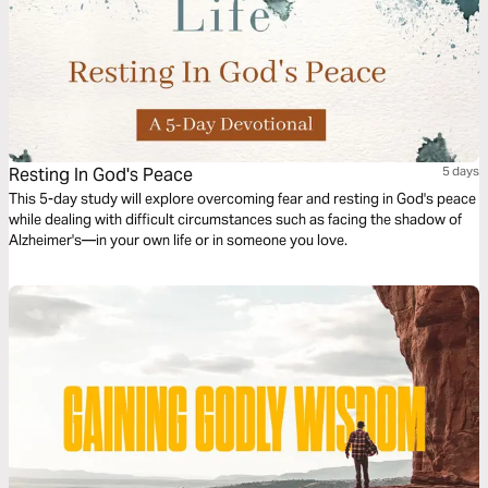
Resting In God's Peace
5 days
This 5-day study will explore overcoming fear and resting in God's peace
while dealing with difficult circumstances such as facing the shadow of
Alzheimer's—in your own life or in someone you love.