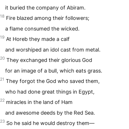
it buried the company of Abiram.
18
Fire blazed among their followers;
a flame consumed the wicked.
19
At Horeb they made a calf
and worshiped an idol cast from metal.
20
They exchanged their glorious God
for an image of a bull, which eats grass.
21
They forgot the God who saved them,
who had done great things in Egypt,
22
miracles in the land of Ham
and awesome deeds by the Red Sea.
23
So he said he would destroy them—