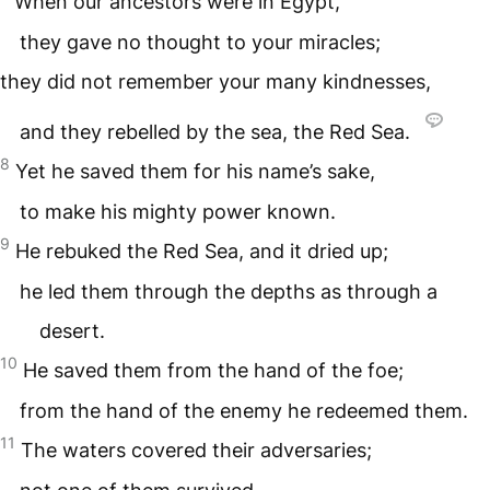
When our ancestors were in Egypt,
they gave no thought to your miracles;
they did not remember your many kindnesses,
and they rebelled by the sea, the Red Sea.
8
Yet he saved them for his name’s sake,
to make his mighty power known.
9
He rebuked the Red Sea, and it dried up;
he led them through the depths as through a
desert.
10
He saved them from the hand of the foe;
from the hand of the enemy he redeemed them.
11
The waters covered their adversaries;