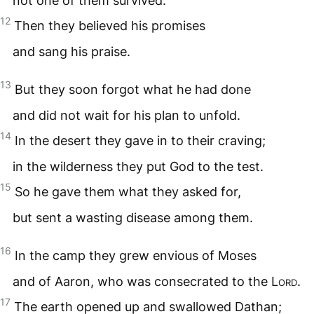
not one of them survived.
12
Then they believed his promises
and sang his praise.
13
But they soon forgot what he had done
and did not wait for his plan to unfold.
14
In the desert they gave in to their craving;
in the wilderness they put God to the test.
15
So he gave them what they asked for,
but sent a wasting disease among them.
16
In the camp they grew envious of Moses
and of Aaron, who was consecrated to the
Lord
.
17
The earth opened up and swallowed Dathan;