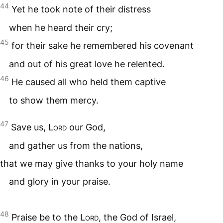
44
Yet he took note of their distress
when he heard their cry;
45
for their sake he remembered his covenant
and out of his great love he relented.
46
He caused all who held them captive
to show them mercy.
47
Save us,
Lord
our God,
and gather us from the nations,
that we may give thanks to your holy name
and glory in your praise.
48
Praise be to the
Lord
, the God of Israel,