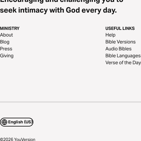
seek intimacy with God every day.
MINISTRY
USEFUL LINKS
About
Help
Blog
Bible Versions
Press
Audio Bibles
Giving
Bible Languages
Verse of the Day
English (US)
©
2026
YouVersion