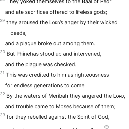
They yoked themselves to the Baal of Peor
and ate sacrifices offered to lifeless gods;
29
they aroused the
Lord
’s anger by their wicked
deeds,
and a plague broke out among them.
30
But Phinehas stood up and intervened,
and the plague was checked.
31
This was credited to him as righteousness
for endless generations to come.
32
By the waters of Meribah they angered the
Lord
,
and trouble came to Moses because of them;
33
for they rebelled against the Spirit of God,