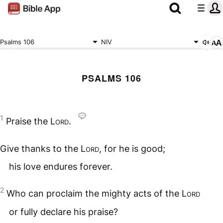
Psalms 106
NIV
PSALMS 106
1
Praise the
Lord
.
Give thanks to the
Lord
, for he is good;
his love endures forever.
2
Who can proclaim the mighty acts of the
Lord
or fully declare his praise?