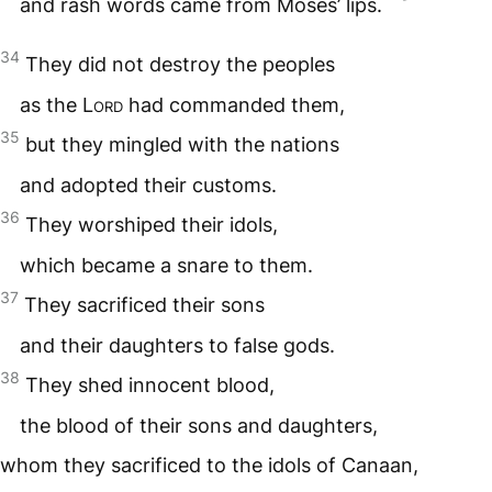
and rash words came from Moses’ lips.
34
They did not destroy the peoples
as the
Lord
had commanded them,
35
but they mingled with the nations
and adopted their customs.
36
They worshiped their idols,
which became a snare to them.
37
They sacrificed their sons
and their daughters to false gods.
38
They shed innocent blood,
the blood of their sons and daughters,
whom they sacrificed to the idols of Canaan,