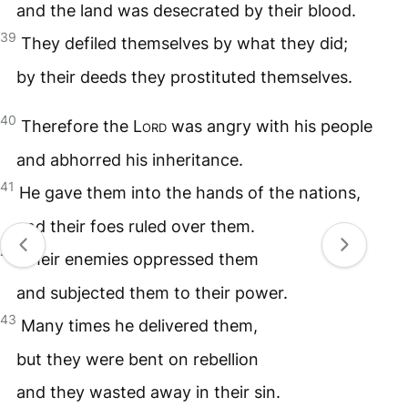
and the land was desecrated by their blood.
39
They defiled themselves by what they did;
by their deeds they prostituted themselves.
40
Therefore the
Lord
was angry with his people
and abhorred his inheritance.
41
He gave them into the hands of the nations,
and their foes ruled over them.
42
Their enemies oppressed them
and subjected them to their power.
43
Many times he delivered them,
but they were bent on rebellion
and they wasted away in their sin.