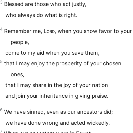
3
Blessed are those who act justly,
who always do what is right.
4
Remember me,
Lord
, when you show favor to your
people,
come to my aid when you save them,
5
that I may enjoy the prosperity of your chosen
ones,
that I may share in the joy of your nation
and join your inheritance in giving praise.
6
We have sinned, even as our ancestors did;
we have done wrong and acted wickedly.
7