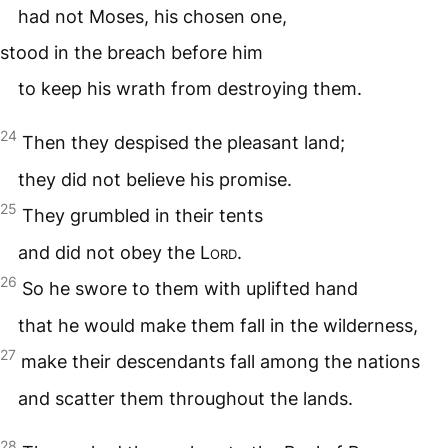
had not Moses, his chosen one,
stood in the breach before him
to keep his wrath from destroying them.
24
Then they despised the pleasant land;
they did not believe his promise.
25
They grumbled in their tents
and did not obey the
Lord
.
26
So he swore to them with uplifted hand
that he would make them fall in the wilderness,
27
make their descendants fall among the nations
and scatter them throughout the lands.
28