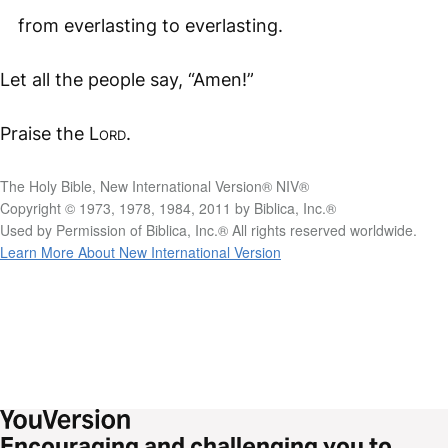
from everlasting to everlasting.
Let all the people say, “Amen!”
Praise the
Lord
.
The Holy Bible, New International Version® NIV®
Copyright © 1973, 1978, 1984, 2011 by Biblica, Inc.®
Used by Permission of Biblica, Inc.® All rights reserved worldwide.
Learn More About New International Version
Encouraging and challenging you to